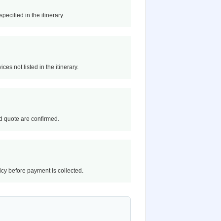
pecified in the itinerary.
ces not listed in the itinerary.
and quote are confirmed.
licy before payment is collected.