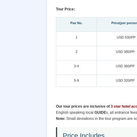
Tour Price:
Pax No.
Price(per perso
1
USD 630/PP
2
USD 380/PP
3-4
USD 360/PP
5-9
USD 320/PP
Our tour prices are inclusive of
3 star hotel a
English speaking local
GUIDE
s, all entrance fe
Note:
Small deviations in the tour program are s
Price Includes