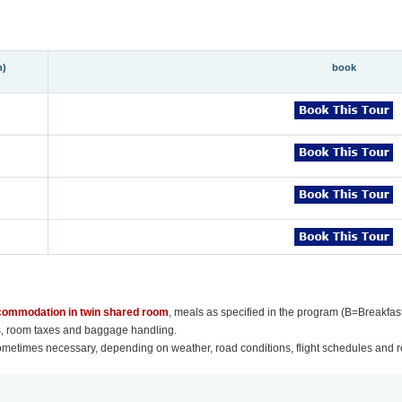
n)
book
ccommodation in twin shared room
, meals as specified in the program (B=Breakfas
es, room taxes and baggage handling.
ometimes necessary, depending on weather, road conditions, flight schedules and ro