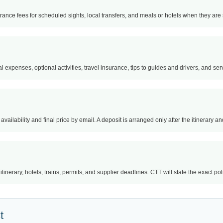
trance fees for scheduled sights, local transfers, and meals or hotels when they are s
l expenses, optional activities, travel insurance, tips to guides and drivers, and servi
availability and final price by email. A deposit is arranged only after the itinerary 
nerary, hotels, trains, permits, and supplier deadlines. CTT will state the exact po
t