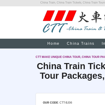
China Train, China Train Tickets, China Train Tours
Home
China Trains
I
CTT MAKE UNIQUE CHINA TOUR, CHINA TOUR PA
China Train Tic
Tour Packages,
OUR CODE
: CTT-BJ06