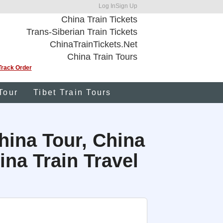
Log In
Sign Up
China Train Tickets
Trans-Siberian Train Tickets
ChinaTrainTickets.Net
China Train Tours
Track Order
Tour
Tibet Train Tours
hina Tour, China
na Train Travel