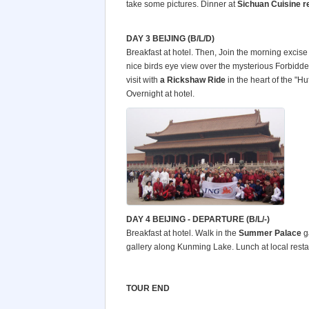
take some pictures. Dinner at
Sichuan Cuisine r
DAY 3 BEIJING (B/L/D)
Breakfast at hotel. Then, Join the morning excis
nice birds eye view over the mysterious Forbidden
visit with
a Rickshaw Ride
in the heart of the "Hu
Overnight at hotel.
DAY 4 BEIJING - DEPARTURE (B/L/-)
Breakfast at hotel. Walk in the
Summer
Palace
g
gallery along Kunming Lake. Lunch at local restaura
TOUR END