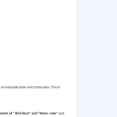
 exquisite triple roof of blue tiles. This is
duim of " Bird Nest" and "Water cube"
and