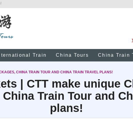
!
nternational Train
China Tours
China Train 
CKAGES, CHINA TRAIN TOUR AND CHINA TRAIN TRAVEL PLANS!
kets | CTT make unique C
 China Train Tour and Chi
plans!