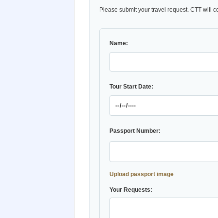
Please submit your travel request. CTT will c
Name:
Tour Start Date:
Passport Number:
Upload passport image
Your Requests: