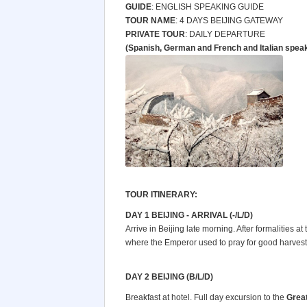
GUIDE
: ENGLISH SPEAKING GUIDE
TOUR NAME
: 4 DAYS BEIJING GATEWAY
PRIVATE TOUR
: DAILY DEPARTURE
(Spanish, German and French and Italian spea
TOUR ITINERARY:
DAY 1 BEIJING - ARRIVAL (-/L/D)
Arrive in Beijing late morning. After formalities at t
where the Emperor used to pray for good harvests.
DAY 2 BEIJING (B/L/D)
Breakfast at hotel. Full day excursion to the
Great