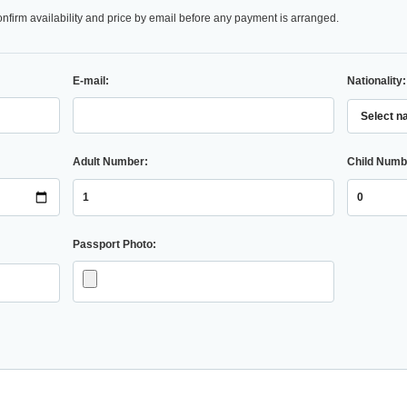
onfirm availability and price by email before any payment is arranged.
E-mail:
Nationality:
Adult Number:
Child Numb
Passport Photo: