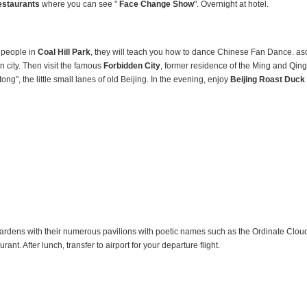
estaurants
where you can see "
Face Change Show
". Overnight at hotel.
e people in
Coal
Hill Park
, they will teach you how to dance Chinese Fan Dance. as
 city. Then visit the famous
Forbidden City
, former residence of the Ming and Qing
tong", the little small lanes of old Beijing. In the evening, enjoy
Beijing Roast Duck 
ardens with their numerous pavilions with poetic names such as the Ordinate Clou
nt. After lunch, transfer to airport for your departure flight.