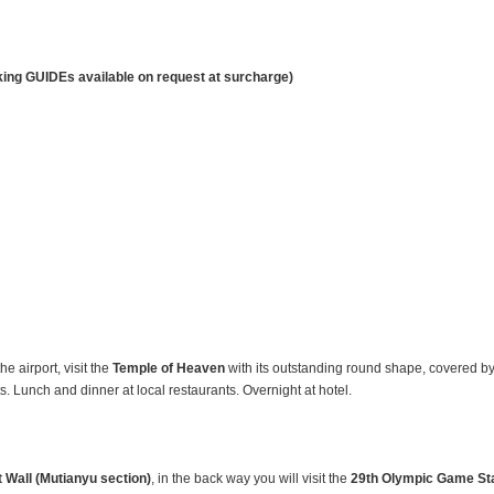
king GUIDEs available on request at surcharge)
he airport, visit the
Temple
of Heaven
with its outstanding round shape, covered by an
 Lunch and dinner at local restaurants. Overnight at hotel.
 Wall (Mutianyu section)
, in the back way you will visit the
29th Olympic Game Sta