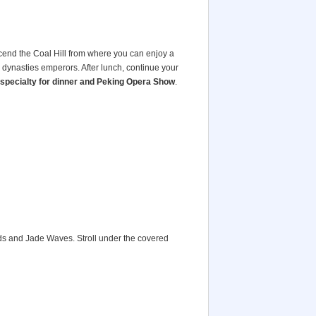
cend the Coal Hill from where you can enjoy a
 dynasties emperors. After lunch, continue your
specialty for dinner and Peking Opera Show
.
ds and Jade Waves. Stroll under the covered