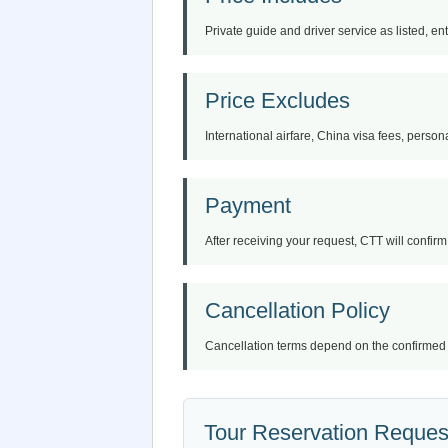
Private guide and driver service as listed, en
Price Excludes
International airfare, China visa fees, persona
Payment
After receiving your request, CTT will confirm 
Cancellation Policy
Cancellation terms depend on the confirmed iti
Tour Reservation Reques