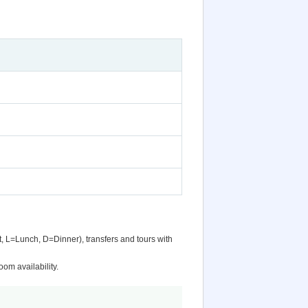
t, L=Lunch, D=Dinner), transfers and tours with
om availability.