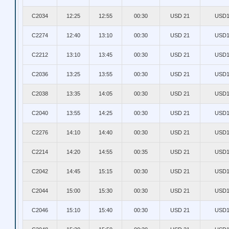
C2034
12:25
12:55
00:30
USD 21
USD1
C2274
12:40
13:10
00:30
USD 21
USD1
C2212
13:10
13:45
00:30
USD 21
USD1
C2036
13:25
13:55
00:30
USD 21
USD1
C2038
13:35
14:05
00:30
USD 21
USD1
C2040
13:55
14:25
00:30
USD 21
USD1
C2276
14:10
14:40
00:30
USD 21
USD1
C2214
14:20
14:55
00:35
USD 21
USD1
C2042
14:45
15:15
00:30
USD 21
USD1
C2044
15:00
15:30
00:30
USD 21
USD1
C2046
15:10
15:40
00:30
USD 21
USD1