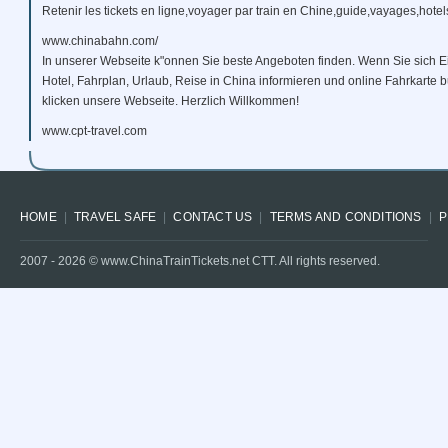
Retenir les tickets en ligne,voyager par train en Chine,guide,vayages,hotels
www.chinabahn.com/
In unserer Webseite k"onnen Sie beste Angeboten finden. Wenn Sie sich E
Hotel, Fahrplan, Urlaub, Reise in China informieren und online Fahrkarte
klicken unsere Webseite. Herzlich Willkommen!
www.cpt-travel.com
HOME
TRAVEL SAFE
CONTACT US
TERMS AND CONDITIONS
P
2007 -
2026
© www.ChinaTrainTickets.net CTT. All rights reserved.