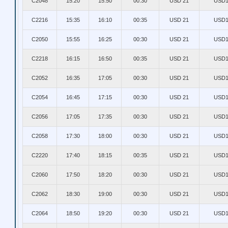
C2048
15:20
15:50
00:30
USD 21
USD1
C2216
15:35
16:10
00:35
USD 21
USD1
C2050
15:55
16:25
00:30
USD 21
USD1
C2218
16:15
16:50
00:35
USD 21
USD1
C2052
16:35
17:05
00:30
USD 21
USD1
C2054
16:45
17:15
00:30
USD 21
USD1
C2056
17:05
17:35
00:30
USD 21
USD1
C2058
17:30
18:00
00:30
USD 21
USD1
C2220
17:40
18:15
00:35
USD 21
USD1
C2060
17:50
18:20
00:30
USD 21
USD1
C2062
18:30
19:00
00:30
USD 21
USD1
C2064
18:50
19:20
00:30
USD 21
USD1