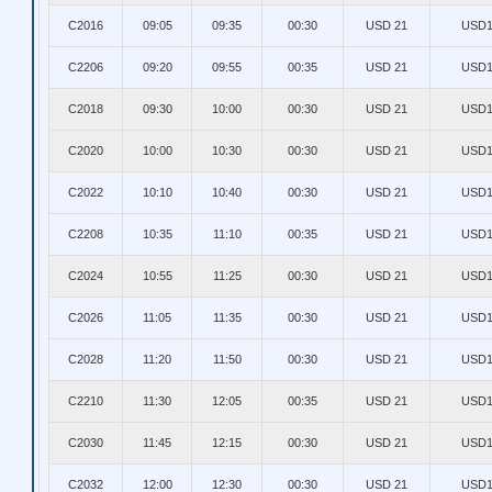
C2016
09:05
09:35
00:30
USD 21
USD1
C2206
09:20
09:55
00:35
USD 21
USD1
C2018
09:30
10:00
00:30
USD 21
USD1
C2020
10:00
10:30
00:30
USD 21
USD1
C2022
10:10
10:40
00:30
USD 21
USD1
C2208
10:35
11:10
00:35
USD 21
USD1
C2024
10:55
11:25
00:30
USD 21
USD1
C2026
11:05
11:35
00:30
USD 21
USD1
C2028
11:20
11:50
00:30
USD 21
USD1
C2210
11:30
12:05
00:35
USD 21
USD1
C2030
11:45
12:15
00:30
USD 21
USD1
C2032
12:00
12:30
00:30
USD 21
USD1