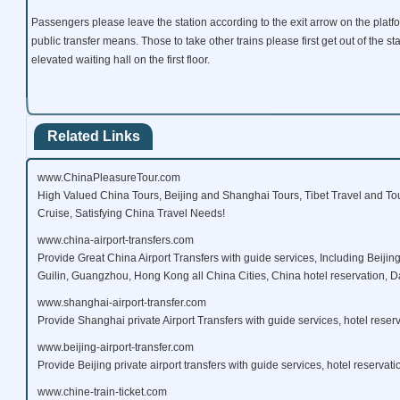
Passengers please leave the station according to the exit arrow on the platfo
public transfer means. Those to take other trains please first get out of the st
elevated waiting hall on the first floor.
Related Links
www.ChinaPleasureTour.com
High Valued China Tours, Beijing and Shanghai Tours, Tibet Travel and To
Cruise, Satisfying China Travel Needs!
www.china-airport-transfers.com
Provide Great China Airport Transfers with guide services, Including Beijin
Guilin, Guangzhou, Hong Kong all China Cities, China hotel reservation, Da
www.shanghai-airport-transfer.com
Provide Shanghai private Airport Transfers with guide services, hotel reserv
www.beijing-airport-transfer.com
Provide Beijing private airport transfers with guide services, hotel reservati
www.chine-train-ticket.com