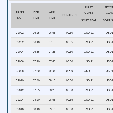
FIRST
SECO
TRAIN
DEP
ARR
CLASS
CLAS
DURATION
NO.
TIME
TIME
SOFT SEAT
SOFT S
C2002
06:25
06:55
00:30
USD 21
USD1
C2202
06:40
07:15
00:35
USD 21
USD1
C2004
06:55
07:25
00:30
USD 21
USD1
C2006
07:10
07:40
00:30
USD 21
USD1
C2008
07:30
8:00
00:30
USD 21
USD1
C2010
07:40
08:10
00:30
USD 21
USD1
C2012
07:55
08:25
00:30
USD 21
USD1
C2204
08:20
08:55
00:35
USD 21
USD1
C2016
08:40
09:10
00:30
USD 21
USD1