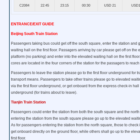
C2084
22:45
23:15
00:30
USD 21
USD1
ENTRANCE/EXIT GUIDE
Beijing South Train Station
Passengers taking bus could get off the south square, enter the station and 
waiting hall on the first floor. Passagers arriving by car please get off on the
platform (no parking) and enter into the elevated waiting hall on the first floor.
cores are located in the four corners of the station for the passagers to reach
Passengers to leave the station please go to the first floor undergruond for tr
transport means. Passengers to take other trains please go to elevated waiting 
via the first floor underground, or get onboard from the express check-in hall o
underground (for trains about to leave).
Tianjin Train Station
Passengers could enter the station from both the south square and the nort
entering the station from the south square please go up to the elevated waiting 
As for passengers entering the station from the north square, those to check 
get onboard directly on the ground floor, while others shall go up to the eleva
first floor.