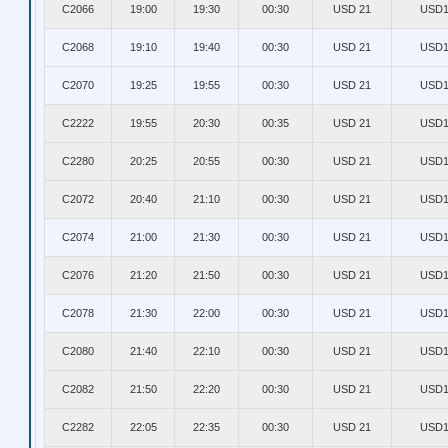
C2066
19:00
19:30
00:30
USD 21
USD1
C2068
19:10
19:40
00:30
USD 21
USD1
C2070
19:25
19:55
00:30
USD 21
USD1
C2222
19:55
20:30
00:35
USD 21
USD1
C2280
20:25
20:55
00:30
USD 21
USD1
C2072
20:40
21:10
00:30
USD 21
USD1
C2074
21:00
21:30
00:30
USD 21
USD1
C2076
21:20
21:50
00:30
USD 21
USD1
C2078
21:30
22:00
00:30
USD 21
USD1
C2080
21:40
22:10
00:30
USD 21
USD1
C2082
21:50
22:20
00:30
USD 21
USD1
C2282
22:05
22:35
00:30
USD 21
USD1