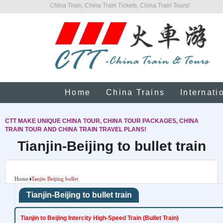
China Train, China Train Tickets, China Train Tours!
Home
China Trains
Internati
CTT MAKE UNIQUE CHINA TOUR, CHINA TOUR PACKAGES, CHINA
TRAIN TOUR AND CHINA TRAIN TRAVEL PLANS!
Tianjin-Beijing to bullet train
Home
Tanjin Beijing bullet
Tianjin-Beijing to bullet train
Tianjin to Beijing Intercity High-Speed Train (Bullet Train)