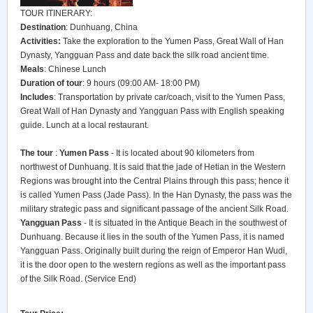
TOUR ITINERARY:
Destination
: Dunhuang, China
Activities:
Take the exploration to the Yumen Pass, Great Wall of Han
Dynasty, Yangguan Pass and date back the silk road ancient time.
Meals
: Chinese Lunch
Duration of tour
: 9 hours (09:00 AM- 18:00 PM)
Includes
: Transportation by private car/coach, visit to the Yumen Pass,
Great Wall of Han Dynasty and Yangguan Pass with English speaking
guide. Lunch at a local restaurant.
The tour
:
Yumen Pass
- It is located about 90 kilometers from
northwest of Dunhuang. It is said that the jade of Hetian in the Western
Regions was brought into the Central Plains through this pass; hence it
is called Yumen Pass (Jade Pass). In the Han Dynasty, the pass was the
military strategic pass and significant passage of the ancient Silk Road.
Yangguan Pass
- It is situated in the Antique Beach in the southwest of
Dunhuang. Because it lies in the south of the Yumen Pass, it is named
Yangguan Pass. Originally built during the reign of Emperor Han Wudi,
it is the door open to the western regions as well as the important pass
of the Silk Road. (Service End)