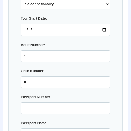
Tour Start Date:
Adult Number:
Child Number:
Passport Number:
Passport Photo: