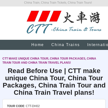
China Train, China Train Tickets, China Train Tours!
Home
China Trains
Internati
CTT MAKE UNIQUE CHINA TOUR, CHINA TOUR PACKAGES, CHINA
TRAIN TOUR AND CHINA TRAIN TRAVEL PLANS!
Read Before Use | CTT make
unique China Tour, China Tour
Packages, China Train Tour and
China Train Travel plans!
TOUR CODE
: CTT-DH02