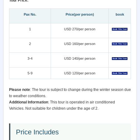
Tour Price:
Pax No.
Price(per person)
book
1
USD 270/per person
2
USD 160/per person
3-4
USD 140/per person
5-9
USD 120/per person
Please note
: The tour is subject to change during the winter season due
to weather conditions.
Additional Information
: This tour is operated in air conditioned
Vehicles. Not suitable for children under the age of 2.
Price Includes