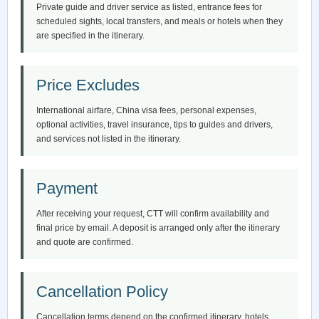
Private guide and driver service as listed, entrance fees for
scheduled sights, local transfers, and meals or hotels when they
are specified in the itinerary.
Price Excludes
International airfare, China visa fees, personal expenses,
optional activities, travel insurance, tips to guides and drivers,
and services not listed in the itinerary.
Payment
After receiving your request, CTT will confirm availability and
final price by email. A deposit is arranged only after the itinerary
and quote are confirmed.
Cancellation Policy
Cancellation terms depend on the confirmed itinerary, hotels,