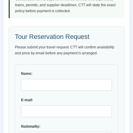
trains, permits, and supplier deadlines. CTT will state the exact
policy before payment is collected.
Tour Reservation Request
Please submit your travel request. CTT will confirm availability
and price by email before any payment is arranged.
Name:
E-mail:
Nationality: