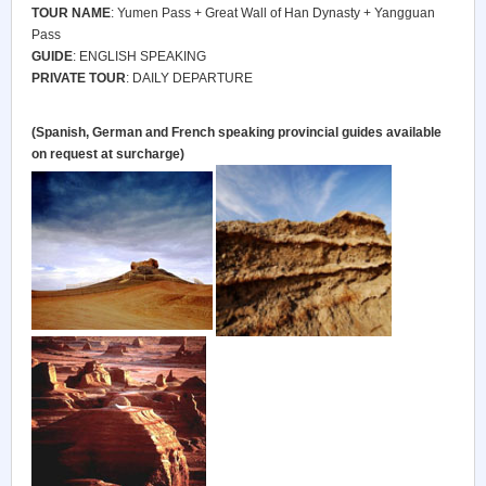
TOUR NAME
: Yumen Pass + Great Wall of Han Dynasty + Yangguan
Pass
GUIDE
: ENGLISH SPEAKING
PRIVATE TOUR
: DAILY DEPARTURE
(Spanish, German and French speaking provincial guides available
on request at surcharge)