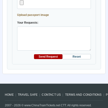
Upload passport image
Your Requests:
Send Request
Reset
HOME
TRAVEL SAFE
CONTACT US
TERMS AND CONDITIONS
P
2007 -
2026
© www.ChinaTrainTickets.net CTT. All rights reserved.