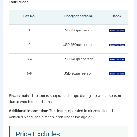
Tour Price:
Pax No.
Price(per person)
book
1
USD 250/per person
2
USD 150/per person
3-4
USD 140/per person
5-9
USD 90/per person
Please note:
The tour is subject to change during the winter season
due to weather conditions.
Additional Information:
This tour is operated in air conditioned
Vehicles.Not suitable for children under the age of 2
Price Excludes