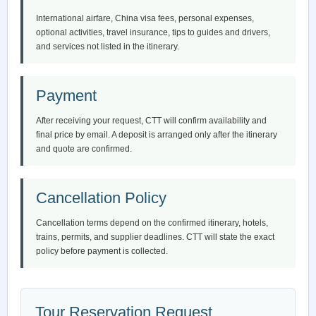
International airfare, China visa fees, personal expenses,
optional activities, travel insurance, tips to guides and drivers,
and services not listed in the itinerary.
Payment
After receiving your request, CTT will confirm availability and
final price by email. A deposit is arranged only after the itinerary
and quote are confirmed.
Cancellation Policy
Cancellation terms depend on the confirmed itinerary, hotels,
trains, permits, and supplier deadlines. CTT will state the exact
policy before payment is collected.
Tour Reservation Request