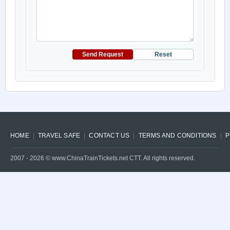
Send Request
Reset
HOME
TRAVEL SAFE
CONTACT US
TERMS AND CONDITIONS
P
2007 -
2026
© www.ChinaTrainTickets.net CTT. All rights reserved.