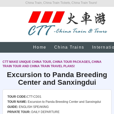
China Train, China Train Tickets, China Train Tours!
Home
China Trains
Internati
CTT MAKE UNIQUE CHINA TOUR, CHINA TOUR PACKAGES, CHINA
TRAIN TOUR AND CHINA TRAIN TRAVEL PLANS!
Excursion to Panda Breeding
Center and Sanxingdui
TOUR CODE:
CTT-CD01
TOUR NAME:
Excursion to Panda Breeding Center and Sanxingdui
GUIDE:
ENGLISH SPEAKING
PRIVATE TOUR:
DAILY DEPARTURE