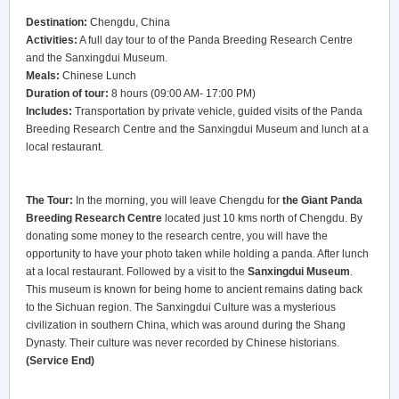
Destination:
Chengdu, China
Activities:
A full day tour to of the Panda Breeding Research Centre
and the Sanxingdui Museum.
Meals:
Chinese Lunch
Duration of tour:
8 hours (09:00 AM- 17:00 PM)
Includes:
Transportation by private vehicle, guided visits of the Panda
Breeding Research Centre and the Sanxingdui Museum and lunch at a
local restaurant.
The Tour:
In the morning, you will leave Chengdu for
the Giant Panda
Breeding Research Centre
located just 10 kms north of Chengdu. By
donating some money to the research centre, you will have the
opportunity to have your photo taken while holding a panda. After lunch
at a local restaurant. Followed by a visit to the
Sanxingdui Museum
.
This museum is known for being home to ancient remains dating back
to the Sichuan region. The Sanxingdui Culture was a mysterious
civilization in southern China, which was around during the Shang
Dynasty. Their culture was never recorded by Chinese historians.
(Service End)