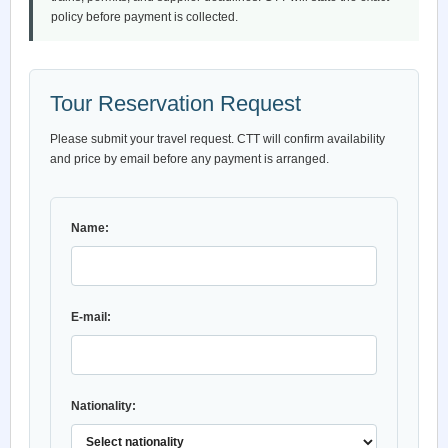
policy before payment is collected.
Tour Reservation Request
Please submit your travel request. CTT will confirm availability
and price by email before any payment is arranged.
Name:
E-mail:
Nationality: