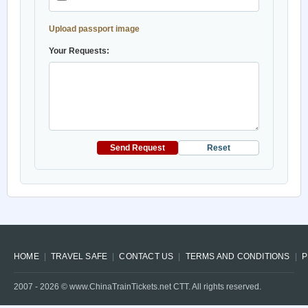
Upload passport image
Your Requests:
Send Request
Reset
HOME
TRAVEL SAFE
CONTACT US
TERMS AND CONDITIONS
P
2007 -
2026
© www.ChinaTrainTickets.net CTT. All rights reserved.