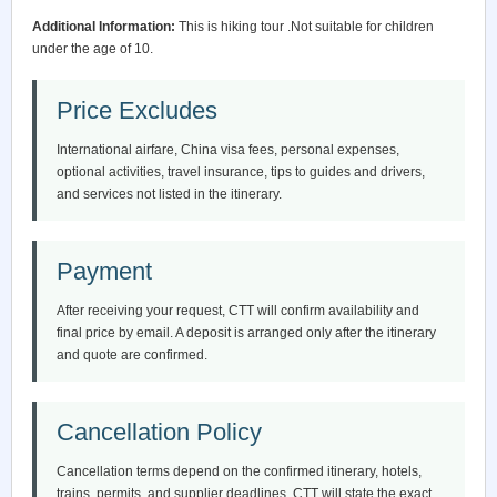
Additional Information:
This is hiking tour .Not suitable for children
under the age of 10.
Price Excludes
International airfare, China visa fees, personal expenses,
optional activities, travel insurance, tips to guides and drivers,
and services not listed in the itinerary.
Payment
After receiving your request, CTT will confirm availability and
final price by email. A deposit is arranged only after the itinerary
and quote are confirmed.
Cancellation Policy
Cancellation terms depend on the confirmed itinerary, hotels,
trains, permits, and supplier deadlines. CTT will state the exact