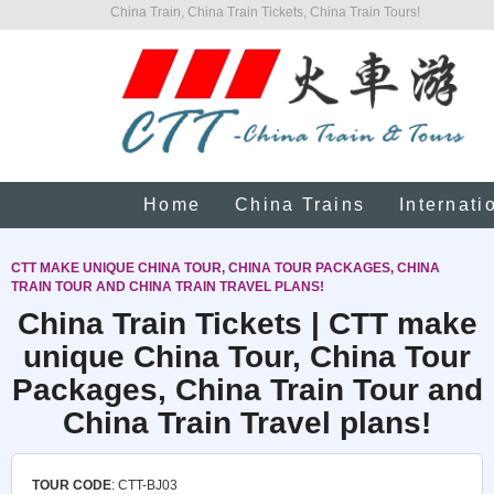
China Train, China Train Tickets, China Train Tours!
Home
China Trains
Internati
CTT MAKE UNIQUE CHINA TOUR, CHINA TOUR PACKAGES, CHINA
TRAIN TOUR AND CHINA TRAIN TRAVEL PLANS!
China Train Tickets | CTT make
unique China Tour, China Tour
Packages, China Train Tour and
China Train Travel plans!
TOUR CODE
: CTT-BJ03