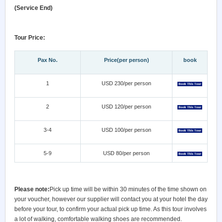
(Service End)
Tour Price:
Pax No.
Price(per person)
book
1
USD 230/per person
2
USD 120/per person
3-4
USD 100/per person
5-9
USD 80/per person
Please note:
Pick up time will be within 30 minutes of the time shown on
your voucher, however our supplier will contact you at your hotel the day
before your tour, to confirm your actual pick up time. As this tour involves
a lot of walking, comfortable walking shoes are recommended.