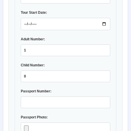
Tour Start Date:
Adult Number:
Child Number:
Passport Number:
Passport Photo: