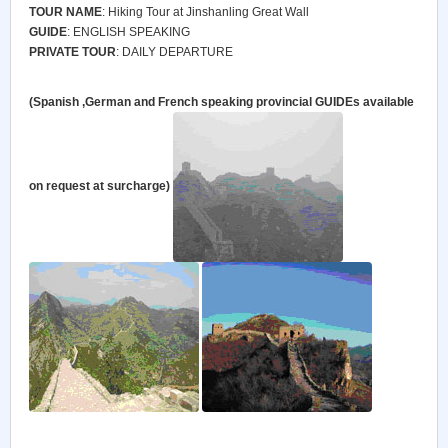
TOUR NAME
: Hiking Tour at Jinshanling Great Wall
GUIDE
: ENGLISH SPEAKING
PRIVATE TOUR
: DAILY DEPARTURE
(Spanish ,German and French speaking provincial
GUIDE
s available
on request at surcharge)