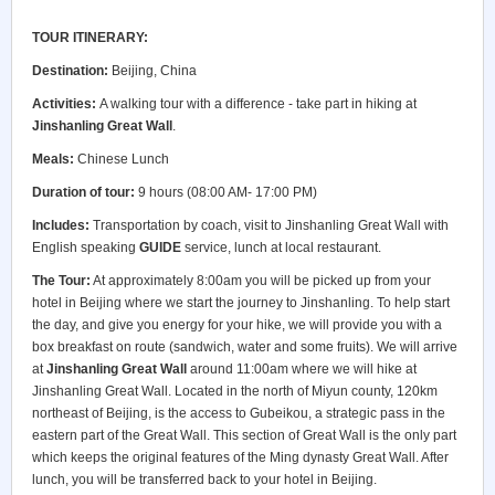
TOUR ITINERARY:
Destination:
Beijing, China
Activities:
A walking tour with a difference - take part in hiking at
Jinshanling Great Wall
.
Meals:
Chinese Lunch
Duration of tour:
9 hours (08:00 AM- 17:00 PM)
Includes:
Transportation by coach, visit to Jinshanling Great Wall with
English speaking
GUIDE
service, lunch at local restaurant.
The Tour:
At approximately 8:00am you will be picked up from your
hotel in Beijing where we start the journey to Jinshanling. To help start
the day, and give you energy for your hike, we will provide you with a
box breakfast on route (sandwich, water and some fruits). We will arrive
at
Jinshanling Great Wall
around 11:00am where we will hike at
Jinshanling Great Wall. Located in the north of Miyun county, 120km
northeast of Beijing, is the access to Gubeikou, a strategic pass in the
eastern part of the Great Wall. This section of Great Wall is the only part
which keeps the original features of the Ming dynasty Great Wall. After
lunch, you will be transferred back to your hotel in Beijing.