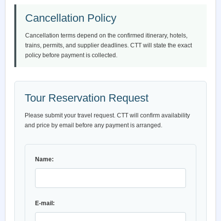
Cancellation Policy
Cancellation terms depend on the confirmed itinerary, hotels,
trains, permits, and supplier deadlines. CTT will state the exact
policy before payment is collected.
Tour Reservation Request
Please submit your travel request. CTT will confirm availability
and price by email before any payment is arranged.
Name:
E-mail: