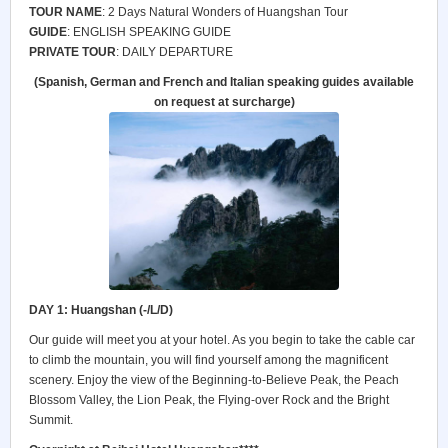
TOUR NAME
: 2 Days Natural Wonders of Huangshan Tour
GUIDE
: ENGLISH SPEAKING GUIDE
PRIVATE TOUR
: DAILY DEPARTURE
(Spanish, German and French and Italian speaking guides available
on request at surcharge)
DAY 1: Huangshan (-/L/D)
Our guide will meet you at your hotel. As you begin to take the cable car
to climb the mountain, you will find yourself among the magnificent
scenery. Enjoy the view of the Beginning-to-Believe Peak, the Peach
Blossom Valley, the Lion Peak, the Flying-over Rock and the Bright
Summit.