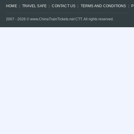
HOME
TRAVEL SAFE
CONTACT US
TERMS AND CONDITIONS
P
2007 -
2026
© www.ChinaTrainTickets.net CTT. All rights reserved.