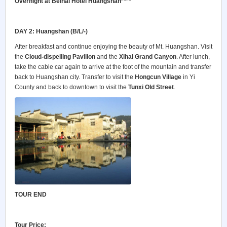
Overnight at Beihai Hotel Huangshan****
DAY 2: Huangshan (B/L/-)
After breakfast and continue enjoying the beauty of Mt. Huangshan. Visit
the
Cloud-dispelling Pavilion
and the
Xihai Grand Canyon
. After lunch,
take the cable car again to arrive at the foot of the mountain and transfer
back to Huangshan city. Transfer to visit the
Hongcun Village
in Yi
County and back to downtown to visit the
Tunxi Old Street
.
TOUR END
Tour Price: