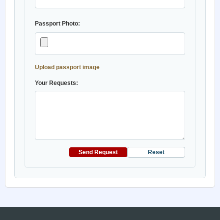
Passport Photo:
Upload passport image
Your Requests:
Send Request
Reset