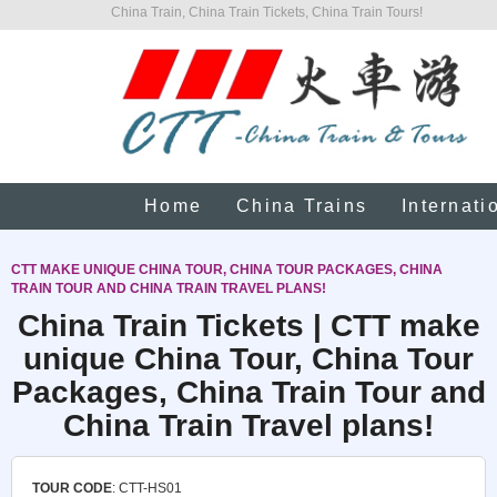
China Train, China Train Tickets, China Train Tours!
Home
China Trains
Internati
CTT MAKE UNIQUE CHINA TOUR, CHINA TOUR PACKAGES, CHINA
TRAIN TOUR AND CHINA TRAIN TRAVEL PLANS!
China Train Tickets | CTT make
unique China Tour, China Tour
Packages, China Train Tour and
China Train Travel plans!
TOUR CODE
: CTT-HS01