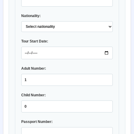
Nationality:
Tour Start Date:
Adult Number:
Child Number:
Passport Number: