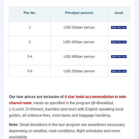
Pax No.
Price(per person)
book
1
USD 520/per person
2
USD 420/per person
3-4
USD 400/per person
5-9
USD 320/per person
Our tour prices are inclusive of
4 star hotel accommodation in twin
shared room
, meals as specified in the program (B=Breakfast,
L=Lunch, D=Dinner), transfers and tours with English speaking local
guides, all entrance fees, room taxes and baggage handling.
Note:
Small deviations in the tour program are sometimes necessary,
depending on weather, road conditions, flight schedules and room
availability.