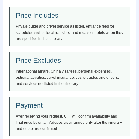
Price Includes
Private guide and driver service as listed, entrance fees for
scheduled sights, local transfers, and meals or hotels when they
are specified in the itinerary.
Price Excludes
International airfare, China visa fees, personal expenses,
optional activities, travel insurance, tips to guides and drivers,
and services not listed in the itinerary.
Payment
After receiving your request, CTT will confirm availability and
final price by email. A deposit is arranged only after the itinerary
and quote are confirmed.