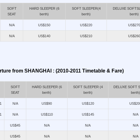
SOFT
HARD SLEEPER (6
SOFT SLEEPER(4
DELUXE SOFTSL
SEAT
berth)
berth)
berth)
N/A
US$150
US$220
US$27
N/A
US$140
US$210
US$26
ture from SHANGHAI : (2010-2011 Timetable & Fare)
SOFT
HARD SLEEPER (6
SOFT SLEEPER (4
DELUXE SOFT S
SEAT
berth)
berth)
berth)
1
N/A
US$90
US$120
US$20
1
N/A
US$110
US$145
N/A
US$45
N/A
N/A
N/A
US$45
N/A
N/A
N/A