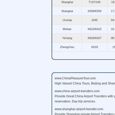
Shanghai
T137/140
19
Shanghai
K558/K559
17:
Urumqi
1045
04:
Wuhan
K622/K623
16:
Yichang
K626/K627
08:
Zhengzhou
K618
1
www.ChinaPleasureTour.com
High Valued China Tours, Beijing and Shang
www.china-airport-transfers.com
Provide Great China Airport Transfers with 
reservation, Day trip services.
www.shanghai-airport-transfer.com
Provide Shanghai private Airport Transfers w