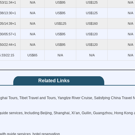
:53/11:34+1
N/A
US$95
US$125
N/A
38/13:30+1
N/A
US$95
US$125
N/A
05/14:39+1
N/A
US$125
US$160
N/A
30/05:57+1
N/A
US$95
US$120
N/A
50/22:44+1
N/A
US$95
US$120
N/A
5:33/22:15
US$65
N/A
N/A
N/A
Related Links
hai Tours, Tibet Travel and Tours, Yangtze River Cruise, Satisfying China Travel 
guide services, Including Beijing, Shanghai, Xi’an, Guilin, Guangzhou, Hong Kong a
ith guide services, hotel reservation.