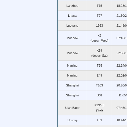
Lanzhou
T75
18:28/
Lhasa
T27
21:30/
Luoyang
1363
21:48/
K3
Moscow
07:45/
(depart Wed)
K19
Moscow
22:56/
(depart Sat)
Nanjing
T65
22:14/
Nanjing
Z49
22:02/
Shanghai
T103
20:20/
Shanghai
D31
11:05
K23/K3
Ulan Bator
07:45/
(Sat)
Urumqi
T69
18:44/