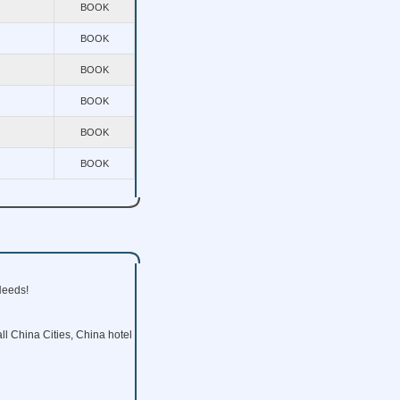
BOOK
BOOK
BOOK
BOOK
BOOK
BOOK
Needs!
ll China Cities, China hotel