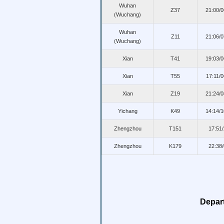
Wuhan
Z37
21:00/
(Wuchang)
Wuhan
Z11
21:06/
(Wuchang)
Xian
T41
19:03/
Xian
T55
17:11/
Xian
Z19
21:24/
Yichang
K49
14:14/
Zhengzhou
T151
17:51
Zhengzhou
K179
22:38
Depar