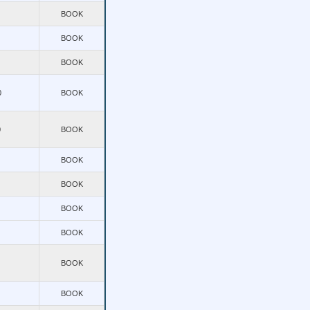
BOOK
BOOK
BOOK
0
BOOK
0
BOOK
BOOK
BOOK
BOOK
BOOK
BOOK
BOOK