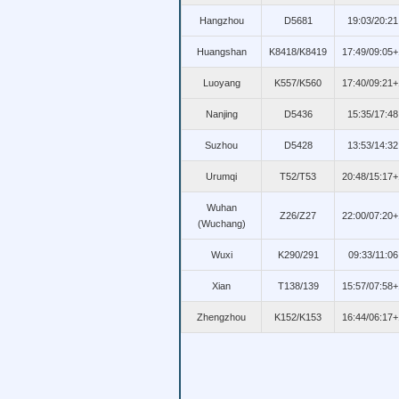
Hangzhou
D5681
19:03/20:21
Huangshan
K8418/K8419
17:49/09:05+
Luoyang
K557/K560
17:40/09:21+
Nanjing
D5436
15:35/17:48
Suzhou
D5428
13:53/14:32
Urumqi
T52/T53
20:48/15:17+
Wuhan
Z26/Z27
22:00/07:20+
(Wuchang)
Wuxi
K290/291
09:33/11:06
Xian
T138/139
15:57/07:58+
Zhengzhou
K152/K153
16:44/06:17+