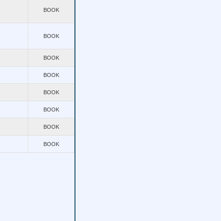
BOOK
BOOK
BOOK
BOOK
BOOK
BOOK
BOOK
BOOK