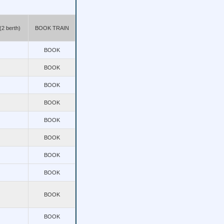
2 berth)
BOOK TRAIN
BOOK
BOOK
BOOK
BOOK
BOOK
BOOK
BOOK
BOOK
BOOK
BOOK