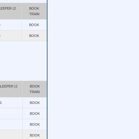
EEPER (2
BOOK
TRAIN
0
BOOK
0
BOOK
LEEPER (2
BOOK
TRAIN
0
BOOK
BOOK
BOOK
BOOK