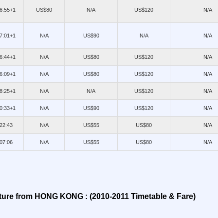
06:55+1
US$80
N/A
US$120
N/A
07:01+1
N/A
US$90
N/A
N/A
06:44+1
N/A
US$80
US$120
N/A
06:09+1
N/A
US$80
US$120
N/A
08:25+1
N/A
N/A
US$120
N/A
10:33+1
N/A
US$90
US$120
N/A
/22:43
N/A
US$55
US$80
N/A
/07:06
N/A
US$55
US$80
N/A
ture from HONG KONG : (2010-2011 Timetable & Fare)