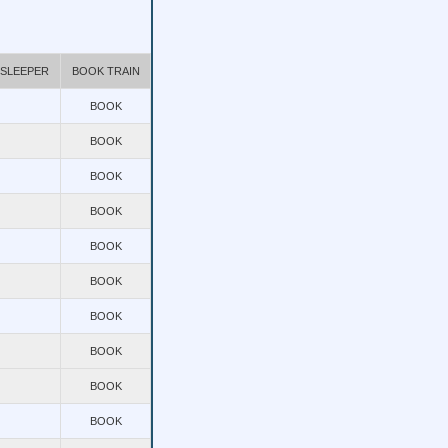
 SLEEPER
BOOK TRAIN
BOOK
BOOK
BOOK
BOOK
BOOK
BOOK
BOOK
BOOK
BOOK
BOOK