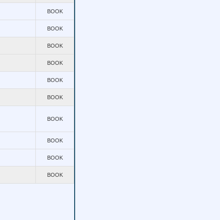
BOOK
BOOK
BOOK
BOOK
BOOK
BOOK
BOOK
BOOK
BOOK
BOOK