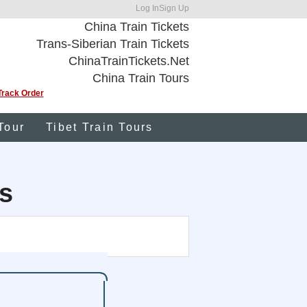
Log In
Sign Up
China Train Tickets
Trans-Siberian Train Tickets
ChinaTrainTickets.Net
China Train Tours
Track Order
Tour
Tibet Train Tours
s