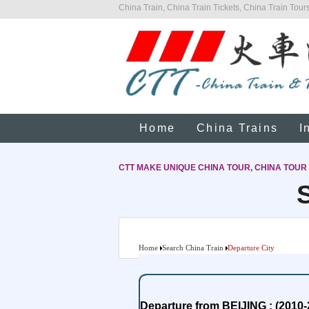
China Train, China Train Tickets, China Train Tours
Home
China Trains
I
CTT MAKE UNIQUE CHINA TOUR, CHINA TOUR
Home
Search China Train
Departure City
Departure from BEIJING : (2010-