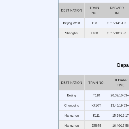
TRAIN
DEP/ARR
DESTINATION
NO.
TIME
Beijing West
T98
15:15/14:51+1
Shanghai
T100
15:15/10:00+1
Depar
DEP/ARR
DESTINATION
TRAIN NO.
TIME
Beijing
T110
20:32/10:03+
Chongqing
K71/74
13:45/19:33+
Hangzhou
K111
15:59/18:17
Hangzhou
D5675
16:40/17:58