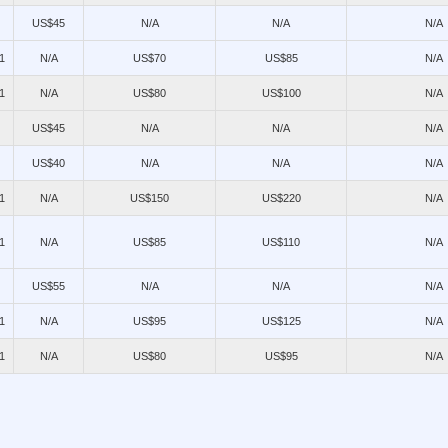
US$45
N/A
N/A
N/A
1
N/A
US$70
US$85
N/A
1
N/A
US$80
US$100
N/A
US$45
N/A
N/A
N/A
US$40
N/A
N/A
N/A
1
N/A
US$150
US$220
N/A
1
N/A
US$85
US$110
N/A
US$55
N/A
N/A
N/A
1
N/A
US$95
US$125
N/A
1
N/A
US$80
US$95
N/A