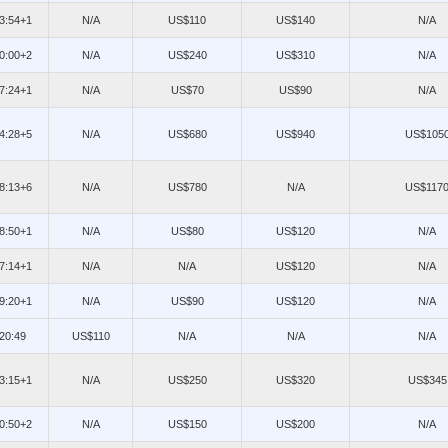
13:54+1
N/A
US$110
US$140
N/A
20:00+2
N/A
US$240
US$310
N/A
07:24+1
N/A
US$70
US$90
N/A
14:28+5
N/A
US$680
US$940
US$105
18:13+6
N/A
US$780
N/A
US$117
08:50+1
N/A
US$80
US$120
N/A
07:14+1
N/A
N/A
US$120
N/A
09:20+1
N/A
US$90
US$120
N/A
/20:49
US$110
N/A
N/A
N/A
13:15+1
N/A
US$250
US$320
US$345
10:50+2
N/A
US$150
US$200
N/A