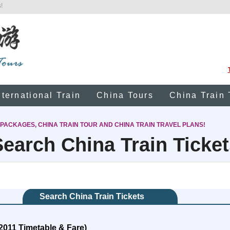
!
nternational Train
China Tours
China Train 
 PACKAGES, CHINA TRAIN TOUR AND CHINA TRAIN TRAVEL PLANS!
Search China Train Ticket
Search China Train Tickets
2011 Timetable & Fare)