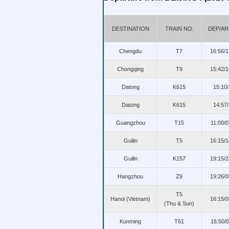
DESTINATION
TRAIN NO.
DEP/AR
Chengdu
T7
16:56/
Chongqing
T9
15:42/
Datong
K615
15:10
Datong
K615
14:57
Guangzhou
T15
11:00/
Guilin
T5
16:15/
Guilin
K157
19:15/
Hangzhou
Z9
19:26/
T5
Hanoi (Vietnam)
16:15/
(Thu & Sun)
Kunming
T61
16:50/