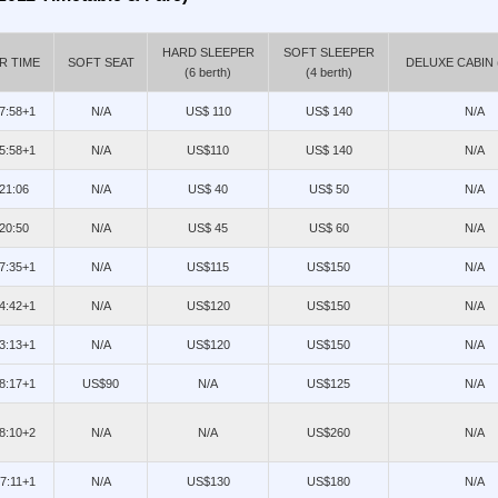
HARD SLEEPER
SOFT SLEEPER
R TIME
SOFT SEAT
DELUXE CABIN (
(6 berth)
(4 berth)
17:58+1
N/A
US$ 110
US$ 140
N/A
15:58+1
N/A
US$110
US$ 140
N/A
/21:06
N/A
US$ 40
US$ 50
N/A
/20:50
N/A
US$ 45
US$ 60
N/A
07:35+1
N/A
US$115
US$150
N/A
14:42+1
N/A
US$120
US$150
N/A
23:13+1
N/A
US$120
US$150
N/A
08:17+1
US$90
N/A
US$125
N/A
08:10+2
N/A
N/A
US$260
N/A
07:11+1
N/A
US$130
US$180
N/A