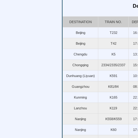
De
DESTINATION
TRAIN NO.
DEP
Beijing
T232
16:
Beijing
T42
17:
Chengdu
K5
13:
Chongqing
2334/2335/2337
15:
Dunhuang (Liyuan)
K591
10:
Guangzhou
K81/84
08:
Kunming
K165
22:
Lanzhou
K119
22:
Nanjing
K558/K559
17:
Nanjing
K60
17: