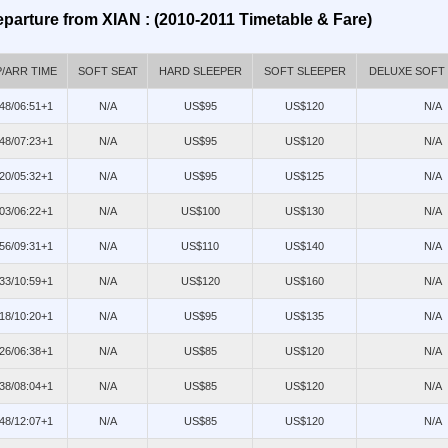
parture from XIAN : (2010-2011 Timetable & Fare)
/ARR TIME
SOFT SEAT
HARD SLEEPER
SOFT SLEEPER
DELUXE SOFT
48/06:51+1
N/A
US$95
US$120
N/A
48/07:23+1
N/A
US$95
US$120
N/A
20/05:32+1
N/A
US$95
US$125
N/A
03/06:22+1
N/A
US$100
US$130
N/A
56/09:31+1
N/A
US$110
US$140
N/A
33/10:59+1
N/A
US$120
US$160
N/A
18/10:20+1
N/A
US$95
US$135
N/A
26/06:38+1
N/A
US$85
US$120
N/A
38/08:04+1
N/A
US$85
US$120
N/A
48/12:07+1
N/A
US$85
US$120
N/A