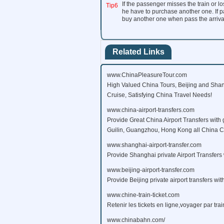
If the passenger misses the train or los
Tip6
he have to purchase another one. If pa
buy another one when pass the arrival s
Related Links
www.ChinaPleasureTour.com
High Valued China Tours, Beijing and Shan
Cruise, Satisfying China Travel Needs!
www.china-airport-transfers.com
Provide Great China Airport Transfers with 
Guilin, Guangzhou, Hong Kong all China Citi
www.shanghai-airport-transfer.com
Provide Shanghai private Airport Transfers 
www.beijing-airport-transfer.com
Provide Beijing private airport transfers wit
www.chine-train-ticket.com
Retenir les tickets en ligne,voyager par tra
www.chinabahn.com/