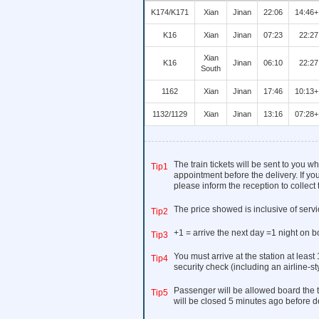
K174/K171
Xian
Jinan
22:06
14:46+
K16
Xian
Jinan
07:23
22:27
Xian
K16
Jinan
06:10
22:27
South
1162
Xian
Jinan
17:46
10:13+
1132/1129
Xian
Jinan
13:16
07:28+
The train tickets will be sent to you 
Tip1
appointment before the delivery. If you
please inform the reception to collect t
The price showed is inclusive of serv
Tip2
+1 = arrive the next day =1 night on b
Tip3
You must arrive at the station at least
Tip4
security check (including an airline-s
Passenger will be allowed board the t
Tip5
will be closed 5 minutes ago before d