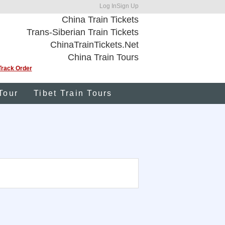
Log In
Sign Up
China Train Tickets
Trans-Siberian Train Tickets
ChinaTrainTickets.Net
China Train Tours
Track Order
Tour
Tibet Train Tours