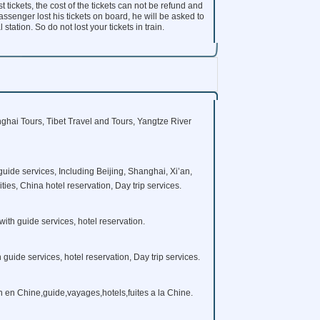
t tickets, the cost of the tickets can not be refund and
ssenger lost his tickets on board, he will be asked to
tation. So do not lost your tickets in train.
ghai Tours, Tibet Travel and Tours, Yangtze River
guide services, Including Beijing, Shanghai, Xi’an,
es, China hotel reservation, Day trip services.
with guide services, hotel reservation.
h guide services, hotel reservation, Day trip services.
in en Chine,guide,vayages,hotels,fuites a la Chine.