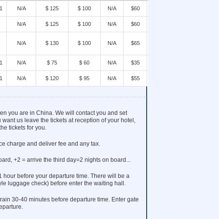
1
N/A
$ 125
$ 100
N/A
$60
BOOK
N/A
$ 125
$ 100
N/A
$60
BOOK
N/A
$ 130
$ 100
N/A
$65
BOOK
1
N/A
$ 75
$ 60
N/A
$35
BOOK
1
N/A
$ 120
$ 95
N/A
$55
BOOK
when you are in China. We will contact you and set
 want us leave the tickets at reception of your hotel,
he tickets for you.
ice charge and deliver fee and any tax.
oard, +2 = arrive the third day=2 nights on board...
 1 hour before your departure time. There will be a
tyle luggage check) before enter the waiting hall.
rain 30-40 minutes before departure time. Enter gate
eparture.