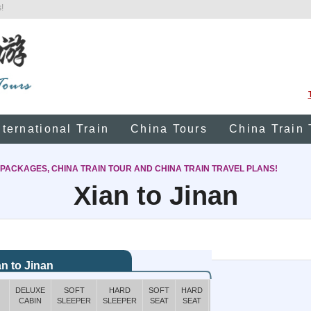
!
nternational Train
China Tours
China Train 
 PACKAGES, CHINA TRAIN TOUR AND CHINA TRAIN TRAVEL PLANS!
Xian to Jinan
an to Jinan
DELUXE
SOFT
HARD
SOFT
HARD
BOOK
CABIN
SLEEPER
SLEEPER
SEAT
SEAT