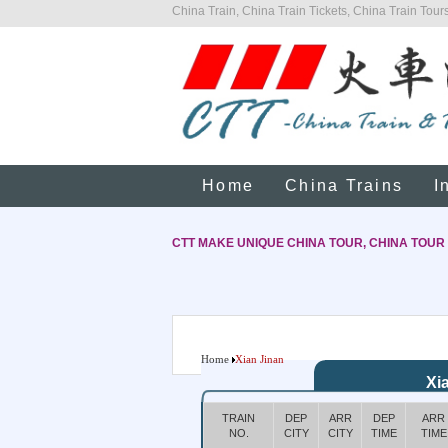
China Train, China Train Tickets, China Train Tours
Home
China Trains
I
CTT MAKE UNIQUE CHINA TOUR, CHINA TOUR
Home
Xian Jinan
Xi
TRAIN
DEP
ARR
DEP
ARR
NO.
CITY
CITY
TIME
TIME