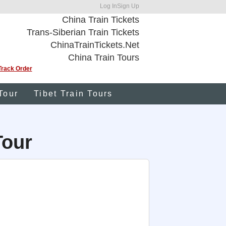
Log In
Sign Up
China Train Tickets
Trans-Siberian Train Tickets
ChinaTrainTickets.Net
China Train Tours
Track Order
Tour
Tibet Train Tours
Tour