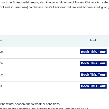
 visit the
Shanghai
Museum
, also known as Museum of Ancient Chinese Art, a 4-s
of and square base) combines China's traditional culture and modern spirit, giving v
n)
book
on
on
on
on
g the winter season due to weather conditions.