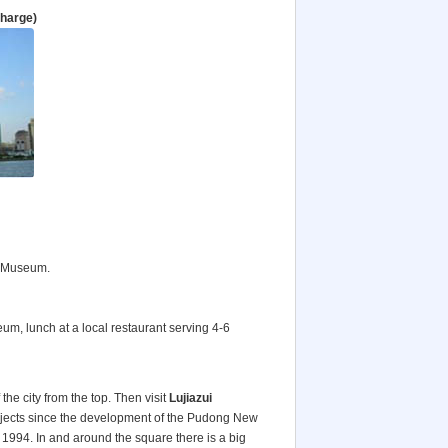
charge)
i Museum.
eum, lunch at a local restaurant serving 4-6
the city from the top. Then visit
Lujiazui
rojects since the development of the Pudong New
e 1994. In and around the square there is a big