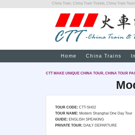
China Train, China Train Tickets, China Train Tours
Home
China Trains
I
CTT MAKE UNIQUE CHINA TOUR, CHINA TOUR PA
Mod
TOUR CODE:
CTT-SH02
TOUR NAME:
Modern Shanghai One Day Tour
GUIDE:
ENGLISH SPEAKING
PRIVATE TOUR:
DAILY DEPARTURE