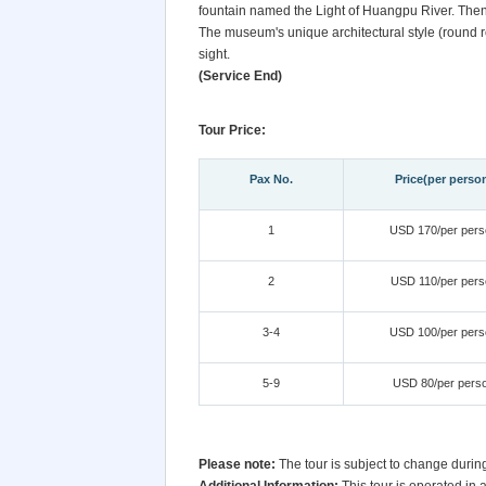
fountain named the Light of Huangpu River. Then,
The museum's unique architectural style (round ro
sight.
(Service End)
Tour Price:
Pax No.
Price(per perso
1
USD 170/per pers
2
USD 110/per pers
3-4
USD 100/per pers
5-9
USD 80/per pers
Please note:
The tour is subject to change durin