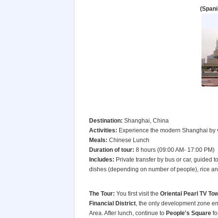
(Spani
Destination:
Shanghai, China
Activities:
Experience the modern Shanghai by vi
Meals:
Chinese Lunch
Duration of tour:
8 hours (09:00 AM- 17:00 PM)
Includes:
Private transfer by bus or car, guided 
dishes (depending on number of people), rice and
The Tour:
You first visit the
Oriental Pearl TV To
Financial District
, the only development zone en
Area. After lunch, continue to
People's Square
fo