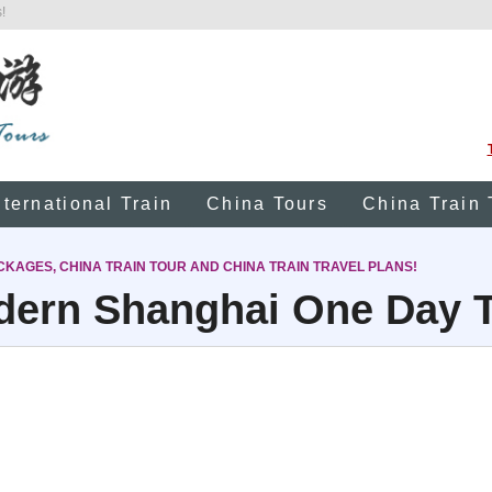
!
nternational Train
China Tours
China Train 
CKAGES, CHINA TRAIN TOUR AND CHINA TRAIN TRAVEL PLANS!
ern Shanghai One Day 