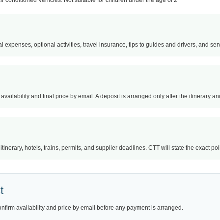
air conditioned Vehicles. Not suitable for children under the age of 2
l expenses, optional activities, travel insurance, tips to guides and drivers, and servi
availability and final price by email. A deposit is arranged only after the itinerary 
nerary, hotels, trains, permits, and supplier deadlines. CTT will state the exact po
t
onfirm availability and price by email before any payment is arranged.