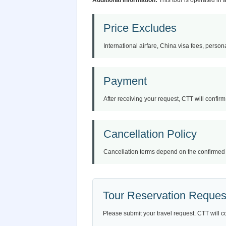
Additional Information:
This tour is operated in 
Price Excludes
International airfare, China visa fees, persona
Payment
After receiving your request, CTT will confirm 
Cancellation Policy
Cancellation terms depend on the confirmed iti
Tour Reservation Reques
Please submit your travel request. CTT will c