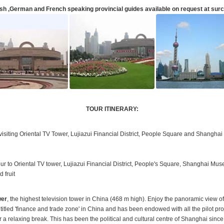
sh ,German and French speaking provincial guides available on request at sur
TOUR ITINERARY:
siting Oriental TV Tower, Lujiazui Financial District, People Square and Shangha
tour to Oriental TV tower, Lujiazui Financial District, People's Square, Shanghai Mus
 fruit
wer
, the highest television tower in China (468 m high). Enjoy the panoramic view of 
titled 'finance and trade zone' in China and has been endowed with all the pilot p
r a relaxing break. This has been the political and cultural centre of Shanghai sinc