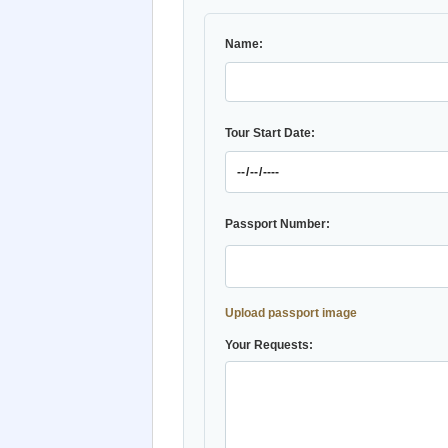
Name:
Tour Start Date:
Passport Number:
Upload passport image
Your Requests: