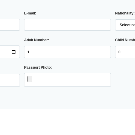
E-mail:
Nationality:
Adult Number:
Child Numb
Passport Photo: