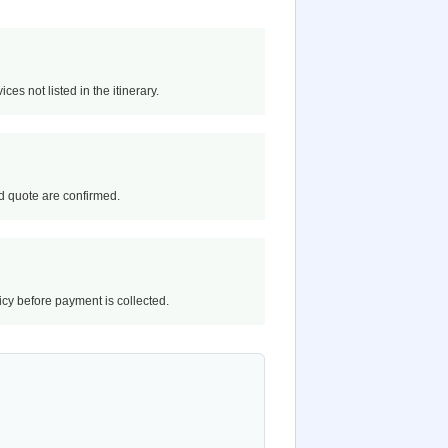
ces not listed in the itinerary.
and quote are confirmed.
licy before payment is collected.