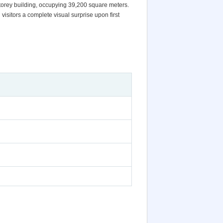
torey building, occupying 39,200 square meters.
isitors a complete visual surprise upon first