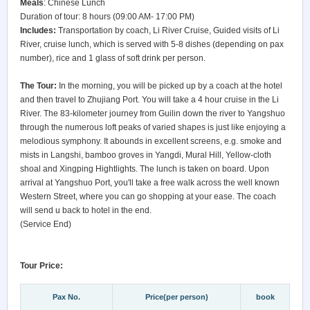
Meals
: Chinese Lunch
Duration of tour: 8 hours (09:00 AM- 17:00 PM)
Includes:
Transportation by coach, Li River Cruise, Guided visits of Li
River, cruise lunch, which is served with 5-8 dishes (depending on pax
number), rice and 1 glass of soft drink per person.
The Tour:
In the morning, you will be picked up by a coach at the hotel
and then travel to Zhujiang Port. You will take a 4 hour cruise in the Li
River. The 83-kilometer journey from Guilin down the river to Yangshuo
through the numerous loft peaks of varied shapes is just like enjoying a
melodious symphony. It abounds in excellent screens, e.g. smoke and
mists in Langshi, bamboo groves in Yangdi, Mural Hill, Yellow-cloth
shoal and Xingping Hightlights. The lunch is taken on board. Upon
arrival at Yangshuo Port, you'll take a free walk across the well known
Western Street, where you can go shopping at your ease. The coach
will send u back to hotel in the end.
(Service End)
Tour Price:
Pax No.
Price(per person)
book