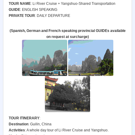
TOUR NAME
: Li River Cruise + Yangshuo-Shared Transportation
GUIDE
: ENGLISH SPEAKING
PRIVATE TOUR
: DAILY DEPARTURE
(Spanish, German and French speaking provincial GUIDEs available
on request at surcharge)
TOUR ITINERARY
:
Destination
: Guilin, China
Activities
: A whole day tour of Li River Cruise and Yangshuo.