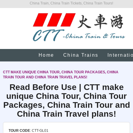
China Train, China Train Tickets, China Train Tours!
Home
China Trains
Internati
CTT MAKE UNIQUE CHINA TOUR, CHINA TOUR PACKAGES, CHINA
TRAIN TOUR AND CHINA TRAIN TRAVEL PLANS!
Read Before Use | CTT make
unique China Tour, China Tour
Packages, China Train Tour and
China Train Travel plans!
TOUR CODE
: CTT-GL01