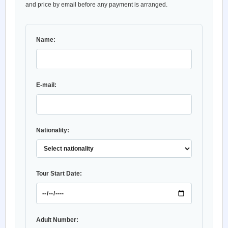
and price by email before any payment is arranged.
Name:
E-mail:
Nationality:
Tour Start Date:
Adult Number: