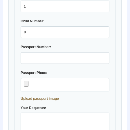
Child Number:
Passport Number:
Passport Photo:
Upload passport image
Your Requests: