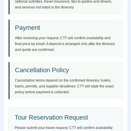
optional activities, travel insurance, tips to guides and drivers,
and services not listed in the itinerary.
Payment
After receiving your request, CTT will confirm availability and
final price by email. A deposit is arranged only after the itinerary
and quote are confirmed.
Cancellation Policy
Cancellation terms depend on the confirmed itinerary, hotels,
trains, permits, and supplier deadlines. CTT will state the exact
policy before payment is collected.
Tour Reservation Request
Please submit your travel request. CTT will confirm availability