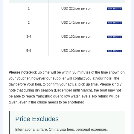
1
USD 220/per person
2
USD 140/per person
3-4
USD 130/per person
5-9
USD 100/per person
Please note:
Pick up time will be within 30 minutes of the time shown on
your voucher, however our supplier will contact you at your hotel, the
day before your tour, to confirm your actual pick up time. Please kindly
note that during dry season (December until March), the boat may not
be able to reach Yangshuo due to low water levels. No refund will be
given, even if the cruise needs to be shortened.
Price Excludes
International airfare, China visa fees, personal expenses,