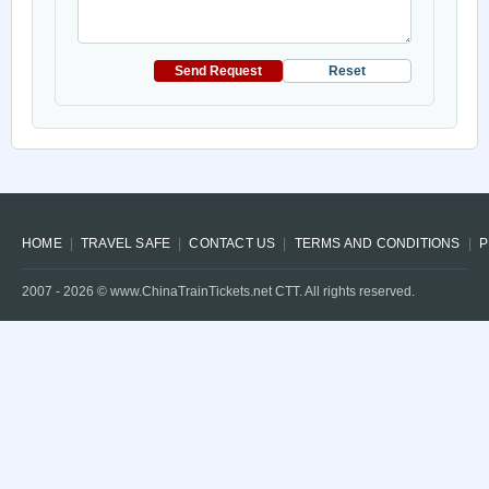
Send Request
Reset
HOME
TRAVEL SAFE
CONTACT US
TERMS AND CONDITIONS
P
2007 -
2026
© www.ChinaTrainTickets.net CTT. All rights reserved.