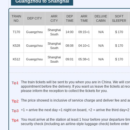
Guangzhou to Shanghai
TRAIN
ARR
DEP
ARR
DELUXE
SOFT
DEP CITY
NO.
CITY
TIME
TIME
CABIN
SLEEPER
Shanghai
T170
Guangzhou
14:00
09:15+1
N/A
$ 170
South
Shanghai
K528
Guangzhou
08:08
04:10+1
N/A
$ 170
South
Shanghai
K512
Guangzhou
09:01
05:38+1
N/A
$ 170
South
The train tickets will be sent to you when you are in China. We will co
Tip1
appointment before the delivery. If you want us leave the tickets at rec
please inform the reception to collect the tickets for you.
The price showed is inclusive of service charge and deliver fee and a
Tip2
+1 = arrive the next day =1 night on board, +2 = arrive the third day=2
Tip3
You must arrive at the station at least 1 hour before your departure tim
Tip4
security check (including an airline-style luggage check) before enter 