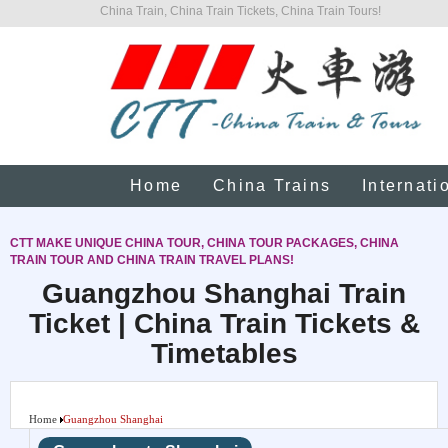
China Train, China Train Tickets, China Train Tours!
Home
China Trains
Internati
CTT MAKE UNIQUE CHINA TOUR, CHINA TOUR PACKAGES, CHINA
TRAIN TOUR AND CHINA TRAIN TRAVEL PLANS!
Guangzhou Shanghai Train
Ticket | China Train Tickets &
Timetables
Home
Guangzhou Shanghai