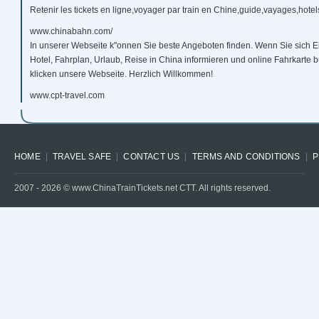
Retenir les tickets en ligne,voyager par train en Chine,guide,vayages,hotels
www.chinabahn.com/
In unserer Webseite k"onnen Sie beste Angeboten finden. Wenn Sie sich E
Hotel, Fahrplan, Urlaub, Reise in China informieren und online Fahrkarte
klicken unsere Webseite. Herzlich Willkommen!
www.cpt-travel.com
HOME
TRAVEL SAFE
CONTACT US
TERMS AND CONDITIONS
P
2007 -
2026
© www.ChinaTrainTickets.net CTT. All rights reserved.