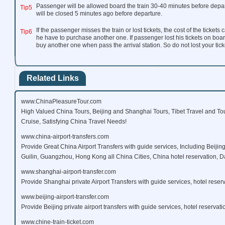
Passenger will be allowed board the train 30-40 minutes before depar
Tip5
will be closed 5 minutes ago before departure.
If the passenger misses the train or lost tickets, the cost of the ticket
Tip6
he have to purchase another one. If passenger lost his tickets on boar
buy another one when pass the arrival station. So do not lost your ticke
Related Links
www.ChinaPleasureTour.com
High Valued China Tours, Beijing and Shanghai Tours, Tibet Travel and To
Cruise, Satisfying China Travel Needs!
www.china-airport-transfers.com
Provide Great China Airport Transfers with guide services, Including Beijin
Guilin, Guangzhou, Hong Kong all China Cities, China hotel reservation, Da
www.shanghai-airport-transfer.com
Provide Shanghai private Airport Transfers with guide services, hotel reserv
www.beijing-airport-transfer.com
Provide Beijing private airport transfers with guide services, hotel reservati
www.chine-train-ticket.com