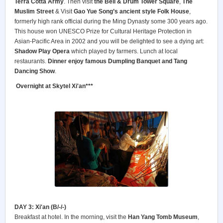
Terra Cotta Army
. Then visit
the Bell & Drum Tower Square
,
The
Muslim Street
& Visit
Gao Yue Song’s ancient style Folk House
,
formerly high rank official during the Ming Dynasty some 300 years ago.
This house won UNESCO Prize for Cultural Heritage Protection in
Asian-Pacific Area in 2002 and you will be delighted to see a dying art:
Shadow Play Opera
which played by farmers. Lunch at local
restaurants.
Dinner enjoy famous Dumpling Banquet and Tang
Dancing Show
.
Overnight at Skytel Xi'an***
DAY 3: Xi'an (B/-/-)
Breakfast at hotel. In the morning, visit the
Han Yang Tomb Museum
,