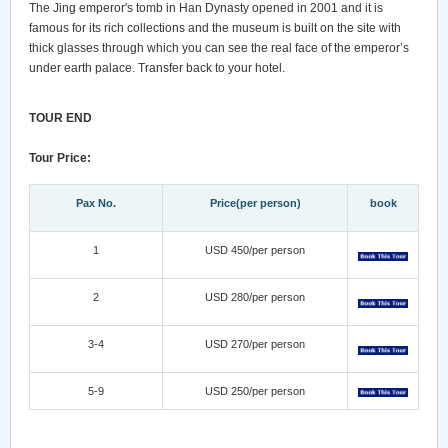
The Jing emperor's tomb in Han Dynasty opened in 2001 and it is
famous for its rich collections and the museum is built on the site with
thick glasses through which you can see the real face of the emperor’s
under earth palace. Transfer back to your hotel.
TOUR END
Tour Price:
Pax No.
Price(per person)
book
1
USD 450/per person
2
USD 280/per person
3-4
USD 270/per person
5-9
USD 250/per person