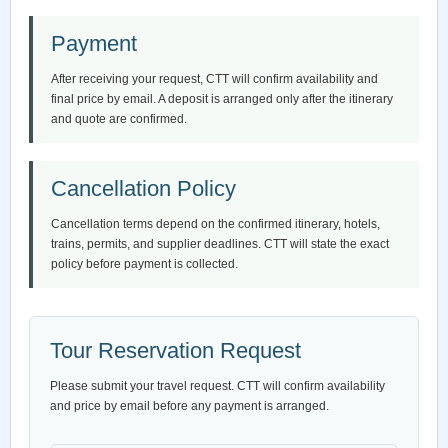
Payment
After receiving your request, CTT will confirm availability and
final price by email. A deposit is arranged only after the itinerary
and quote are confirmed.
Cancellation Policy
Cancellation terms depend on the confirmed itinerary, hotels,
trains, permits, and supplier deadlines. CTT will state the exact
policy before payment is collected.
Tour Reservation Request
Please submit your travel request. CTT will confirm availability
and price by email before any payment is arranged.