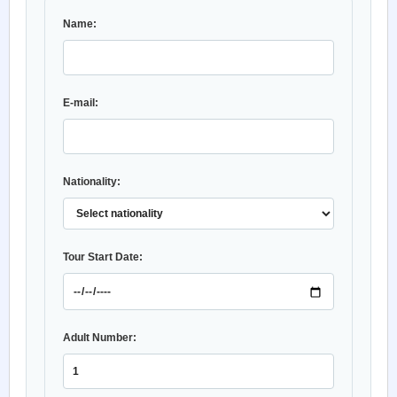
Name:
E-mail:
Nationality:
Tour Start Date:
Adult Number: