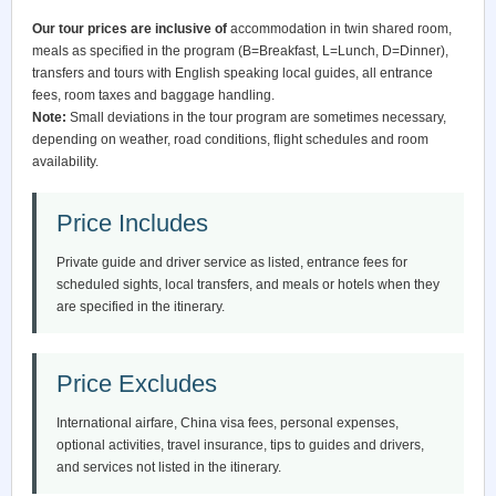
Our tour prices are inclusive of
accommodation in twin shared room,
meals as specified in the program (B=Breakfast, L=Lunch, D=Dinner),
transfers and tours with English speaking local guides, all entrance
fees, room taxes and baggage handling.
Note:
Small deviations in the tour program are sometimes necessary,
depending on weather, road conditions, flight schedules and room
availability.
Price Includes
Private guide and driver service as listed, entrance fees for
scheduled sights, local transfers, and meals or hotels when they
are specified in the itinerary.
Price Excludes
International airfare, China visa fees, personal expenses,
optional activities, travel insurance, tips to guides and drivers,
and services not listed in the itinerary.