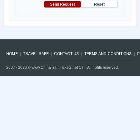
Send Request
Reset
HOME
TRAVEL SAFE
CONTACT US
TERMS AND CONDITIONS
P
2007 -
2026
© www.ChinaTrainTickets.net CTT. All rights reserved.