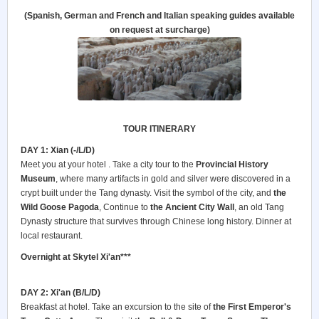
(Spanish, German and French and Italian speaking guides available
on request at surcharge)
TOUR ITINERARY
DAY 1: Xian (-/L/D)
Meet you at your hotel . Take a city tour to the
Provincial History
Museum
, where many artifacts in gold and silver were discovered in a
crypt built under the Tang dynasty. Visit the symbol of the city, and
the
Wild Goose Pagoda
, Continue to
the Ancient City Wall
, an old Tang
Dynasty structure that survives through Chinese long history. Dinner at
local restaurant.
Overnight at Skytel Xi'an***
DAY 2: Xi'an (B/L/D)
Breakfast at hotel. Take an excursion to the site of
the First Emperor's