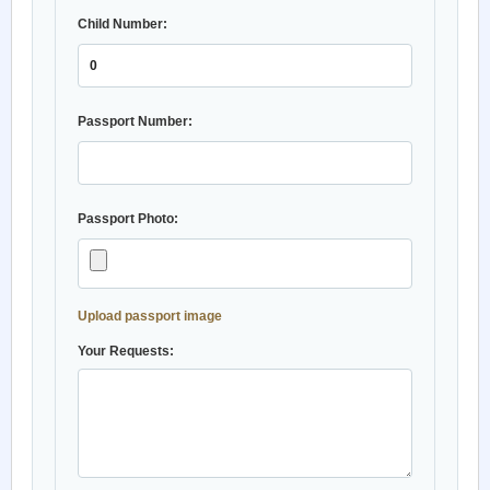
Child Number:
Passport Number:
Passport Photo:
Upload passport image
Your Requests: