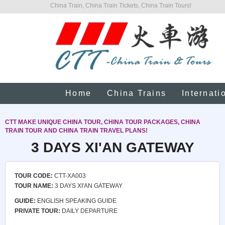
China Train, China Train Tickets, China Train Tours!
Home
China Trains
Internati
CTT MAKE UNIQUE CHINA TOUR, CHINA TOUR PACKAGES, CHINA
TRAIN TOUR AND CHINA TRAIN TRAVEL PLANS!
3 DAYS XI'AN GATEWAY
TOUR CODE:
CTT-XA003
TOUR NAME:
3 DAYS XI'AN GATEWAY
GUIDE:
ENGLISH SPEAKING GUIDE
PRIVATE TOUR:
DAILY DEPARTURE