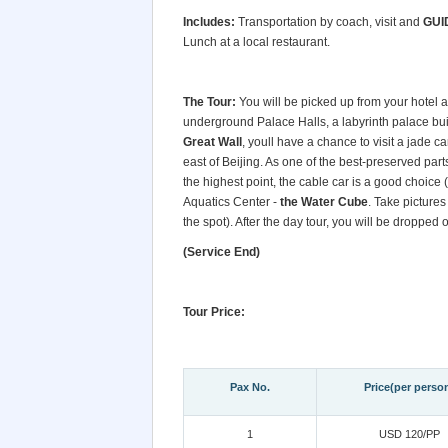
Includes:
Transportation by coach, visit and
GUI
Lunch at a local restaurant.
The Tour:
You will be picked up from your hotel a
underground Palace Halls, a labyrinth palace bui
Great Wall
, youll have a chance to visit a jade c
east of Beijing. As one of the best-preserved part
the highest point, the cable car is a good choice (
Aquatics Center -
the Water Cube
. Take pictures
the spot). After the day tour, you will be dropped of
(Service End)
Tour Price:
Pax No.
Price(per perso
1
USD 120/PP