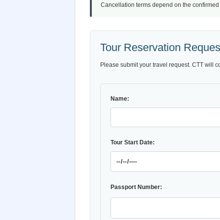
Cancellation terms depend on the confirmed iti
Tour Reservation Reques
Please submit your travel request. CTT will c
Name:
Tour Start Date:
Passport Number: