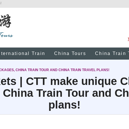
!
nternational Train
China Tours
China Train 
CKAGES, CHINA TRAIN TOUR AND CHINA TRAIN TRAVEL PLANS!
kets | CTT make unique C
 China Train Tour and Chi
plans!