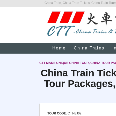
China Train, China Train Tickets, China Train Tours
Home
China Trains
I
CTT MAKE UNIQUE CHINA TOUR, CHINA TOUR PA
China Train Tic
Tour Packages,
TOUR CODE
: CTT-BJ02