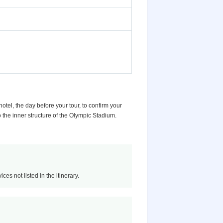
otel, the day before your tour, to confirm your
 the inner structure of the Olympic Stadium.
ces not listed in the itinerary.