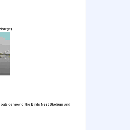
rcharge)
outside view of the
Birds Nest Stadium
and