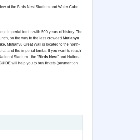
 view of the Birds Nest Stadium and Water Cube.
ese imperial tombs with 500 years of history. The
lunch, on the way to the less crowded
Mutianyu
ike. Mutianyu Great Wall is located to the north-
pital and the imperial tombs. If you want to reach
National Stadium - the "
Birds Nest
" and National
GUIDE
will help you to buy tickets (payment on