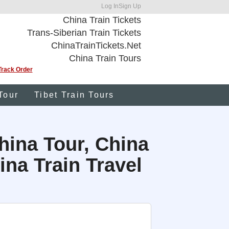
Log In
Sign Up
China Train Tickets
Trans-Siberian Train Tickets
ChinaTrainTickets.Net
China Train Tours
Track Order
Tour
Tibet Train Tours
hina Tour, China
na Train Travel