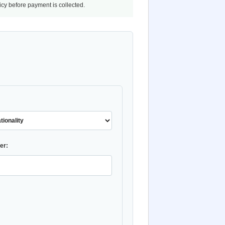
licy before payment is collected.
er: