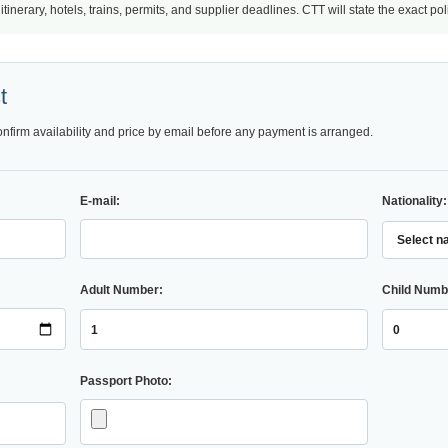
nerary, hotels, trains, permits, and supplier deadlines. CTT will state the exact po
t
onfirm availability and price by email before any payment is arranged.
E-mail:
Nationality:
Adult Number:
Child Numb
Passport Photo: