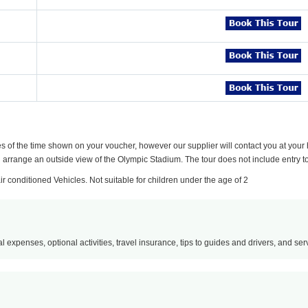
es of the time shown on your voucher, however our supplier will contact you at your h
ll arrange an outside view of the Olympic Stadium. The tour does not include entry to
air conditioned Vehicles. Not suitable for children under the age of 2
l expenses, optional activities, travel insurance, tips to guides and drivers, and servi