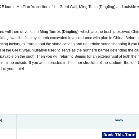
DE
tour to Mu Tian Yu section of the Great Wall, Ming Tomb (Dingling) and outside
nd will then drive to the
Ming Tombs (Dingling)
, which are the best -preserved Chin
lding, was the first royal tomb excavated in accordance with plan in China. Before 
arving factory, to learn about the stone carving and undertake some shopping if you l
s of the Great Wall, Mutianyu used to serve as the northern barrier defending the ca
payable on the spot). Then you will return to Beijing for an exterior visit of both the 
 from the outside. If you are interested in the inner structure of the stadium, the tour
f at your hotel.
n)
book