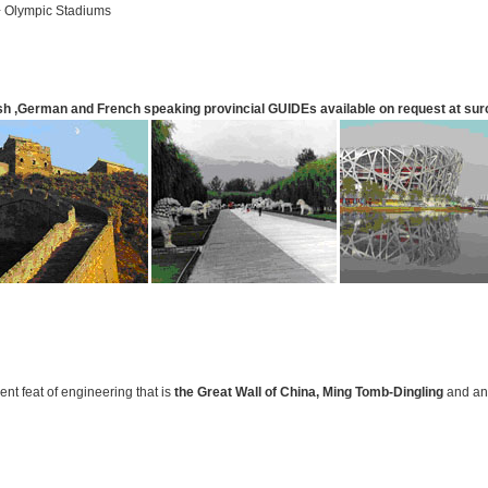
+ Olympic Stadiums
sh ,German and French speaking provincial
GUIDE
s available on request at su
ent feat of engineering that is
the Great Wall
of China
,
Ming Tomb-Dingling
and an 