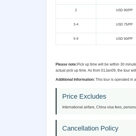
2
USD 80/PP
3-4
USD 75/PP
5-9
USD 60/PP
Please note:
Pick up time will be within 30 minut
actual pick up time. As from 01Jan09, the tour wi
Additional Information:
This tour is operated in 
Price Excludes
International airfare, China visa fees, persona
Cancellation Policy