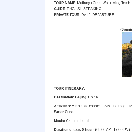
TOUR NAME
: Mutianyu Great Wall+ Ming Tomb
GUIDE
: ENGLISH SPEAKING
PRIVATE TOUR
: DAILY DEPARTURE
(Spani
TOUR ITINERARY:
Destination:
Beijing, China
Activities:
A fantastic chance to visit the magnific
Water Cube
.
Meals:
Chinese Lunch
Duration of tour:
8 hours (09:00 AM- 17:00 PM)