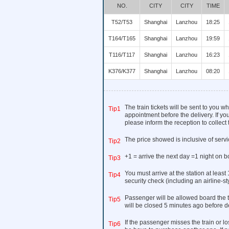
NO.
CITY
CITY
TIME
T52/T53
Shanghai
Lanzhou
18:25
T164/T165
Shanghai
Lanzhou
19:59
T116/T117
Shanghai
Lanzhou
16:23
K376/K377
Shanghai
Lanzhou
08:20
The train tickets will be sent to you 
Tip1
appointment before the delivery. If you
please inform the reception to collect t
The price showed is inclusive of serv
Tip2
+1 = arrive the next day =1 night on b
Tip3
You must arrive at the station at least
Tip4
security check (including an airline-s
Passenger will be allowed board the t
Tip5
will be closed 5 minutes ago before d
If the passenger misses the train or los
Tip6