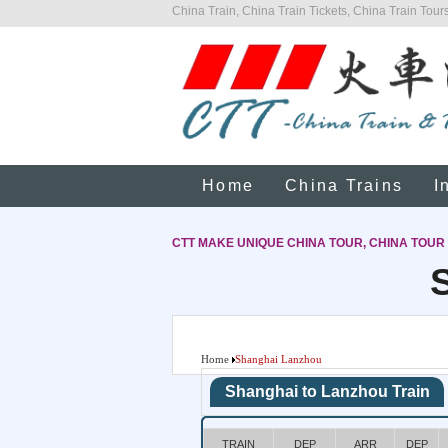
China Train, China Train Tickets, China Train Tours
Home
China Trains
I
CTT MAKE UNIQUE CHINA TOUR, CHINA TOUR
Home
Shanghai Lanzhou
Shanghai to Lanzhou Train
TRAIN
DEP
ARR
DEP