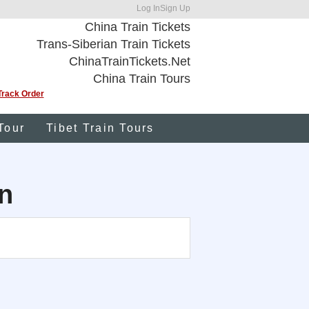
Log In
Sign Up
China Train Tickets
Trans-Siberian Train Tickets
ChinaTrainTickets.Net
China Train Tours
Track Order
Tour
Tibet Train Tours
n