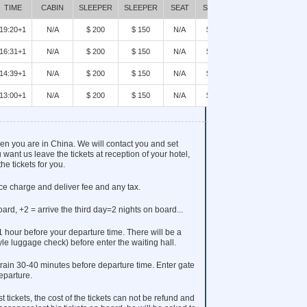
BOOK
TIME
CABIN
SLEEPER
SLEEPER
SEAT
SEAT
19:20+1
N/A
$ 200
$ 150
N/A
$90
BOOK
16:31+1
N/A
$ 200
$ 150
N/A
$90
BOOK
14:39+1
N/A
$ 200
$ 150
N/A
$90
BOOK
13:00+1
N/A
$ 200
$ 150
N/A
$90
BOOK
when you are in China. We will contact you and set
 want us leave the tickets at reception of your hotel,
he tickets for you.
ice charge and deliver fee and any tax.
oard, +2 = arrive the third day=2 nights on board...
 1 hour before your departure time. There will be a
tyle luggage check) before enter the waiting hall.
rain 30-40 minutes before departure time. Enter gate
eparture.
t tickets, the cost of the tickets can not be refund and