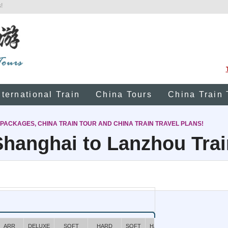
!
nternational Train
China Tours
China Train 
 PACKAGES, CHINA TRAIN TOUR AND CHINA TRAIN TRAVEL PLANS!
Shanghai to Lanzhou Trai
ARR
DELUXE
SOFT
HARD
SOFT
HARD