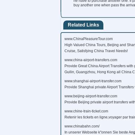
he have to purchase another one. If pa
buy another one when pass the arrival s
Related Links
www.ChinaPleasureTour.com
High Valued China Tours, Beijing and Shan
Cruise, Satisfying China Travel Needs!
www.china-airport-transfers.com
Provide Great China Airport Transfers with 
Guilin, Guangzhou, Hong Kong all China Citi
www.shanghai-airport-transfer.com
Provide Shanghai private Airport Transfers 
www.beijing-airport-transfer.com
Provide Beijing private airport transfers wit
www.chine-train-ticket.com
Retenir les tickets en ligne,voyager par tra
www.chinabahn.com/
In unserer Webseite k"onnen Sie beste Ang