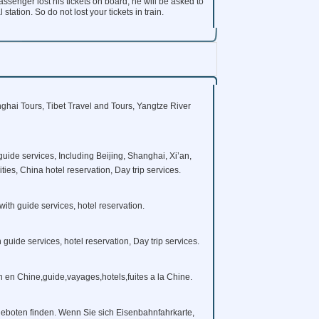
ssenger lost his tickets on board, he will be asked to
tation. So do not lost your tickets in train.
ghai Tours, Tibet Travel and Tours, Yangtze River
guide services, Including Beijing, Shanghai, Xi’an,
es, China hotel reservation, Day trip services.
with guide services, hotel reservation.
h guide services, hotel reservation, Day trip services.
in en Chine,guide,vayages,hotels,fuites a la Chine.
eboten finden. Wenn Sie sich Eisenbahnfahrkarte,