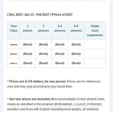
( Dec 2027, Jan 13 - Feb 2027 ) Prices of 2027
Tour
1
2
3-4
5-9
Single
Class
person
persons
persons
persons
room
supplement
(Book)
(Book)
(Book)
(Book)
(Book)
(Book)
(Book)
(Book)
(Book)
(Book)
(Book)
(Book)
*
Prices are in US dollars, for one person
. Prices are for references
only and may vary according to your travel time.
*
Our tour prices are inclusive of
accommodation in twin shared room,
meals as specified in the program (B=Breakfast, L=Lunch, D=Dinner),
transfers and tours with English speaking local guides, all entrance