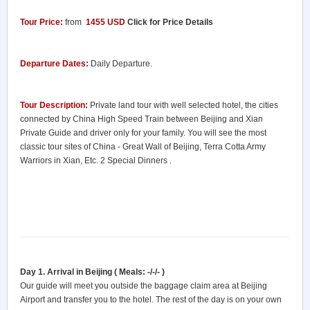
Tour Price:
from
1455 USD
Click for Price Details
Departure Dates:
Daily Departure.
Tour Description:
Private land tour with well selected hotel, the cities
connected by China High Speed Train between Beijing and Xian
Private Guide and driver only for your family. You will see the most
classic tour sites of China - Great Wall of Beijing, Terra Cotta Army
Warriors in Xian, Etc. 2 Special Dinners .
Day 1. Arrival in Beijing ( Meals: -/-/- )
Our guide will meet you outside the baggage claim area at Beijing
Airport and transfer you to the hotel. The rest of the day is on your own