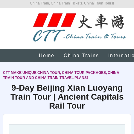
China Train, China Train Tickets, China Train Tours!
Home
China Trains
Internati
CTT MAKE UNIQUE CHINA TOUR, CHINA TOUR PACKAGES, CHINA
TRAIN TOUR AND CHINA TRAIN TRAVEL PLANS!
9-Day Beijing Xian Luoyang
Train Tour | Ancient Capitals
Rail Tour