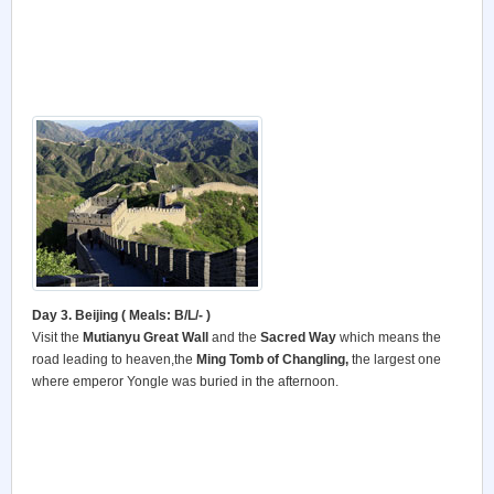
Day 3. Beijing ( Meals: B/L/- )
Visit the
Mutianyu Great Wall
and the
Sacred Way
which means the
road leading to heaven,the
Ming Tomb of Changling,
the largest one
where emperor Yongle was buried in the afternoon.