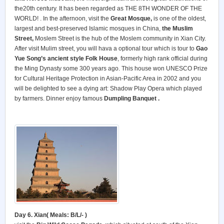
the20th century. It has been regarded as THE 8TH WONDER OF THE
WORLD! . In the afternoon, visit the
Great Mosque,
is one of the oldest,
largest and best-preserved Islamic mosques in China,
the Muslim
Street,
Moslem Street is the hub of the Moslem community in Xian City.
After visit Mulim street, you will hava a optional tour which is tour to
Gao
Yue Song’s ancient style Folk House
, formerly high rank official during
the Ming Dynasty some 300 years ago. This house won UNESCO Prize
for Cultural Heritage Protection in Asian-Pacific Area in 2002 and you
will be delighted to see a dying art: Shadow Play Opera which played
by farmers. Dinner enjoy famous
Dumpling Banquet .
Day 6. Xian( Meals: B/L/- )