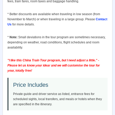
fees, train fares, room taxes and baggage handling.
* Better discounts are available when traveling in low season (from
November to March) or when traveling in a large group. Please
Contact
Us
for more details.
*
Note:
Small deviations in the tour program are sometimes necessary,
depending on weather, road conditions, flight schedules and room
availability.
"I like this China Train Tour program, but I need adjust a little." -
Please let us know your idear and we will customise the tour for
your, totally free!
Price Includes
Private guide and driver service as listed, entrance fees for
scheduled sights, local transfers, and meals or hotels when they
are specified in the itinerary.