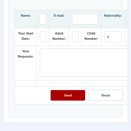
Name:
E-mail:
Nationality:
Tour Start
Adult
Child
Date:
Number:
Number:
C
Your
Requests: