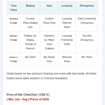
Tour
Beijing
Xian
Luoyang
Zhengzhou
Class
Crowne
Crowne
Luoyang
InterContinental
5 star
Plaza Beijing
Plaza Xi'an
Marriott
Zhengzhou
Lido
Hotel
Holiday Inn
Hampton
Luoyang
Novotel
4 star
Beijing
by Hilton
Friendship
Zhengzhou
Temple of
Xi'an
Hotel
Heaven
Qujiang
ibis Hotel
ibis Styles
Meixuan
ibis Hotel
3 star
Xi'an
Hotel
Hotel based on two persons sharing one room with twin beds. All listed
hotels serve daily western or Chinese breakfast.
Price of this ChinaTour ( USD $ )
( Mar, Jun - Aug ) Prices of 2026