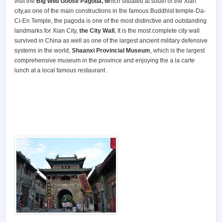
visit the
Big Wild Goose Pagoda, w
hich situated at south of the Xian
city,as one of the main constructions in the famous Buddhist temple-Da-
Ci-En Temple, the pagoda is one of the most distinctive and outstanding
landmarks for Xian City,
the City Wall
, It is the most complete city wall
survived in China as well as one of the largest ancient military defensive
systems in the world,
Shaanxi Provincial Museum
, which is the largest
comprehensive museum in the province and enjoying the a la carte
lunch at a local famous restaurant .