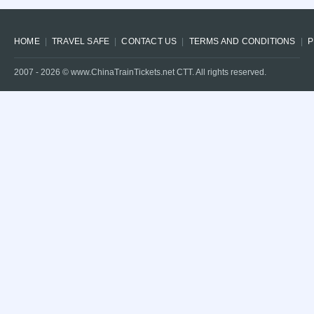
HOME
TRAVEL SAFE
CONTACT US
TERMS AND CONDITIONS
P
2007 -
2026
© www.ChinaTrainTickets.net CTT. All rights reserved.