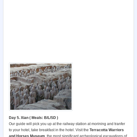
Day 5. Xian ( Meals: B/L/SD )
Our guide will pick you up at the railway station at morining and tranfer
to your hotel, take breakfast in the hotel. Visit the
Terracotta Warriors
and Horses Museum
, the most significant archeological excavations of