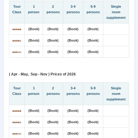
Tour
1
2
3-4
5-9
Single
Class
person
persons
persons
persons
room
supplement
(Book)
(Book)
(Book)
(Book)
(Book)
(Book)
(Book)
(Book)
(Book)
(Book)
(Book)
(Book)
( Apr - May, Sep - Nov ) Prices of 2026
Tour
1
2
3-4
5-9
Single
Class
person
persons
persons
persons
room
supplement
(Book)
(Book)
(Book)
(Book)
(Book)
(Book)
(Book)
(Book)
(Book)
(Book)
(Book)
(Book)