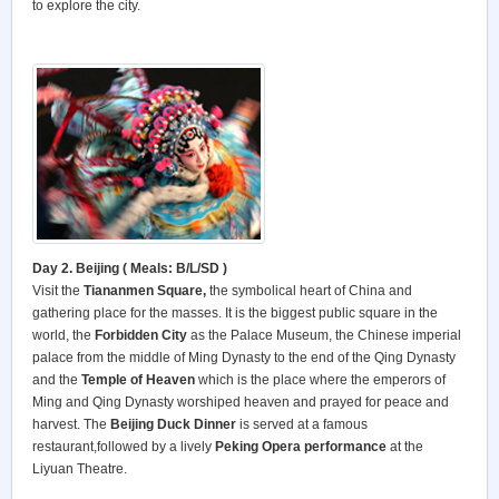
to explore the city.
Day 2. Beijing ( Meals: B/L/SD )
Visit the
Tiananmen Square,
the symbolical heart of China and
gathering place for the masses. It is the biggest public square in the
world, the
Forbidden City
as the Palace Museum, the Chinese imperial
palace from the middle of Ming Dynasty to the end of the Qing Dynasty
and the
Temple of Heaven
which is the place where the emperors of
Ming and Qing Dynasty worshiped heaven and prayed for peace and
harvest. The
Beijing Duck Dinner
is served at a famous
restaurant,followed by a lively
Peking Opera performance
at the
Liyuan Theatre.