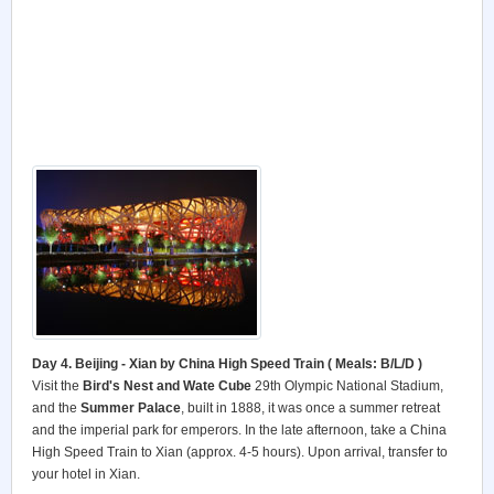
Day 4. Beijing - Xian by China High Speed Train ( Meals: B/L/D )
Visit the
Bird's Nest and Wate Cube
29th Olympic National Stadium,
and the
Summer Palace
, built in 1888, it was once a summer retreat
and the imperial park for emperors. In the late afternoon, take a China
High Speed Train to Xian (approx. 4-5 hours). Upon arrival, transfer to
your hotel in Xian.