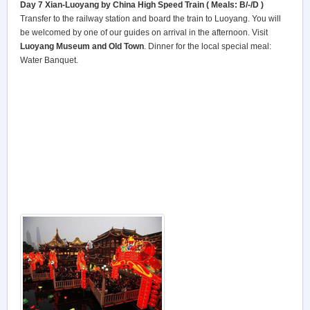
Day 7 Xian-Luoyang by China High Speed Train ( Meals: B/-/D )
Transfer to the railway station and board the train to Luoyang. You will
be welcomed by one of our guides on arrival in the afternoon. Visit
Luoyang
Museum and Old Town
. Dinner for the local special meal:
Water Banquet.