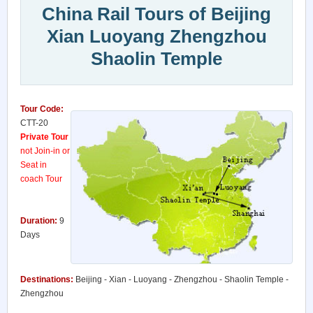
China Rail Tours of Beijing
Xian Luoyang Zhengzhou
Shaolin Temple
Tour Code:
CTT-20
Private Tour
not Join-in or
Seat in
coach Tour
Duration:
9
Days
Destinations:
Beijing - Xian - Luoyang - Zhengzhou - Shaolin Temple -
Zhengzhou