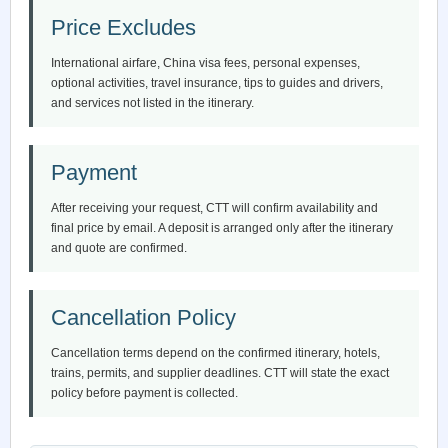
Price Excludes
International airfare, China visa fees, personal expenses,
optional activities, travel insurance, tips to guides and drivers,
and services not listed in the itinerary.
Payment
After receiving your request, CTT will confirm availability and
final price by email. A deposit is arranged only after the itinerary
and quote are confirmed.
Cancellation Policy
Cancellation terms depend on the confirmed itinerary, hotels,
trains, permits, and supplier deadlines. CTT will state the exact
policy before payment is collected.