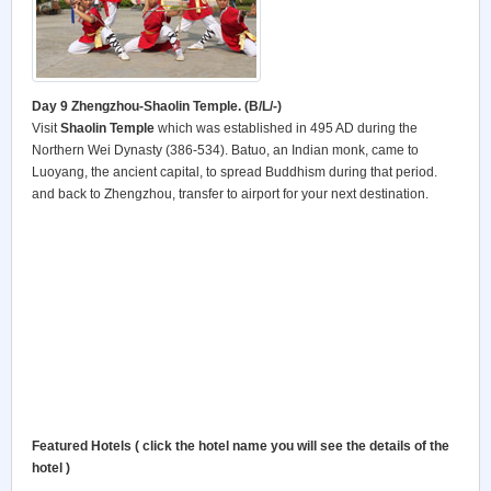
Day 9 Zhengzhou-Shaolin Temple. (B/L/-)
Visit
Shaolin
Temple
which was established in 495 AD during the
Northern Wei Dynasty (386-534). Batuo, an Indian monk, came to
Luoyang, the ancient capital, to spread Buddhism during that period.
and back to Zhengzhou, transfer to airport for your next destination.
Featured Hotels ( click the hotel name you will see the details of the
hotel )