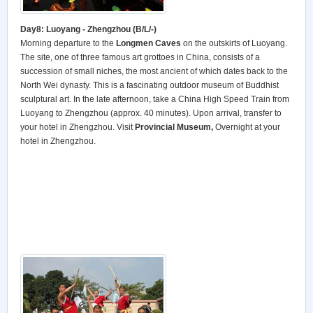
Day8: Luoyang - Zhengzhou (B/L/-)
Morning departure to the
Longmen Caves
on the outskirts of Luoyang.
The site, one of three famous art grottoes in China, consists of a
succession of small niches, the most ancient of which dates back to the
North Wei dynasty. This is a fascinating outdoor museum of Buddhist
sculptural art. In the late afternoon, take a China High Speed Train from
Luoyang to Zhengzhou (approx. 40 minutes). Upon arrival, transfer to
your hotel in Zhengzhou. Visit
Provincial Museum,
Overnight at your
hotel in Zhengzhou.