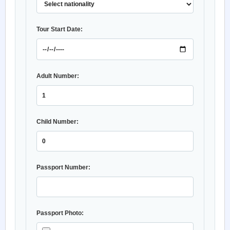
Tour Start Date:
Adult Number:
Child Number:
Passport Number:
Passport Photo: