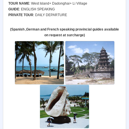
TOUR NAME
: West Island+ Dadonghai+ Li Village
GUIDE
: ENGLISH SPEAKING
PRIVATE TOUR
: DAILY DEPARTURE
(Spanish ,German and French speaking provincial guides available
on request at surcharge)