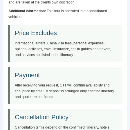
and are taken at the clients own discretion.
Additional Information:
This tour is operated in air conditioned
vehicles.
Price Excludes
International airfare, China visa fees, personal expenses,
optional activities, travel insurance, tips to guides and drivers,
and services not listed in the itinerary.
Payment
After receiving your request, CTT will confirm availability and
final price by email. A deposit is arranged only after the itinerary
and quote are confirmed.
Cancellation Policy
Cancellation terms depend on the confirmed itinerary, hotels,