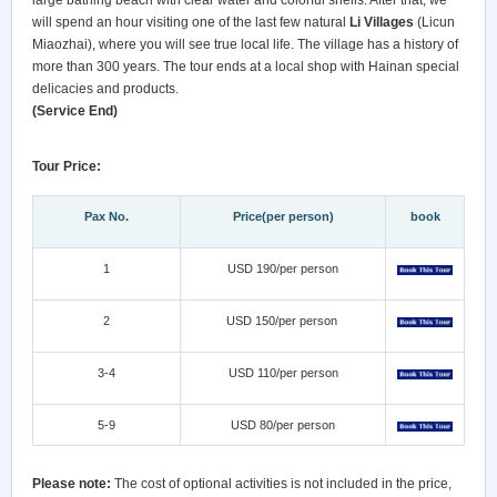
large bathing beach with clear water and colorful shells. After that, we
will spend an hour visiting one of the last few natural
Li Villages
(Licun
Miaozhai), where you will see true local life. The village has a history of
more than 300 years. The tour ends at a local shop with Hainan special
delicacies and products.
(Service End)
Tour Price:
Pax No.
Price(per person)
book
1
USD 190/per person
2
USD 150/per person
3-4
USD 110/per person
5-9
USD 80/per person
Please note:
The cost of optional activities is not included in the price,