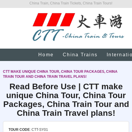
China Train, China Train Tickets, China Train Tours!
Home
China Trains
Internati
CTT MAKE UNIQUE CHINA TOUR, CHINA TOUR PACKAGES, CHINA
TRAIN TOUR AND CHINA TRAIN TRAVEL PLANS!
Read Before Use | CTT make
unique China Tour, China Tour
Packages, China Train Tour and
China Train Travel plans!
TOUR CODE
: CTT-SY01