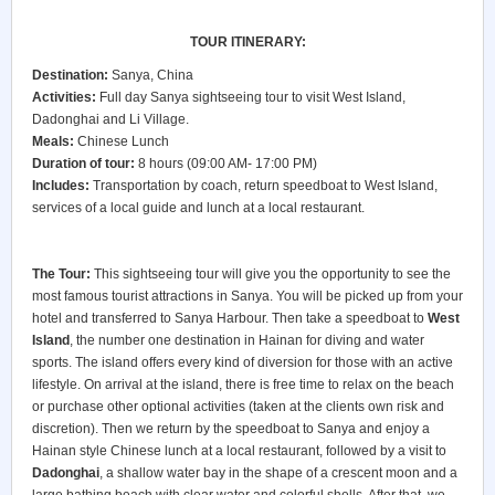
TOUR ITINERARY:
Destination:
Sanya, China
Activities:
Full day Sanya sightseeing tour to visit West Island,
Dadonghai and Li Village.
Meals:
Chinese Lunch
Duration of tour:
8 hours (09:00 AM- 17:00 PM)
Includes:
Transportation by coach, return speedboat to West Island,
services of a local guide and lunch at a local restaurant.
The Tour:
This sightseeing tour will give you the opportunity to see the
most famous tourist attractions in Sanya. You will be picked up from your
hotel and transferred to Sanya Harbour. Then take a speedboat to
West
Island
, the number one destination in Hainan for diving and water
sports. The island offers every kind of diversion for those with an active
lifestyle. On arrival at the island, there is free time to relax on the beach
or purchase other optional activities (taken at the clients own risk and
discretion). Then we return by the speedboat to Sanya and enjoy a
Hainan style Chinese lunch at a local restaurant, followed by a visit to
Dadonghai
, a shallow water bay in the shape of a crescent moon and a