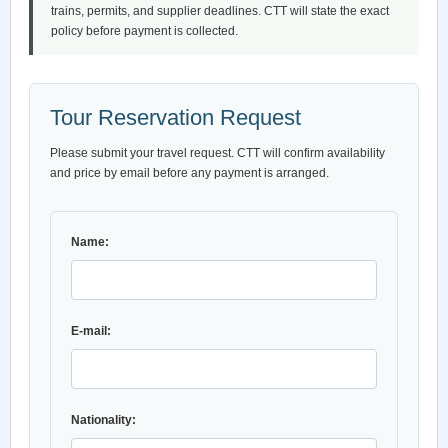
trains, permits, and supplier deadlines. CTT will state the exact
policy before payment is collected.
Tour Reservation Request
Please submit your travel request. CTT will confirm availability
and price by email before any payment is arranged.
Name:
E-mail:
Nationality: