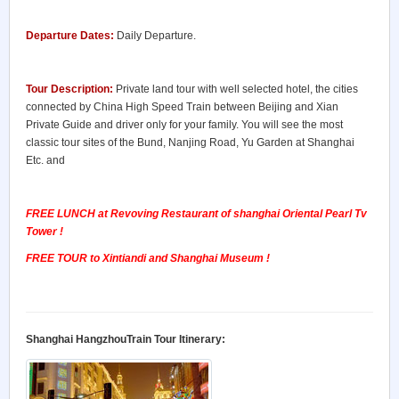
Departure Dates:
Daily Departure.
Tour Description:
Private land tour with well selected hotel, the cities
connected by China High Speed Train between Beijing and Xian
Private Guide and driver only for your family. You will see the most
classic tour sites of the Bund, Nanjing Road, Yu Garden at Shanghai
Etc. and
FREE LUNCH at Revoving Restaurant of shanghai Oriental Pearl Tv
Tower !
FREE TOUR to Xintiandi and Shanghai Museum !
Shanghai HangzhouTrain Tour Itinerary: