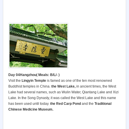
Day 04Hangzhou( Meals: B/L/- )
Visit the
Lingyin Temple
is famed as one of the ten most renowned
Buddhist temples in China.
the West Lake,
in ancient times, the West
Lake had several names, such as Wulin Water, Qiantang Lake and Xizi
Lake. In the Song Dynasty, it was called the West Lake and this name
has been used until today.
the Red Carp Pond
and the
Traditional
Chinese Medicine Museum.