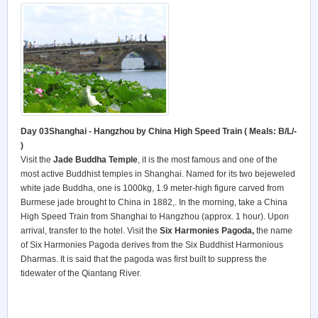
Day 03Shanghai - Hangzhou by China High Speed Train ( Meals: B/L/-
)
Visit the
Jade Buddha Temple
, it is the most famous and one of the
most active Buddhist temples in Shanghai. Named for its two bejeweled
white jade Buddha, one is 1000kg, 1.9 meter-high figure carved from
Burmese jade brought to China in 1882,. In the morning, take a China
High Speed Train from Shanghai to Hangzhou (approx. 1 hour). Upon
arrival, transfer to the hotel. Visit the
Six Harmonies Pagoda,
the name
of Six Harmonies Pagoda derives from the Six Buddhist Harmonious
Dharmas. It is said that the pagoda was first built to suppress the
tidewater of the Qiantang River.