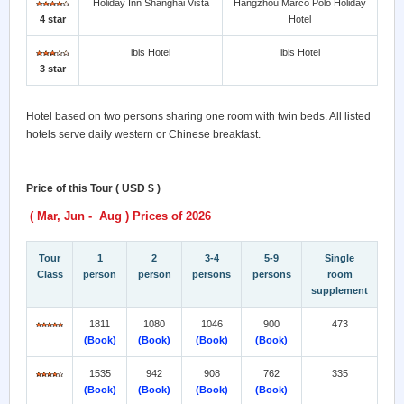
Holiday Inn Shanghai Vista
Hangzhou Marco Polo Holiday
4 star
Hotel
ibis Hotel
ibis Hotel
3 star
Hotel based on two persons sharing one room with twin beds. All listed
hotels serve daily western or Chinese breakfast.
Price of this Tour ( USD $ )
( Mar, Jun - Aug ) Prices of 2026
Tour
1
2
3-4
5-9
Single
Class
person
person
persons
persons
room
supplement
1811
1080
1046
900
473
(Book)
(Book)
(Book)
(Book)
1535
942
908
762
335
(Book)
(Book)
(Book)
(Book)