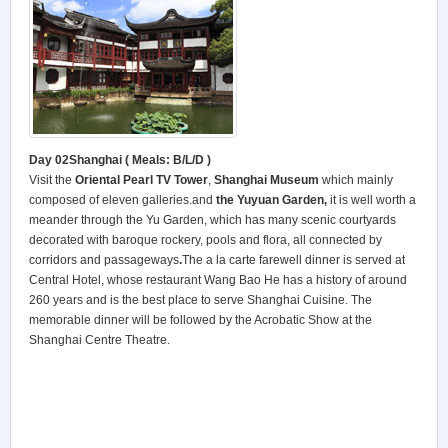
Day 02Shanghai ( Meals: B/L/D )
Visit the
Oriental Pearl TV Tower
,
Shanghai Museum
which mainly
composed of eleven galleries.and
the Yuyuan Garden,
it is well worth a
meander through the Yu Garden, which has many scenic courtyards
decorated with baroque rockery, pools and flora, all connected by
corridors and passageways
.
The a la carte farewell dinner is served at
Central Hotel, whose restaurant Wang Bao He has a history of around
260 years and is the best place to serve Shanghai Cuisine. The
memorable dinner will be followed by the Acrobatic Show at the
Shanghai Centre Theatre.