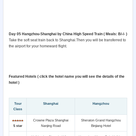
Day 05 Hangzhou-Shanghai by China High Speed Train ( Meals: B/-/- )
Take the soft seat train back to Shanghai.Then you will be transferred to
the airport for your homeward flight.
Featured Hotels ( click the hotel name you will see the details of the
hotel )
Tour
Shanghai
Hangzhou
Class
Crowne Plaza Shanghai
Sheraton Grand Hangzhou
5 star
Nanjing Road
Binjiang Hotel