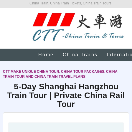
China Train, China Train Tickets, China Train Tours!
Home
China Trains
Internati
CTT MAKE UNIQUE CHINA TOUR, CHINA TOUR PACKAGES, CHINA
TRAIN TOUR AND CHINA TRAIN TRAVEL PLANS!
5-Day Shanghai Hangzhou
Train Tour | Private China Rail
Tour