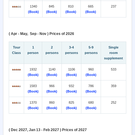
1340
845
810
665
237
(Book)
(Book)
(Book)
(Book)
( Apr - May, Sep - Nov ) Prices of 2026
Tour
1
2
3-4
5-9
Single
Class
person
persons
persons
persons
room
supplement
1932
1140
1106
960
533
(Book)
(Book)
(Book)
(Book)
1583
966
932
786
359
(Book)
(Book)
(Book)
(Book)
1370
860
825
680
252
(Book)
(Book)
(Book)
(Book)
( Dec 2027, Jan 13 - Feb 2027 ) Prices of 2027