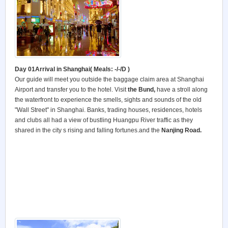
Day 01Arrival in Shanghai( Meals: -/-/D )
Our guide will meet you outside the baggage claim area at Shanghai
Airport and transfer you to the hotel. Visit
the Bund,
have a stroll along
the waterfront to experience the smells, sights and sounds of the old
"Wall Street" in Shanghai. Banks, trading houses, residences, hotels
and clubs all had a view of bustling Huangpu River traffic as they
shared in the city s rising and falling fortunes.and the
Nanjing Road.