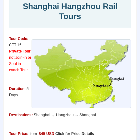
Shanghai Hangzhou Rail
Tours
Tour Code:
CTT-15
Private Tour
not Join-in or
Seat in
coach Tour
Duration:
5
Days
Destinations:
Shanghai → Hangzhou → Shanghai
Tour Price:
from
845
USD
Click for Price Details