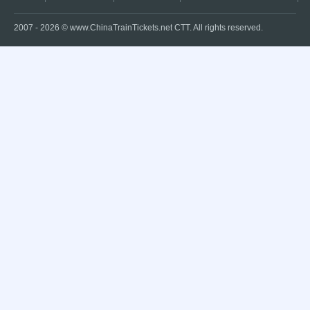
2007 -
2026
© www.ChinaTrainTickets.net CTT. All rights reserved.