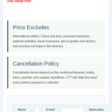
your, totally free!
Price Excludes
International airfare, China visa fees, personal expenses,
optional activities, travel insurance, tips to guides and drivers,
and services not listed in the itinerary.
Cancellation Policy
Cancellation terms depend on the confirmed itinerary, hotels,
trains, permits, and supplier deadlines. CTT will state the exact
policy before payment is collected.
Name:
E-mail:
Nationality: