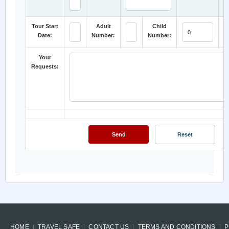
Tour Start
Adult
Child
Date:
Number:
Number:
C
Your
Requests:
HOME
TRAVEL SAFE
CONTACT US
TERMS AND CONDITIONS
P