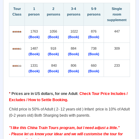
Tour
1
2
3-4
5-9
Single
Class
person
persons
persons
persons
room
supplement
1763
1056
1022
876
447
(Book)
(Book)
(Book)
(Book)
1487
918
884
738
309
(Book)
(Book)
(Book)
(Book)
1331
840
806
660
233
(Book)
(Book)
(Book)
(Book)
*
Prices are in US dollars, for one Adult
.
Check Tour Price Includes /
Excludes / How to Settle Booking.
Child price is 50% of Adult ( 2- 12 years old ) Infant price is 10% of Adult
(0-2 years old) Both Sharging beds with parents.
"I like this China Train Tours program, but I need adjust a little."
- Please let us know your idear and we will customise the tour for