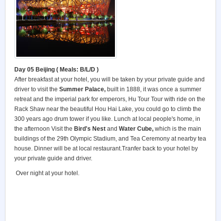
Day 05 Beijing
( Meals: B/L/D )
After breakfast at your hotel, you will be taken by your private guide and
driver to visit the
Summer
Palace
,
built in 1888, it was once a summer
retreat and the imperial park for emperors, Hu Tour Tour with ride on the
Rack Shaw near the beautiful Hou Hai Lake, you could go to climb the
300 years ago drum tower if you like. Lunch at local people's home, in
the afternoon Visit the
Bird's Nest
and
Water Cube,
which is the main
buildings of the 29th Olympic Stadium, and Tea Ceremony at nearby tea
house. Dinner will be at local restaurant.Tranfer back to your hotel by
your private guide and driver.
Over night at your hotel.