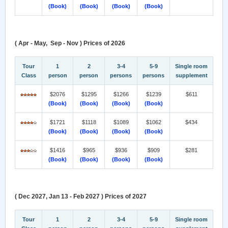
(Book)
(Book)
(Book)
(Book)
( Apr - May, Sep - Nov ) Prices of 2026
Tour
1
2
3-4
5-9
Single room
Class
person
person
persons
persons
supplement
$2076
$1295
$1266
$1239
$611
(Book)
(Book)
(Book)
(Book)
$1721
$1118
$1089
$1062
$434
(Book)
(Book)
(Book)
(Book)
$1416
$965
$936
$909
$281
(Book)
(Book)
(Book)
(Book)
( Dec 2027, Jan 13 - Feb 2027 ) Prices of 2027
Tour
1
2
3-4
5-9
Single room