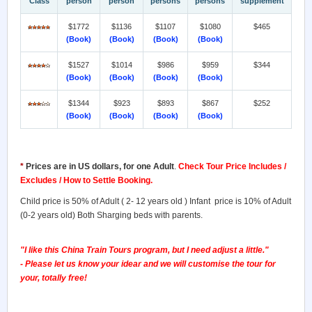
Class
person
person
persons
persons
supplement
$1772
$1136
$1107
$1080
$465
(Book)
(Book)
(Book)
(Book)
$1527
$1014
$986
$959
$344
(Book)
(Book)
(Book)
(Book)
$1344
$923
$893
$867
$252
(Book)
(Book)
(Book)
(Book)
*
Prices are in US dollars, for one Adult
.
Check Tour Price Includes /
Excludes / How to Settle Booking.
Child price is 50% of Adult ( 2- 12 years old ) Infant price is 10% of Adult
(0-2 years old) Both Sharging beds with parents.
"I like this China Train Tours program, but I need adjust a little."
- Please let us know your idear and we will customise the tour for
your, totally free!