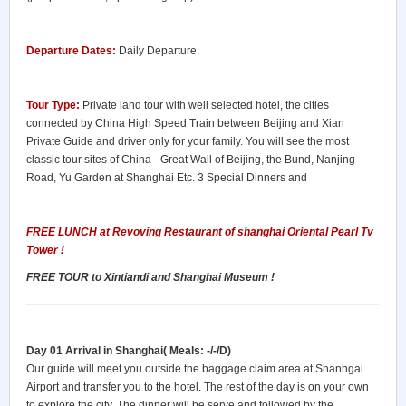
Departure Dates:
Daily Departure.
Tour Type:
Private land tour with well selected hotel, the cities
connected by China High Speed Train between Beijing and Xian
Private Guide and driver only for your family. You will see the most
classic tour sites of China - Great Wall of Beijing, the Bund, Nanjing
Road, Yu Garden at Shanghai Etc. 3 Special Dinners and
FREE LUNCH at Revoving
Restaurant
of shanghai Oriental Pearl Tv
Tower !
FREE TOUR to Xintiandi and Shanghai Museum !
Day 01 Arrival in Shanghai( Meals: -/-/D)
Our guide will meet you outside the baggage claim area at Shanhgai
Airport and transfer you to the hotel. The rest of the day is on your own
to explore the city. The dinner will be serve and followed by the