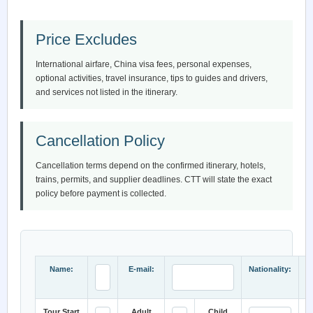
Price Excludes
International airfare, China visa fees, personal expenses,
optional activities, travel insurance, tips to guides and drivers,
and services not listed in the itinerary.
Cancellation Policy
Cancellation terms depend on the confirmed itinerary, hotels,
trains, permits, and supplier deadlines. CTT will state the exact
policy before payment is collected.
Name:
E-mail:
Nationality:
Tour Start
Adult
Child