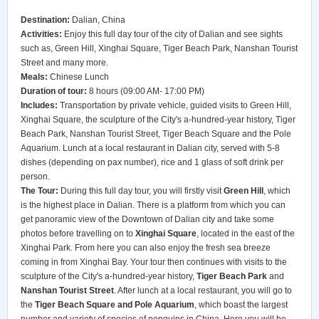
Destination:
Dalian, China
Activities:
Enjoy this full day tour of the city of Dalian and see sights
such as, Green Hill, Xinghai Square, Tiger Beach Park, Nanshan Tourist
Street and many more.
Meals:
Chinese Lunch
Duration of tour:
8 hours (09:00 AM- 17:00 PM)
Includes:
Transportation by private vehicle, guided visits to Green Hill,
Xinghai Square, the sculpture of the City's a-hundred-year history, Tiger
Beach Park, Nanshan Tourist Street, Tiger Beach Square and the Pole
Aquarium. Lunch at a local restaurant in Dalian city, served with 5-8
dishes (depending on pax number), rice and 1 glass of soft drink per
person.
The Tour:
During this full day tour, you will firstly visit
Green Hill
, which
is the highest place in Dalian. There is a platform from which you can
get panoramic view of the Downtown of Dalian city and take some
photos before travelling on to
Xinghai Square
, located in the east of the
Xinghai Park. From here you can also enjoy the fresh sea breeze
coming in from Xinghai Bay. Your tour then continues with visits to the
sculpture of the City's a-hundred-year history,
Tiger Beach Park
and
Nanshan Tourist Street
. After lunch at a local restaurant, you will go to
the
Tiger Beach Square and Pole Aquarium
, which boast the largest