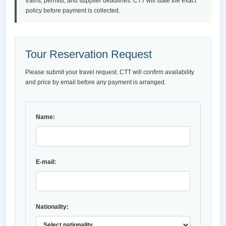
trains, permits, and supplier deadlines. CTT will state the exact
policy before payment is collected.
Tour Reservation Request
Please submit your travel request. CTT will confirm availability
and price by email before any payment is arranged.
Name:
E-mail:
Nationality: