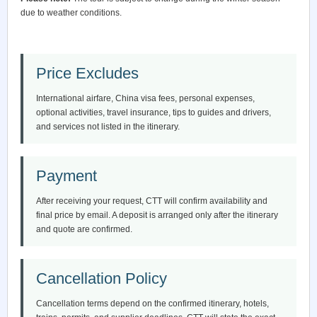
due to weather conditions.
Price Excludes
International airfare, China visa fees, personal expenses,
optional activities, travel insurance, tips to guides and drivers,
and services not listed in the itinerary.
Payment
After receiving your request, CTT will confirm availability and
final price by email. A deposit is arranged only after the itinerary
and quote are confirmed.
Cancellation Policy
Cancellation terms depend on the confirmed itinerary, hotels,