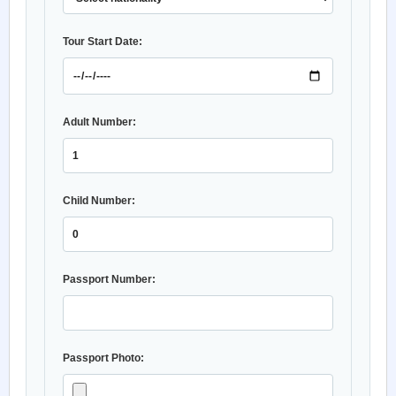
Tour Start Date:
Adult Number:
Child Number:
Passport Number:
Passport Photo: