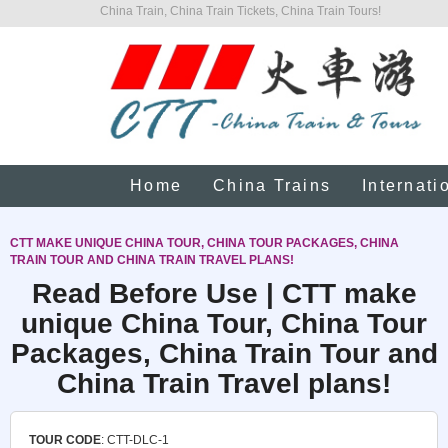
China Train, China Train Tickets, China Train Tours!
Home
China Trains
Internati
CTT MAKE UNIQUE CHINA TOUR, CHINA TOUR PACKAGES, CHINA
TRAIN TOUR AND CHINA TRAIN TRAVEL PLANS!
Read Before Use | CTT make
unique China Tour, China Tour
Packages, China Train Tour and
China Train Travel plans!
TOUR CODE
: CTT-DLC-1