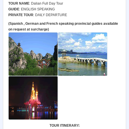
TOUR NAME
: Dalian Full Day Tour
GUIDE
: ENGLISH SPEAKING
PRIVATE TOUR
: DAILY DEPARTURE
(Spanish , German and French speaking provincial guides available
on request at surcharge)
TOUR ITINERARY: