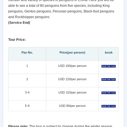
number and variety of species of penguins in China. Here you will be
able to see a total of 80 penguins from five species, including King
penguins, Gentoo penguins, Peruvian penguins, Black-foot penguins
and Rockhopper penguins.
(Service End)
Tour Price:
Pax No.
Price(per person)
book
1
USD 160/per person
2
USD 120/per person
3-4
USD 110/per person
5-9
USD 80/per person
Please note:
The tour is subject to change during the winter season