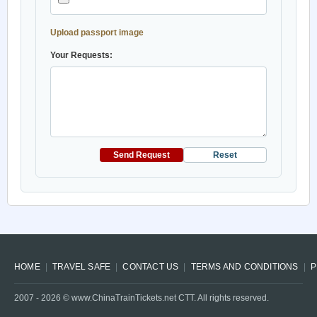
Upload passport image
Your Requests:
Send Request
Reset
HOME
TRAVEL SAFE
CONTACT US
TERMS AND CONDITIONS
P
2007 -
2026
© www.ChinaTrainTickets.net CTT. All rights reserved.