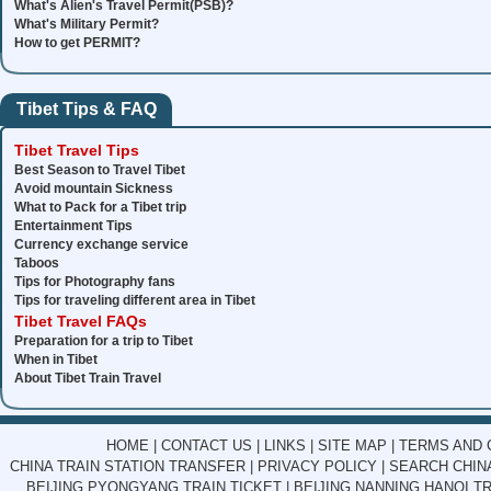
What's Alien's Travel Permit(PSB)?
What's Military Permit?
How to get PERMIT?
Tibet Tips & FAQ
Tibet Travel Tips
Best Season to Travel Tibet
Avoid mountain Sickness
What to Pack for a Tibet trip
Entertainment Tips
Currency exchange service
Taboos
Tips for Photography fans
Tips for traveling different area in Tibet
Tibet Travel FAQs
Preparation for a trip to Tibet
When in Tibet
About Tibet Train Travel
HOME
|
CONTACT US
|
LINKS
|
SITE MAP
|
TERMS AND 
CHINA TRAIN STATION TRANSFER
|
PRIVACY POLICY
|
SEARCH CHINA
BEIJING PYONGYANG TRAIN TICKET
|
BEIJING NANNING HANOI TR