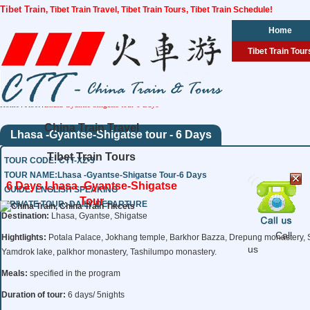
Tibet Train
, Tibet Train Travel, Tibet Train Tours, Tibet Train Schedule!
Home
Tibet Train Tour
Home
Tibet
Lhasa Gyantse Shigatse tour 6 Days
China Train Travel
Lhasa -Gyantse-Shigatse tour - 6 Days
Tibet Train Tours
TOUR CODE: CTT-XZ-3
TOUR NAME:Lhasa -Gyantse-Shigatse Tour-6 Days
6 Days Lhasa -Gyantse-Shigatse
GUIDE: ENGLISH SPEAKING
Tour
PRIVATE TOUR: DAILY DEPARTURE
Destination:
Lhasa, Gyantse, Shigatse
Call
Hightlights:
Potala Palace, Jokhang temple, Barkhor Bazza, Drepung monastery, 
us
Yamdrok lake, palkhor monastery, Tashilumpo monastery.
Meals:
specified in the program
Duration of tour:
6 days/ 5nights