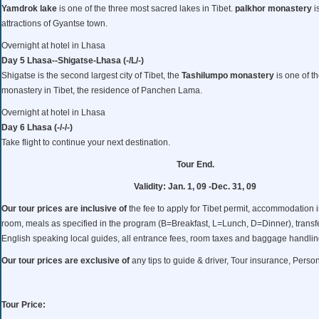
Yamdrok lake
is one of the three most sacred lakes in Tibet.
palkhor monastery
i
attractions of Gyantse town.
Overnight at hotel in Lhasa
Day 5 Lhasa--Shigatse-Lhasa (-/L/-)
Shigatse is the second largest city of Tibet, the
Tashilumpo monastery
is one of t
monastery in Tibet, the residence of Panchen Lama.
Overnight at hotel in Lhasa
Day 6 Lhasa (-/-/-)
Take flight to continue your next destination.
Tour End.
Validity: Jan. 1, 09 -Dec. 31, 09
Our tour prices are inclusive of
the fee to apply for Tibet permit, accommodation 
room, meals as specified in the program (B=Breakfast, L=Lunch, D=Dinner), transfe
English speaking local guides, all entrance fees, room taxes and baggage handlin
Our tour prices are exclusive of
any tips to guide & driver, Tour insurance, Pers
Tour Price: