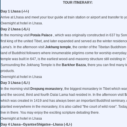
TOUR ITINERARY:
Day 1 Lhasa (-/-/-)
Arrive at Lhasa and meet your tour guide at train station or airport and transfer to y
Overnight at hotel in Lhasa.
Day 2 Lhasa (-/L/-)
In the morning visit
Potala Palace
, which was originally constructed in 637 by S
first king of the united Tibet, and later expanded and served as the winter residenc
Lama's. In the afternoon visit
Jokhang temple
, the center of the Tibetan Buddhism
land of Buddhist followers where innumerable pilgrims come for worship everyda
temple was built in 647, is the earliest wood-and-masonry structure still existing in 
Surrounding the Jokhang Temple is the
Barkhor Bazza
, there you can find many k
products.
Overnight at hotel in Lhasa
Day 3 Lhasa (-/L/-)
In the morning visit
Drepung monastery
, the biggest monastery in Tibet which wa
and the second, third and fourth Dalai Lama had resided in. In the afternoon visit
S
which was created in 1419 and has always been an important Buddhist seminary. 
planted everywhere in the monastery, it is also called "the court of wild rose". Toda
live in there. You may enjoy the exciting scripture debating there.
Overnight at hotel in Lhasa
Day 4 Lhasa--GyantseShigatse--Lhasa (-/L/-)