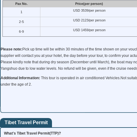
Pax No.
Price(per person)
USD 3539/per person
1
USD 2123/per person
2-5
USD 1459/per person
6-9
Please note:
Pick up time will be within 30 minutes of the time shown on your vou
supplier will contact you at your hotel, the day before your tour, to confirm your actu
Please kindly note that during dry season (December until March), the boat may no
Yangshuo due to low water levels. No refund will be given, even if the cruise need
Additional Information:
This tour is operated in air conditioned Vehicles.Not suitab
under the age of 2.
Tibet Travel Permit
What's Tibet Travel Permit(TTP)?