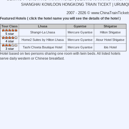
SHANGHAI KOWLOON HONGKONG TRAIN TICEKT
|
URUMQI
2007 - 2026 ©
www.ChinaTrainTicket
Featured Hotels ( click the hotel name you will see the details of the hotel )
Tour Class
Lhasa
Gyantse
Shigatse
Shangri-La Lhasa
Mercure Gyantse
Hilton Shigatse
5 star
Home2 Suites by Hilton Lhasa
Mercure Gyantse
Atour Hotel Shigatse
4 star
Tashi Choeta Boutique Hotel
Mercure Gyantse
ibis Hotel
3 star
Hotel based on two persons sharing one room with twin beds. All listed hotels
serve daily western or Chinese breakfast.