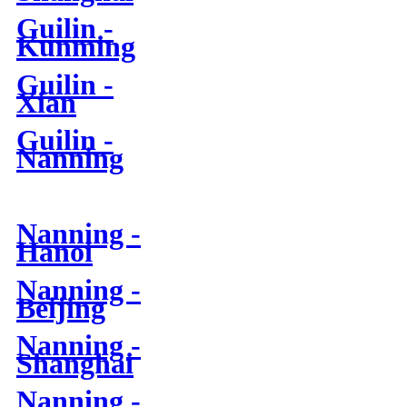
Guilin -
Kunming
Guilin -
Xian
Guilin -
Nanning
Nanning -
Hanoi
Nanning -
Beijing
Nanning -
Shanghai
Nanning -