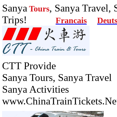
Sanya
, Sanya Travel,
Tours
Trips!
Francais
Deut
CTT Provide
Sanya Tours, Sanya Travel
Sanya Activities
www.ChinaTrainTickets.Ne