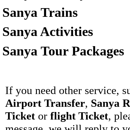
Sanya Trains
Sanya Activities
Sanya Tour Packages
If you need other service, 
Airport Transfer
,
Sanya R
Ticket
or
flight Ticket
, ple
message, we will reply to 