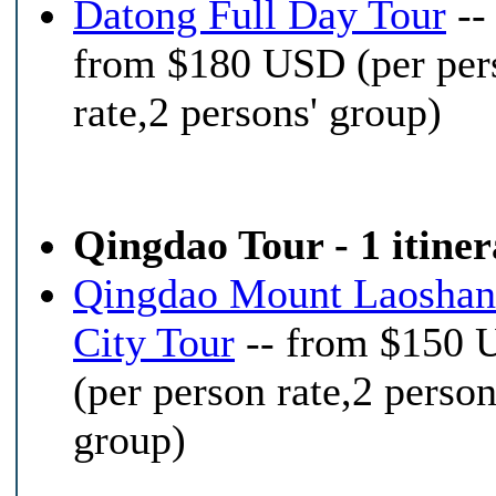
Datong Full Day Tour
--
from $180 USD (per per
rate,2 persons' group)
Qingdao Tour - 1 itine
Qingdao Mount Laoshan
City Tour
-- from $150
(per person rate,2 person
group)