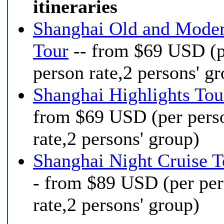
itineraries
Shanghai Old and Mode
Tour
-- from $69 USD (
person rate,2 persons' g
Shanghai Highlights Tou
from $69 USD (per pers
rate,2 persons' group)
Shanghai Night Cruise T
- from $89 USD (per pe
rate,2 persons' group)