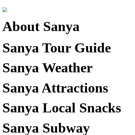
About Sanya
Sanya Tour Guide
Sanya Weather
Sanya Attractions
Sanya Local Snacks
Sanya Subway