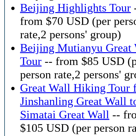
Beijing Highlights Tour
from $70 USD (per pers
rate,2 persons' group)
Beijing Mutianyu Great 
Tour
-- from $85 USD (p
person rate,2 persons' g
Great Wall Hiking Tour 
Jinshanling Great Wall t
Simatai Great Wall
-- fr
$105 USD (per person ra