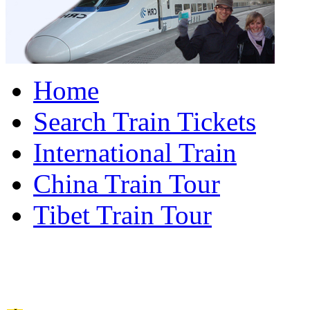
Home
Search Train Tickets
International Train
China Train Tour
Tibet Train Tour
China Train Travel Ho