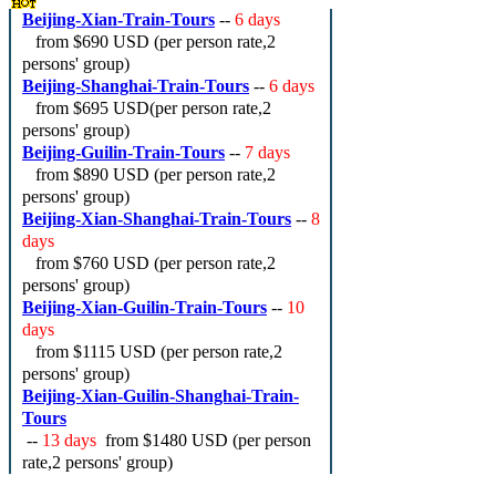
Beijing-Xian-Train-Tours
--
6 days
from
$690 USD
(per person rate,2
persons' group)
Beijing-Shanghai-Train-Tours
--
6 days
from
$695 USD
(per person rate,2
persons' group)
Beijing-Guilin-Train-Tours
--
7 days
from
$890 USD
(per person rate,2
persons' group)
Beijing-Xian-Shanghai-Train-Tours
--
8
days
from
$760 USD
(per person rate,2
persons' group)
Beijing-Xian-Guilin-Train-Tours
--
10
days
from
$1115 USD
(per person rate,2
persons' group)
Beijing-Xian-Guilin-Shanghai-Train-
Tours
--
13 days
from
$1480 USD
(per person
rate,2 persons' group)