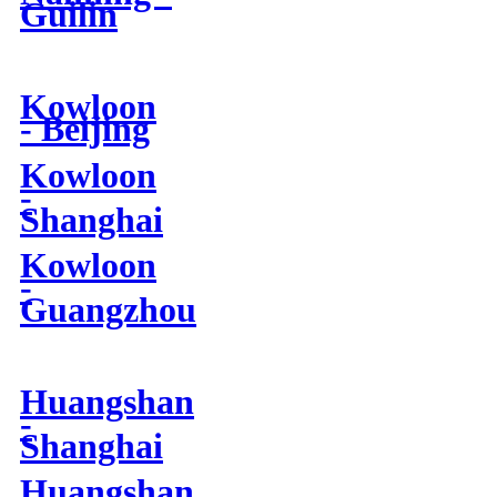
Guilin
Kowloon
- Beijing
Kowloon
-
Shanghai
Kowloon
-
Guangzhou
Huangshan
-
Shanghai
Huangshan