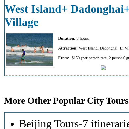
West Island+ Dadonghai+
Village
Duration:
8 hours
Attraction:
West Island, Dadonghai, Li Vi
From:
$150
(per person rate, 2 persons' g
More Other Popular City Tours
Beijing Tours-7 itinerari