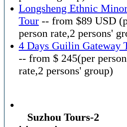
Longsheng Ethnic Minor
Tour
-- from $89 USD (
person rate,2 persons' g
4 Days Guilin Gateway 
-- from $ 245(per person
rate,2 persons' group)
Suzhou Tours-2