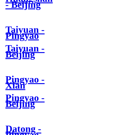
- Beijing
Taiyuan -
Pingyao
Taiyuan -
Beijing
Pingyao -
Xian
Pingyao -
Beijing
Datong -
Pingyao