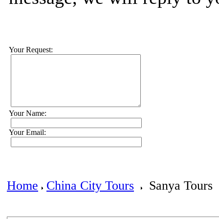
Your Request:
Your Name:
Your Email:
Home
China City Tours
Sanya Tours