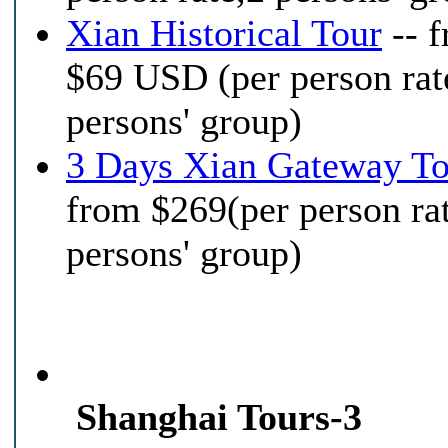
Xian Historical Tour
-- 
$69 USD (per person rat
persons' group)
3 Days Xian Gateway To
from $269(per person ra
persons' group)
Shanghai Tours-3