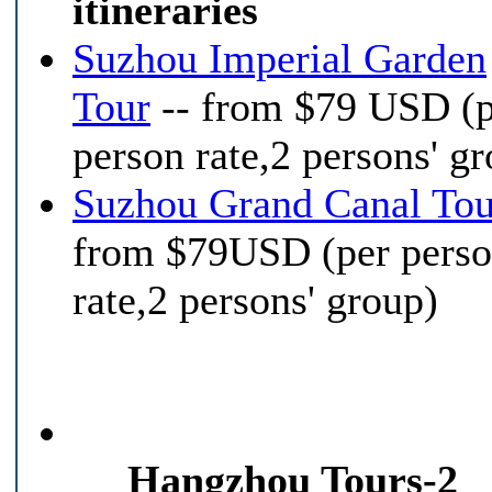
itineraries
Suzhou Imperial Garden
Tour
-- from $79 USD (
person rate,2 persons' g
Suzhou Grand Canal Tou
from $79USD (per pers
rate,2 persons' group)
Hangzhou Tours-2