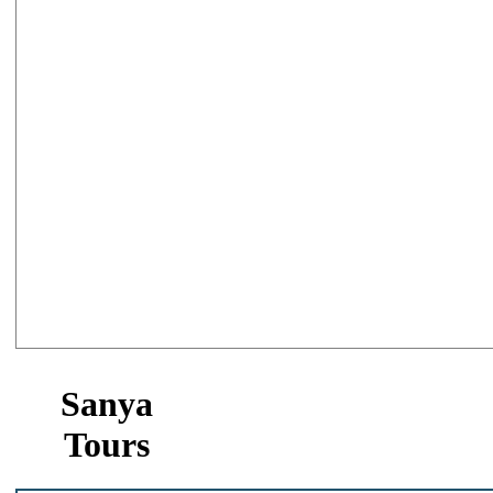
Sanya
Tours