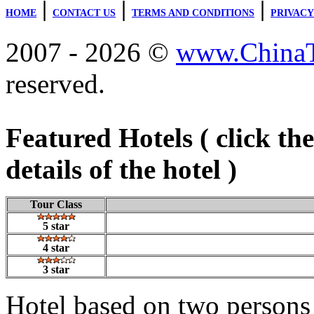
|
|
|
HOME
CONTACT US
TERMS AND CONDITIONS
PRIVACY
2007 - 2026 ©
www.ChinaTr
reserved.
Featured Hotels ( click th
details of the hotel )
Tour Class
5 star
4 star
3 star
Hotel based on two persons