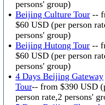
persons' group)
Beijing Culture Tour
-- 
$60 USD (per person rat
persons' group)
Beijing Hutong Tour
-- 
$60 USD (per person rat
persons' group)
4 Days Beijing Gateway
Tour
-- from $390 USD (
person rate,2 persons' g