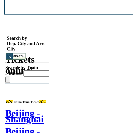
Search
China
Search by
Dep. City and Arr.
Train
City
Tickets
online!
Search by Train
Number
China Train Ticket
Beijing -
Shanghai
Beijing -