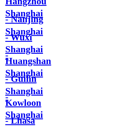
Hangzhou
Shanghai
- Nanjing
Shanghai
- Wuxi
Shanghai
-
Huangshan
Shanghai
- Guilin
Shanghai
-
Kowloon
Shanghai
- Lhasa