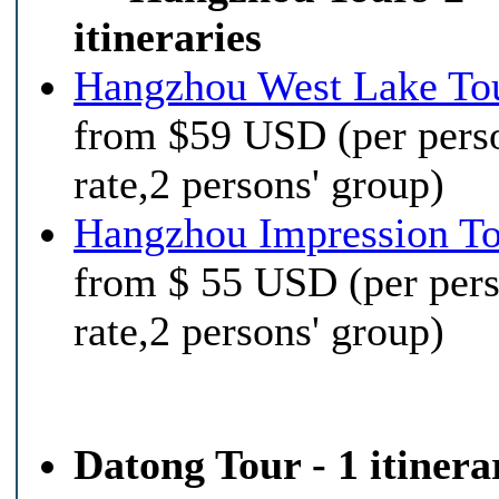
itineraries
Hangzhou West Lake To
from $59 USD (per pers
rate,2 persons' group)
Hangzhou Impression T
from $ 55 USD (per per
rate,2 persons' group)
Datong Tour - 1 itinera