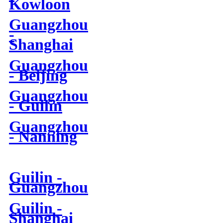
Kowloon
Guangzhou
-
Shanghai
Guangzhou
- Beijing
Guangzhou
- Guilin
Guangzhou
- Nanning
Guilin -
Guangzhou
Guilin -
Shanghai