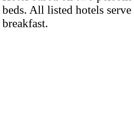
beds. All listed hotels serv
breakfast.