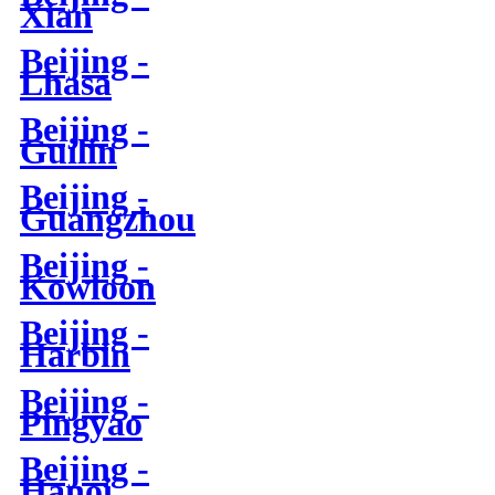
Xian
Beijing -
Lhasa
Beijing -
Guilin
Beijing -
Guangzhou
Beijing -
Kowloon
Beijing -
Harbin
Beijing -
Pingyao
Beijing -
Hanoi