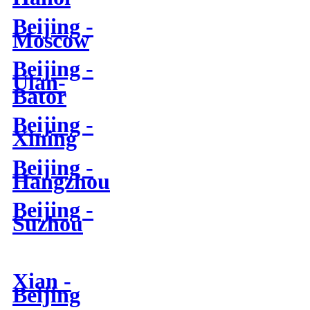
Beijing -
Moscow
Beijing -
Ulan-
Bator
Beijing -
Xining
Beijing -
Hangzhou
Beijing -
Suzhou
Xian -
Beijing