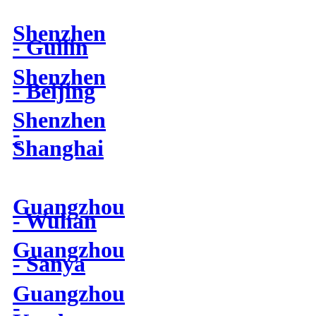
Shenzhen
- Guilin
Shenzhen
- Beijing
Shenzhen
-
Shanghai
Guangzhou
- Wuhan
Guangzhou
- Sanya
Guangzhou
-