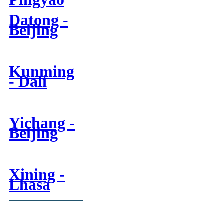
Datong -
Beijing
Kunming
- Dali
Yichang -
Beijing
Xining -
Lhasa