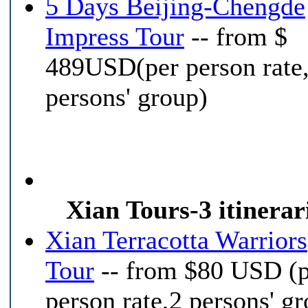
5 Days Beijing-Chengde
Impress Tour
-- from $
489USD(per person rate
persons' group)
Xian Tours-3 itinerar
Xian Terracotta Warriors
Tour
-- from $80 USD (
person rate,2 persons' g