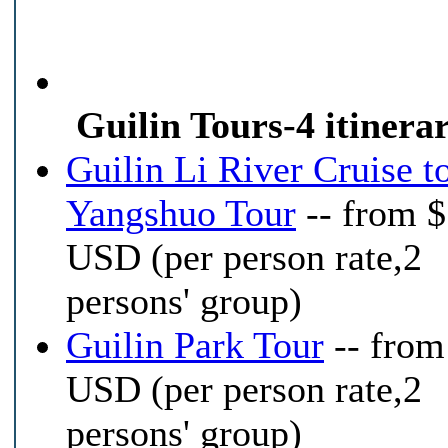
Guilin Tours-4 itinerar
Guilin Li River Cruise t
Yangshuo Tour
-- from 
USD (per person rate,2
persons' group)
Guilin Park Tour
-- from
USD (per person rate,2
persons' group)