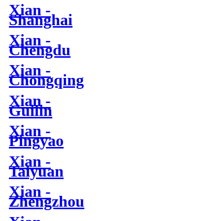
Xian -
Shanghai
Xian -
Chengdu
Xian -
Chongqing
Xian -
Guilin
Xian -
Pingyao
Xian -
Taiyuan
Xian -
Zhengzhou