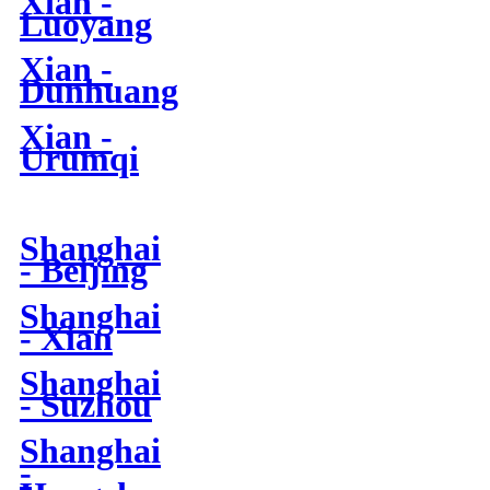
Xian -
Luoyang
Xian -
Dunhuang
Xian -
Urumqi
Shanghai
- Beijing
Shanghai
- Xian
Shanghai
- Suzhou
Shanghai
-