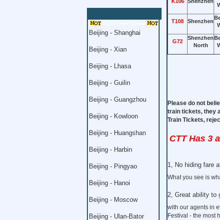
K106
Shenzhen
W
Be
T108
Shenzhen
China Train Ticket
W
Beijing - Shanghai
Shenzhen
Be
G72
North
W
Beijing - Xian
Beijing - Lhasa
Beijing - Guilin
Beijing - Guangzhou
Please do not belie
train tickets, they
Beijing - Kowloon
Train Tickets, rej
Beijing - Huangshan
CTT Has 3 
Beijing - Harbin
1, No hiding fare at
Beijing - Pingyao
What you see is wha
Beijing - Hanoi
2, Great ability to 
Beijing - Moscow
with our agents in 
Festival - the most 
Beijing - Ulan-Bator