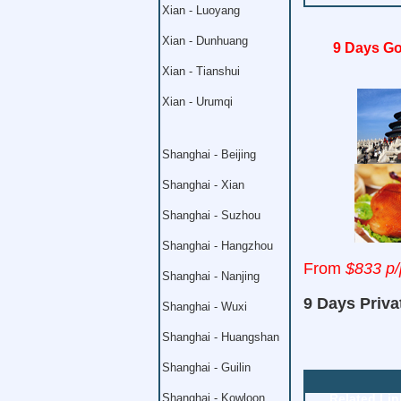
Xian - Luoyang
Xian - Dunhuang
9 Days Go
Xian - Tianshui
Xian - Urumqi
Shanghai - Beijing
Shanghai - Xian
Shanghai - Suzhou
Shanghai - Hangzhou
From
$833 p/
Shanghai - Nanjing
9 Days Priva
Shanghai - Wuxi
Shanghai - Huangshan
Shanghai - Guilin
Shanghai - Kowloon
Related Lin