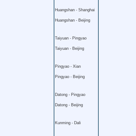
Huangshan - Shanghai
Huangshan - Beijing
Taiyuan - Pingyao
Taiyuan - Beijing
Pingyao - Xian
Pingyao - Beijing
Datong - Pingyao
Datong - Beijing
Kunming - Dali