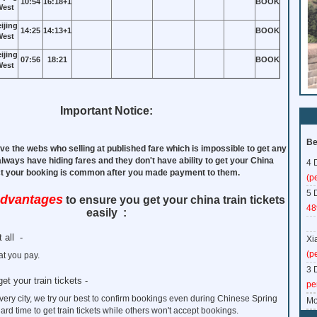
10:54
16:18+1
BOOK
est
ijing
14:25
14:13+1
BOOK
est
ijing
07:56
18:21
BOOK
est
Important Notice:
Be
ve the webs who selling at published fare which is impossible to get any
 always have hiding fares and they don't have ability to get your China
4 
ect your booking is common after you made payment to them.
(p
5 
advantages
to ensure you get your china train tickets
48
easily :
 all -
Xi
(p
t you pay.
3 
get your train tickets -
pe
every city, we try our best to confirm bookings even during Chinese Spring
Mo
hard time to get train tickets while others won't accept bookings.