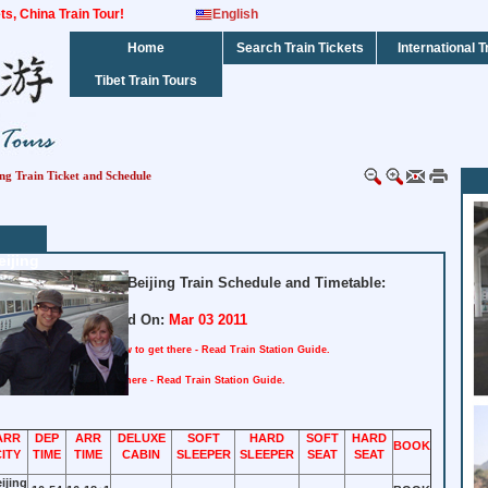
kets, China Train Tour!
English
Home
Search Train Tickets
International T
Tibet Train Tours
ng Train Ticket and Schedule
ijing
ated Shenzhen to Beijing Train Schedule and Timetable:
Updated On:
Mar 03 2011
tation : Shenzhen
How to get there - Read Train Station Guide.
n : Beijing
How to get there - Read Train Station Guide.
ARR
DEP
ARR
DELUXE
SOFT
HARD
SOFT
HARD
BOOK
CITY
TIME
TIME
CABIN
SLEEPER
SLEEPER
SEAT
SEAT
ijing