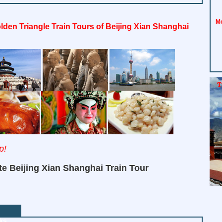
Mo
lden Triangle Train Tours of Beijing Xian Shanghai
p!
te Beijing Xian Shanghai Train Tour
ks