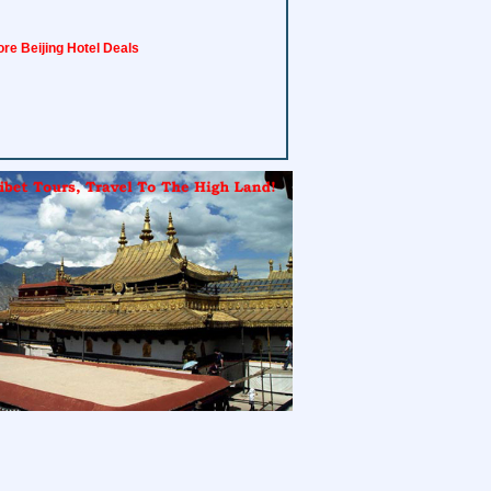
re Beijing Hotel Deals