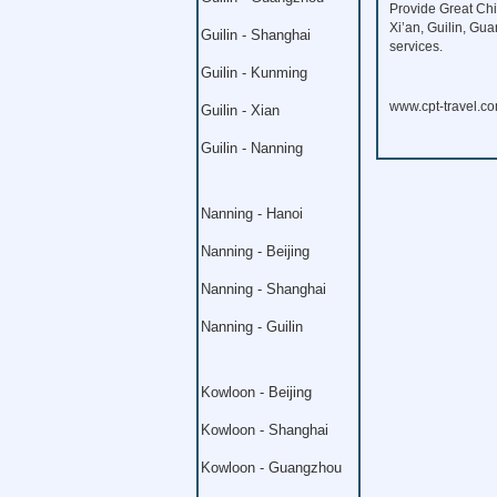
Provide Great Chi
Xi’an, Guilin, Gu
Guilin - Shanghai
services.
Guilin - Kunming
www.cpt-travel.c
Guilin - Xian
Guilin - Nanning
Nanning - Hanoi
Nanning - Beijing
Nanning - Shanghai
Nanning - Guilin
Kowloon - Beijing
Kowloon - Shanghai
Kowloon - Guangzhou