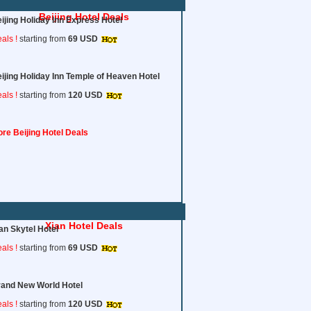
Beijing Hotel Deals
ijing Holiday Inn Express Hotel
als !
starting from
69 USD
ijing Holiday Inn Temple of Heaven Hotel
als !
starting from
120
USD
re Beijing Hotel Deals
Xian Hotel Deals
an Skytel Hotel
als !
starting from
69 USD
and New World Hotel
als !
starting from
120
USD