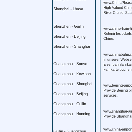
www.ChinaPleasu
High Valued China
Shanghai - Lhasa
River Cruise, Sat
Shenzhen - Guilin
www.chine-train-t
Retenir les ticket
Shenzhen - Beijing
Chine.
Shenzhen - Shanghai
www.chinabahn.c
In unserer Webse
Guangzhou - Sanya
Eisenbahnfahrkart
Fahrkarte buchen
Guangzhou - Kowloon
Guangzhou - Shanghai
www.beijing-airpo
Provide Beijing pr
Guangzhou - Beijing
services.
Guangzhou - Guilin
www.shanghai-air
Guangzhou - Nanning
Provide Shanghai p
www.china-airport
Guilin - Guangzhou