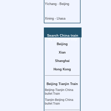
Yichang - Beijing
Xining - Lhasa
Search China train
by departure city
Beijing
Xian
Shanghai
Hong Kong
-----------------------------------
Beijing Tianjin Train
Beijing-Tianjin China
bullet Train
Tianjin-Beijing China
bullet Train
-----------------------------------