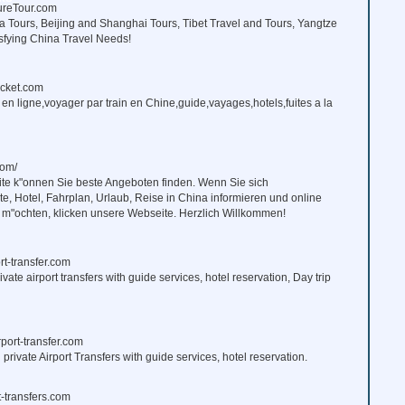
reTour.com
 Tours, Beijing and Shanghai Tours, Tibet Travel and Tours, Yangtze
isfying China Travel Needs!
icket.com
s en ligne,voyager par train en Chine,guide,vayages,hotels,fuites a la
om/
ite k"onnen Sie beste Angeboten finden. Wenn Sie sich
e, Hotel, Fahrplan, Urlaub, Reise in China informieren und online
 m"ochten, klicken unsere Webseite. Herzlich Willkommen!
rt-transfer.com
ivate airport transfers with guide services, hotel reservation, Day trip
port-transfer.com
rivate Airport Transfers with guide services, hotel reservation.
-transfers.com