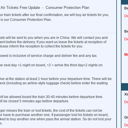
to Air Tickets Free Update - Consumer Protection Plan
Be
ur train tickets after our final confirmation, we will buy air tickets for you.
De
 is our Consumer Protection Plan.
Be
ckets will be sent to you when you are in China. We will contact you and
De
nt before the delivery. If you want us leave the tickets at reception of
lease inform the reception to collect the tickets for you.
Mo
owed is inclusive of service charge and deliver fee and any tax.
the next day =1 night on board, +2 = arrive the third day=2 nights on
ve at the station at least 1 hour before your departure time. There will be
heck (including an airline-style luggage check) before enter the waiting
Xi
ll be allowed board the train 30-40 minutes before departure time.
ill be closed 5 minutes ago before departure.
De
ger misses the train or lost tickets, the cost of the tickets can not be
e have to purchase another one. If passenger lost his tickets on board,
Gr
sked to buy another one when pass the arrival station. So do not lost your
n.
De