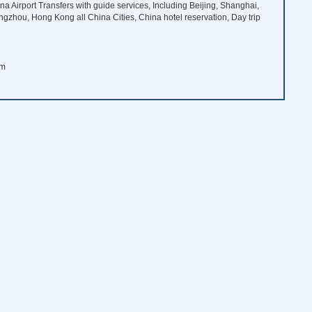
na Airport Transfers with guide services, Including Beijing, Shanghai,
angzhou, Hong Kong all China Cities, China hotel reservation, Day trip
om