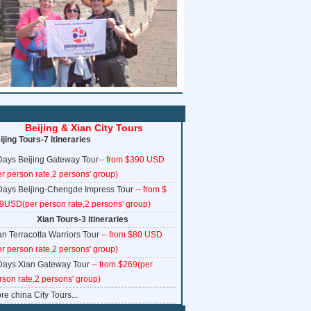
www.ChinaTrainTickets.net CTT.
All rights reserved.
Beijing & Xian City Tours
ijing Tours-7 itineraries
Days Beijing Gateway Tour
-- from $390 USD
er person rate,2 persons' group)
Days Beijing-Chengde Impress Tour
-- from $
9USD(per person rate,2 persons' group)
Xian Tours-3 itineraries
an Terracotta Warriors Tour
-- from $80 USD
er person rate,2 persons' group)
Days Xian Gateway Tour
-- from $269(per
rson rate,2 persons' group)
re china City Tours...