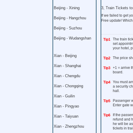
Beijing - Xining
3, Train Tickets 
If we failed to get yo
Beijing - Hangzhou
Free update! Which
Beijing - Suzhou
Beijing - Wudangshan
The train ti
Tip1
set appointme
your hotel, p
Xian - Beijing
The price sh
Tip2
Xian - Shanghai
+1 = arrive 
Tip3
board.
Xian - Chengdu
You must arri
Tip4
Xian - Chongqing
a security c
hall.
Xian - Guilin
Passenger wi
Tip5
Enter gate w
Xian - Pingyao
If the passen
Tip6
Xian - Taiyuan
refund and h
he will be a
Xian - Zhengzhou
tickets in trai