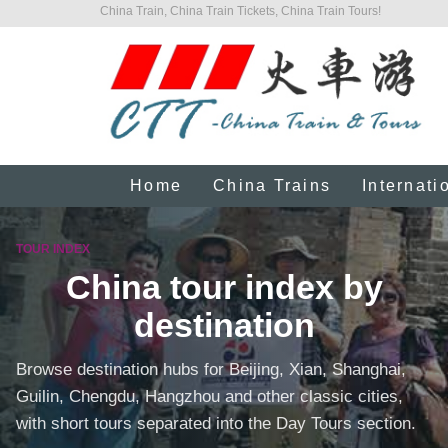
China Train, China Train Tickets, China Train Tours!
Home
China Trains
Internati
TOUR INDEX
China tour index by
destination
Browse destination hubs for Beijing, Xian, Shanghai,
Guilin, Chengdu, Hangzhou and other classic cities,
with short tours separated into the Day Tours section.