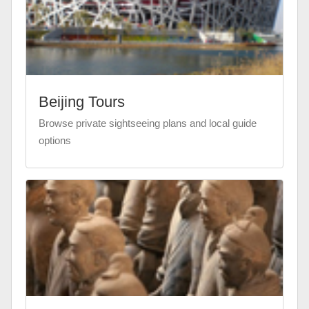
Beijing Tours
Browse private sightseeing plans and local guide
options