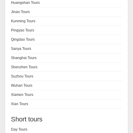
Huangshan Tours
Jinan Tours
Kunming Tours
Pingyao Tours
Qingdao Tours
Sanya Tours
Shanghai Tours
Shenzhen Tours
Suzhou Tours
Wuhan Tours
Xiamen Tours
Xian Tours
Short tours
Day Tours