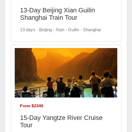
13-Day Beijing Xian Guilin
Shanghai Train Tour
13 days · Beijing - Xian - Guilin - Shanghai
From $2340
15-Day Yangtze River Cruise
Tour