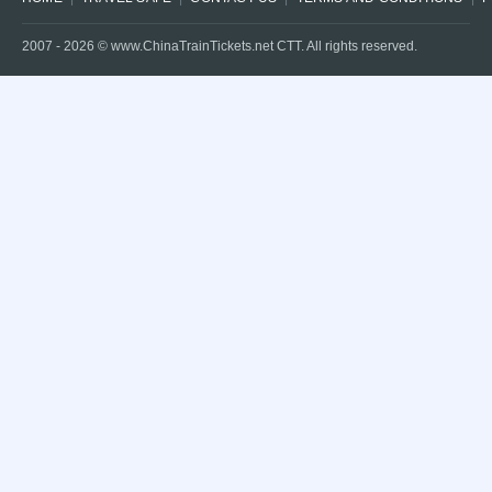
2007 -
2026
© www.ChinaTrainTickets.net CTT. All rights reserved.