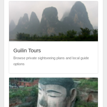
Guilin Tours
Browse private sightseeing plans and local guide
options