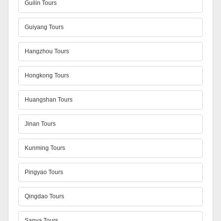
Guilin Tours
Guiyang Tours
Hangzhou Tours
Hongkong Tours
Huangshan Tours
Jinan Tours
Kunming Tours
Pingyao Tours
Qingdao Tours
Sanya Tours