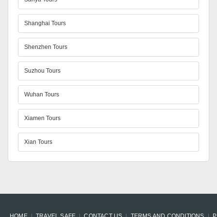
Shanghai Tours
Shenzhen Tours
Suzhou Tours
Wuhan Tours
Xiamen Tours
Xian Tours
HOME
TRAVEL SAFE
CONTACT US
TERMS AND CONDITIONS
P