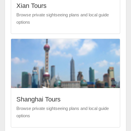
Xian Tours
Browse private sightseeing plans and local guide
options
Shanghai Tours
Browse private sightseeing plans and local guide
options