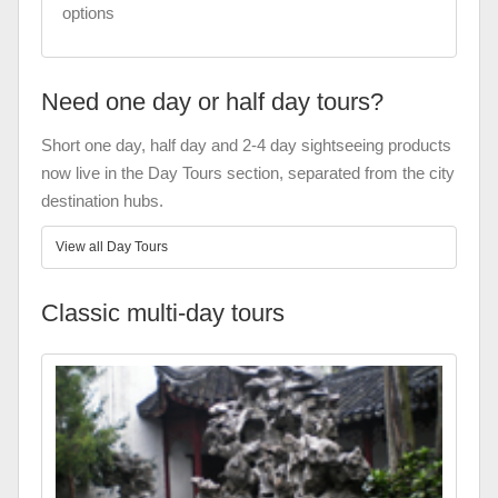
options
Need one day or half day tours?
Short one day, half day and 2-4 day sightseeing products
now live in the Day Tours section, separated from the city
destination hubs.
View all Day Tours
Classic multi-day tours