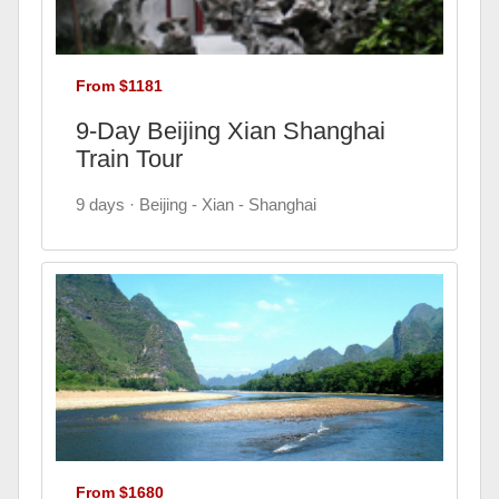
From $1181
9-Day Beijing Xian Shanghai
Train Tour
9 days · Beijing - Xian - Shanghai
From $1680