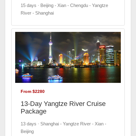
15 days · Beijing - Xian - Chengdu - Yangtze
River - Shanghai
From $2280
13-Day Yangtze River Cruise
Package
13 days · Shanghai - Yangtze River - Xian -
Beijing