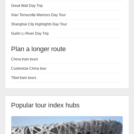
Great Wall Day Trip
Xian Terracotta Warriors Day Tour
Shanghai City Highlights Day Tour
Guilin Li River Day Trip
Plan a longer route
China train tours
Customize China tour
Tibet train tours
Popular tour index hubs