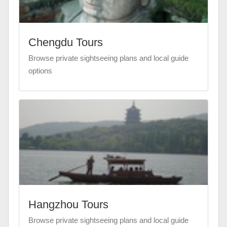
Chengdu Tours
Browse private sightseeing plans and local guide
options
Hangzhou Tours
Browse private sightseeing plans and local guide