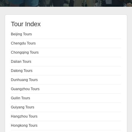
Tour Index
Beijing Tours
Chengdu Tours
Chongqing Tours
Dalian Tours
Datong Tours
Dunhuang Tours
Guangzhou Tours
Guilin Tours
Guiyang Tours
Hangzhou Tours
Hongkong Tours