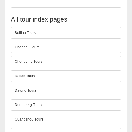
All tour index pages
Beijing Tours
Chengdu Tours
Chongqing Tours
Dalian Tours
Datong Tours
Dunhuang Tours
Guangzhou Tours