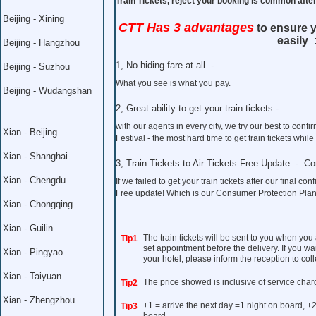
Train Tickets, reject your booking is common aft
Beijing - Xining
CTT Has 3 advantages
to ensure y
easily 
Beijing - Hangzhou
1, No hiding fare at all -
Beijing - Suzhou
What you see is what you pay.
Beijing - Wudangshan
2, Great ability to get your train tickets -
with our agents in every city, we try our best to co
Xian - Beijing
Festival - the most hard time to get train tickets whil
Xian - Shanghai
3, Train Tickets to Air Tickets Free Update - C
Xian - Chengdu
If we failed to get your train tickets after our final con
Free update! Which is our Consumer Protection Plan
Xian - Chongqing
Xian - Guilin
The train tickets will be sent to you when you
Tip1
set appointment before the delivery. If you wan
Xian - Pingyao
your hotel, please inform the reception to colle
Xian - Taiyuan
The price showed is inclusive of service char
Tip2
Xian - Zhengzhou
+1 = arrive the next day =1 night on board, +2
Tip3