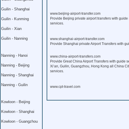
Guilin - Shanghai
www.beijing-airport-transfer.com
Provide Beijing private airport transfers with guide 
Guilin - Kunming
services.
Guilin - Xian
Guilin - Nanning
www.shanghai-airport-transfer.com
Provide Shanghai private Airport Transfers with gui
Nanning - Hanoi
www.china-airport-transfers.com
Provide Great China Airport Transfers with guide s
Nanning - Beijing
Xi’an, Guilin, Guangzhou, Hong Kong all China Citi
services.
Nanning - Shanghai
Nanning - Guilin
www.cpt-travel.com
Kowloon - Beijing
Kowloon - Shanghai
Kowloon - Guangzhou