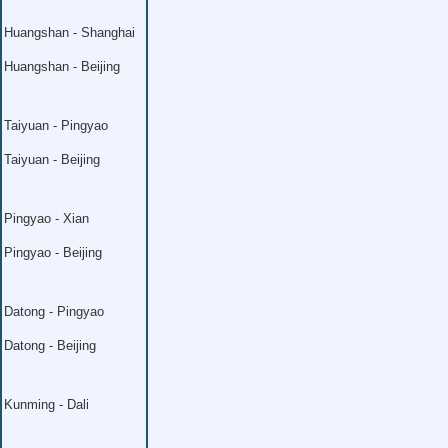
Huangshan - Shanghai
Huangshan - Beijing
Taiyuan - Pingyao
Taiyuan - Beijing
Pingyao - Xian
Pingyao - Beijing
Datong - Pingyao
Datong - Beijing
Kunming - Dali