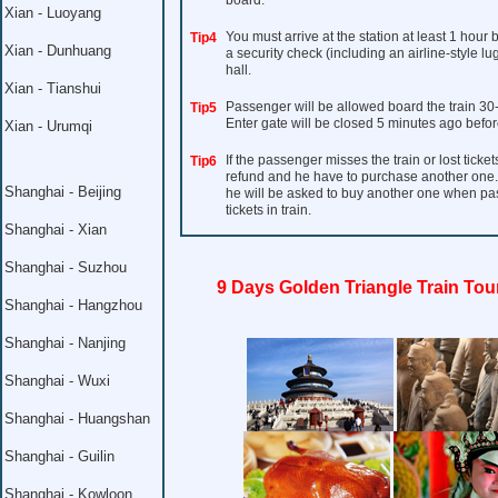
board.
Xian - Luoyang
You must arrive at the station at least 1 hour
Tip4
Xian - Dunhuang
a security check (including an airline-style l
hall.
Xian - Tianshui
Passenger will be allowed board the train 30
Tip5
Enter gate will be closed 5 minutes ago befor
Xian - Urumqi
If the passenger misses the train or lost ticket
Tip6
refund and he have to purchase another one. I
Shanghai - Beijing
he will be asked to buy another one when pass 
tickets in train.
Shanghai - Xian
Shanghai - Suzhou
9 Days Golden Triangle Train Tou
Shanghai - Hangzhou
Shanghai - Nanjing
Shanghai - Wuxi
Shanghai - Huangshan
Shanghai - Guilin
Shanghai - Kowloon