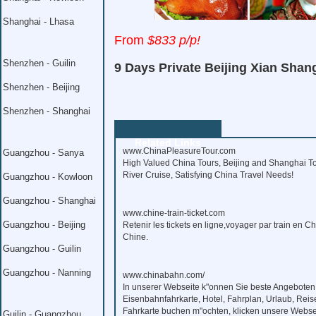
Shanghai - Lhasa
From
$833 p/p!
Shenzhen - Guilin
9 Days Private Beijing Xian Shan
Shenzhen - Beijing
Shenzhen - Shanghai
Related Links
www.ChinaPleasureTour.com
Guangzhou - Sanya
High Valued China Tours, Beijing and Shanghai To
River Cruise, Satisfying China Travel Needs!
Guangzhou - Kowloon
Guangzhou - Shanghai
www.chine-train-ticket.com
Guangzhou - Beijing
Retenir les tickets en ligne,voyager par train en C
Chine.
Guangzhou - Guilin
Guangzhou - Nanning
www.chinabahn.com/
In unserer Webseite k"onnen Sie beste Angeboten
Eisenbahnfahrkarte, Hotel, Fahrplan, Urlaub, Reis
Fahrkarte buchen m"ochten, klicken unsere Webse
Guilin - Guangzhou