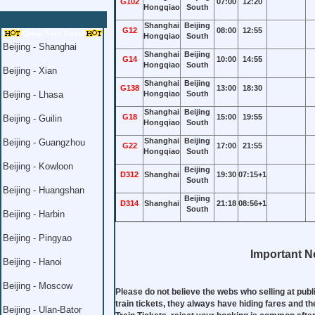
G102
07:00
12:20
Hongqiao
South
Shanghai
Beijing
G12
08:00
12:55
China Train Ticket
Hongqiao
South
Beijing - Shanghai
Shanghai
Beijing
G14
10:00
14:55
Hongqiao
South
Beijing - Xian
Shanghai
Beijing
G138
13:00
18:30
Beijing - Lhasa
Hongqiao
South
Shanghai
Beijing
G18
15:00
19:55
Beijing - Guilin
Hongqiao
South
Shanghai
Beijing
Beijing - Guangzhou
G22
17:00
21:55
Hongqiao
South
Beijing - Kowloon
Beijing
D312
Shanghai
19:30
07:15+1
South
Beijing - Huangshan
Beijing
D314
Shanghai
21:18
08:56+1
South
Beijing - Harbin
Beijing - Pingyao
Important No
Beijing - Hanoi
Beijing - Moscow
Please do not believe the webs who selling at publ
train tickets, they always have hiding fares and th
Beijing - Ulan-Bator