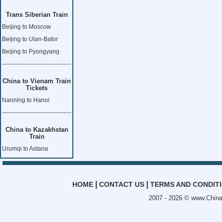
Trans Siberian Train
Beijing to Moscow
Beijing to Ulan-Bator
Beijing to Pyongyang
-----------------------------------
China to Vienam Train
Tickets
Nanning to Hanoi
-----------------------------------
China to Kazakhstan
Train
Urumqi to Astana
|
|
HOME
CONTACT US
TERMS AND CONDIT
2007 - 2026 ©
www.China