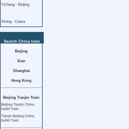
Yichang - Beijing
Xining - Lhasa
Search China train
by departure city
Beijing
Xian
Shanghai
Hong Kong
-----------------------------------
Beijing Tianjin Train
Beijing-Tianjin China
bullet Train
Tianjin-Beijing China
bullet Train
-----------------------------------