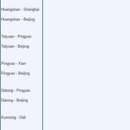
Huangshan - Shanghai
Huangshan - Beijing
Taiyuan - Pingyao
Taiyuan - Beijing
Pingyao - Xian
Pingyao - Beijing
Datong - Pingyao
Datong - Beijing
Kunming - Dali