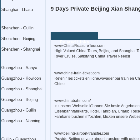
9 Days Private Beijing Xian Shan
Shanghai - Lhasa
Shenzhen - Guilin
Shenzhen - Beijing
Related Links
www.ChinaPleasureTour.com
Shenzhen - Shanghai
High Valued China Tours, Beijing and Shanghai To
River Cruise, Satisfying China Travel Needs!
Guangzhou - Sanya
www.chine-train-ticket.com
Guangzhou - Kowloon
Retenir les tickets en ligne,voyager par train en C
Chine.
Guangzhou - Shanghai
Guangzhou - Beijing
www.chinabahn.com/
In unserer Webseite k"onnen Sie beste Angeboten
Guangzhou - Guilin
Eisenbahnfahrkarte, Hotel, Fahrplan, Urlaub, Reis
Fahrkarte buchen m"ochten, klicken unsere Webse
Guangzhou - Nanning
www.beijing-airport-transfer.com
Provide Beijing private airport transfers with guide 
Guilin - Guangzhou