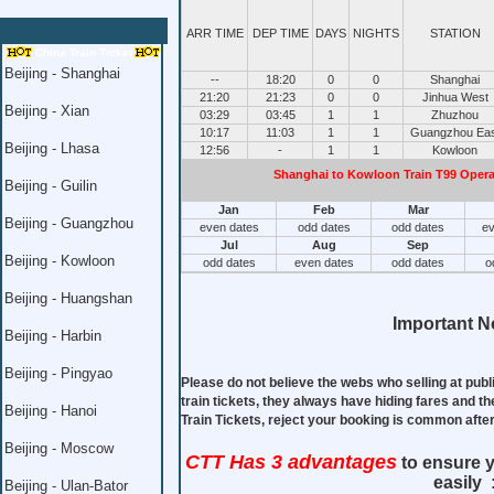
ARR TIME
DEP TIME
DAYS
NIGHTS
STATION
China Train Ticket
Beijing - Shanghai
--
18:20
0
0
Shanghai
21:20
21:23
0
0
Jinhua West
Beijing - Xian
03:29
03:45
1
1
Zhuzhou
10:17
11:03
1
1
Guangzhou Eas
Beijing - Lhasa
12:56
-
1
1
Kowloon
Shanghai to Kowloon Train T99 Operat
Beijing - Guilin
Jan
Feb
Mar
Beijing - Guangzhou
even dates
odd dates
odd dates
ev
Jul
Aug
Sep
Beijing - Kowloon
odd dates
even dates
odd dates
o
Beijing - Huangshan
Important No
Beijing - Harbin
Beijing - Pingyao
Please do not believe the webs who selling at publ
train tickets, they always have hiding fares and th
Beijing - Hanoi
Train Tickets, reject your booking is common aft
Beijing - Moscow
CTT Has 3 advantages
to ensure y
easily 
Beijing - Ulan-Bator