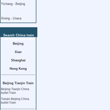
Yichang - Beijing
Xining - Lhasa
Search China train
by departure city
Beijing
Xian
Shanghai
Hong Kong
-----------------------------------
Beijing Tianjin Train
Beijing-Tianjin China
bullet Train
Tianjin-Beijing China
bullet Train
-----------------------------------