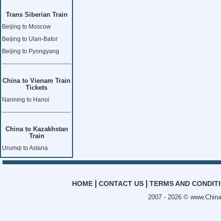
Trans Siberian Train
Beijing to Moscow
Beijing to Ulan-Bator
Beijing to Pyongyang
-----------------------------------
China to Vienam Train
Tickets
Nanning to Hanoi
-----------------------------------
China to Kazakhstan
Train
Urumqi to Astana
|
|
HOME
CONTACT US
TERMS AND CONDIT
2007 - 2026 ©
www.China