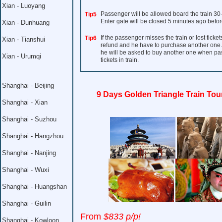
Xian - Luoyang
Passenger will be allowed board the train 30
Tip5
Enter gate will be closed 5 minutes ago befor
Xian - Dunhuang
If the passenger misses the train or lost ticket
Tip6
Xian - Tianshui
refund and he have to purchase another one. I
he will be asked to buy another one when pass 
Xian - Urumqi
tickets in train.
Shanghai - Beijing
9 Days Golden Triangle Train Tou
Shanghai - Xian
Shanghai - Suzhou
Shanghai - Hangzhou
Shanghai - Nanjing
Shanghai - Wuxi
Shanghai - Huangshan
Shanghai - Guilin
From
$833 p/p!
Shanghai - Kowloon