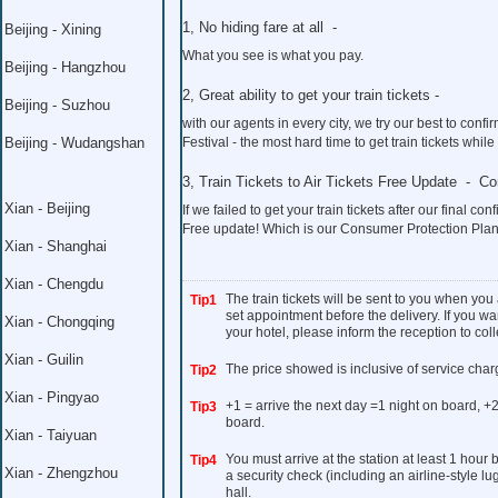
1, No hiding fare at all -
Beijing - Xining
What you see is what you pay.
Beijing - Hangzhou
2, Great ability to get your train tickets -
Beijing - Suzhou
with our agents in every city, we try our best to co
Beijing - Wudangshan
Festival - the most hard time to get train tickets whil
3, Train Tickets to Air Tickets Free Update - C
Xian - Beijing
If we failed to get your train tickets after our final con
Free update! Which is our Consumer Protection Plan
Xian - Shanghai
Xian - Chengdu
The train tickets will be sent to you when you
Tip1
set appointment before the delivery. If you wan
Xian - Chongqing
your hotel, please inform the reception to colle
Xian - Guilin
The price showed is inclusive of service char
Tip2
Xian - Pingyao
+1 = arrive the next day =1 night on board, +2
Tip3
board.
Xian - Taiyuan
You must arrive at the station at least 1 hour
Tip4
Xian - Zhengzhou
a security check (including an airline-style l
hall.