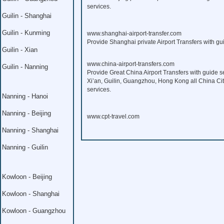
services.
Guilin - Shanghai
Guilin - Kunming
www.shanghai-airport-transfer.com
Provide Shanghai private Airport Transfers with gui
Guilin - Xian
www.china-airport-transfers.com
Guilin - Nanning
Provide Great China Airport Transfers with guide s
Xi’an, Guilin, Guangzhou, Hong Kong all China Citi
services.
Nanning - Hanoi
Nanning - Beijing
www.cpt-travel.com
Nanning - Shanghai
Nanning - Guilin
Kowloon - Beijing
Kowloon - Shanghai
Kowloon - Guangzhou