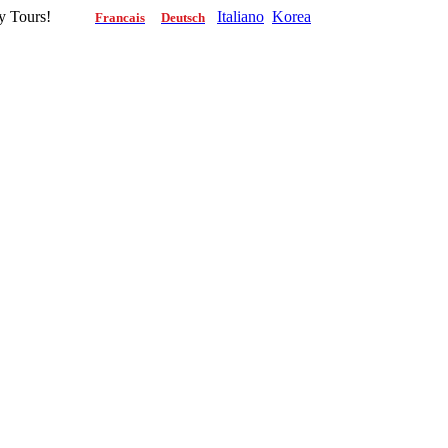
g City Tours!
Italiano
Korea
Francais
Deutsch