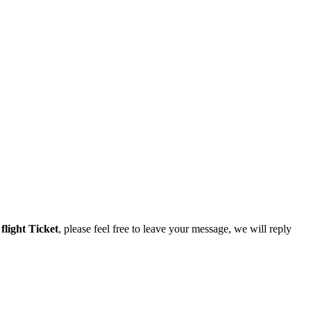
r
flight Ticket
, please feel free to leave your message, we will reply