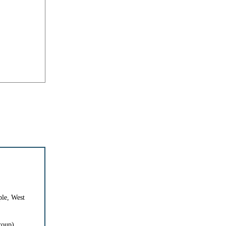
le, West
roup)