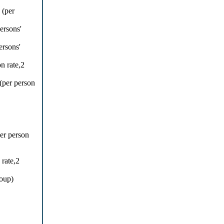
 (per
ersons'
ersons'
n rate,2
per person
per person
rate,2
roup)