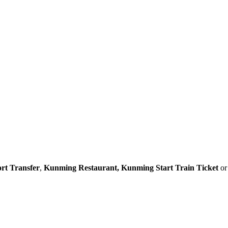
rt Transfer
,
Kunming Restaurant,
Kunming Start Train Ticket
o