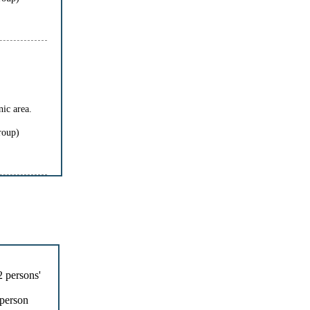
ic area.
roup)
 persons'
person