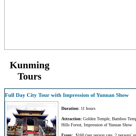
Kunming
Tours
Full Day City Tour with Impression of Yunnan Show
Duration:
11 hours
Attraction:
Golden Temple, Bamboo Temp
Hills Forest, Impression of Yunnan Show
From:
$160
(per person rate, 2 persons' g