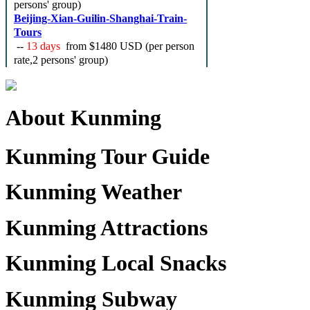
persons' group)
Beijing-Xian-Guilin-Shanghai-Train-
Tours
--
13 days
from
$1480 USD
(per person
rate,2 persons' group)
About Kunming
Kunming Tour Guide
Kunming Weather
Kunming Attractions
Kunming Local Snacks
Kunming Subway