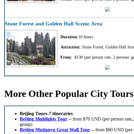
Stone Forest and Golden Hall Scenic Area
Duration:
10 hours
Attraction:
Stone Forest, Golden Hall Scen
From:
$130
(per person rate, 2 persons' g
More Other Popular City Tours
Beijing Tours-7 itineraries
Beijing Highlights Tour
-- from $70 USD (per person rate,2
group)
Beijing Mutianyu Great Wall Tour
-- from $80 USD (per 