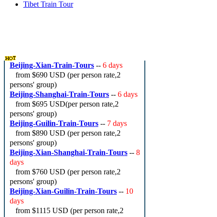
Tibet Train Tour
China Train Travel Hot Deals
Beijing-Xian-Train-Tours
--
6 days
from
$690 USD
(per person rate,2
persons' group)
Beijing-Shanghai-Train-Tours
--
6 days
from
$695 USD
(per person rate,2
persons' group)
Beijing-Guilin-Train-Tours
--
7 days
from
$890 USD
(per person rate,2
persons' group)
Beijing-Xian-Shanghai-Train-Tours
--
8
days
from
$760 USD
(per person rate,2
persons' group)
Beijing-Xian-Guilin-Train-Tours
--
10
days
from
$1115 USD
(per person rate,2