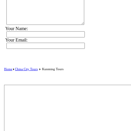
Your Name:
Your Email:
Home
China City Tours
Kunming Tours