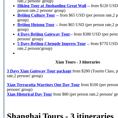
rate,2 persons' group)
Hiking Tour at Jinshanling Great Wall
-- from $120 USD
person rate,2 persons' group)
Beijing Culture Tour
-- from $65 USD (per person rate,2 p
group)
Beijing Hutong Tour
-- from $65 USD (per person rate,2 p
group)
4 Days Beijing Gateway Tour
-- from $380 USD (per perso
persons' group)
5 Days Beijing-Chengde Impress Tour
-- from $770 USD(
rate,2 persons'group)
Xian Tours - 3 itineraries
3 Days Xian Gateway Tour package
from $280 (Tourist Class, 
rate,2 persons' group)
Xian Terracotta Warriors One Day Tour
from $100 (per person 
persons' group)
Xian Historical Day Tour
from $80 (per person rate,2 persons' g
Shanghai Tours - 3 itineraries