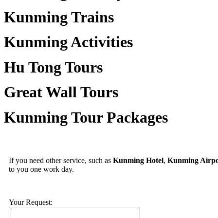
Kunming Trains
Kunming Activities
Hu Tong Tours
Great Wall Tours
Kunming Tour Packages
If you need other service, such as
Kunming Hotel
,
Kunming Airpo
to you one work day.
Your Request: