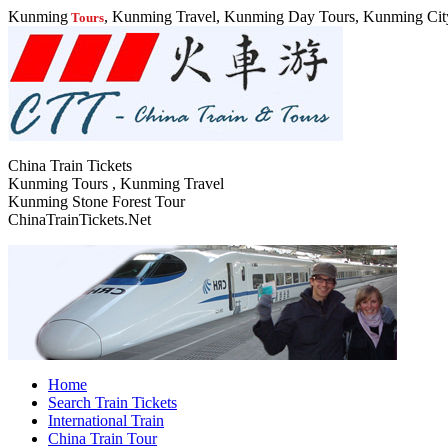
Kunming
, Kunming Travel, Kunming Day Tours, Kunmin
Tours
China Train Tickets
Kunming Tours , Kunming Travel
Kunming Stone Forest Tour
ChinaTrainTickets.Net
Home
Search Train Tickets
International Train
China Train Tour