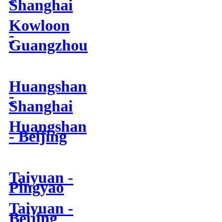
Shanghai
Kowloon
-
Guangzhou
Huangshan
-
Shanghai
Huangshan
- Beijing
Taiyuan -
Pingyao
Taiyuan -
Beijing