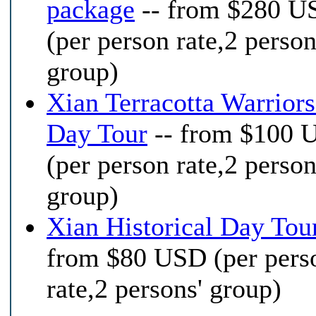
package
-- from $280 U
(per person rate,2 person
group)
Xian Terracotta Warrior
Day Tour
-- from $100 
(per person rate,2 person
group)
Xian Historical Day Tou
from $80 USD (per pers
rate,2 persons' group)