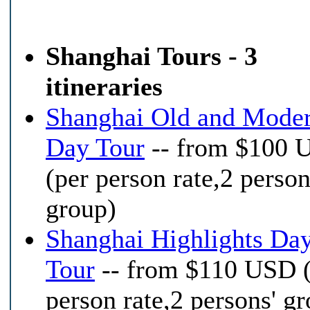
Shanghai Tours - 3
itineraries
Shanghai Old and Mode
Day Tour
-- from $100 
(per person rate,2 person
group)
Shanghai Highlights Da
Tour
-- from $110 USD 
person rate,2 persons' g