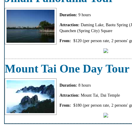
Duration:
9 hours
Attraction:
Daming Lake, Baotu Spring (Je
Quanchen (Spring City) Square
From:
$120
(per person rate, 2 persons' g
Mount Tai One Day Tour
Duration:
8 hours
Attraction:
Mount Tai, Dai Temple
From:
$180
(per person rate, 2 persons' g