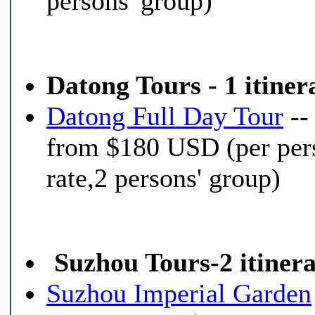
persons' group)
Datong Tours - 1 itiner
Datong Full Day Tour
--
from $180 USD (per per
rate,2 persons' group)
Suzhou Tours-2 itinera
Suzhou Imperial Garden