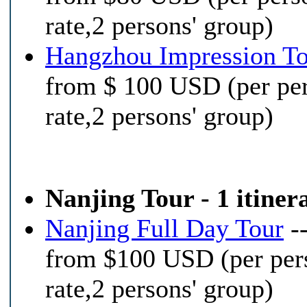
rate,2 persons' group)
Hangzhou Impression T
from $ 100 USD (per pe
rate,2 persons' group)
Nanjing Tour - 1 itiner
Nanjing Full Day Tour
-
from $100 USD (per per
rate,2 persons' group)