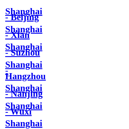
Shanghai
- Beijing
Shanghai
- Xian
Shanghai
- Suzhou
Shanghai
-
Hangzhou
Shanghai
- Nanjing
Shanghai
- Wuxi
Shanghai