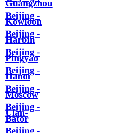
Guangzhou
Beijing -
Kowloon
Beijing -
Harbin
Beijing -
Pingyao
Beijing -
Hanoi
Beijing -
Moscow
Beijing -
Ulan-
Bator
Beijing -