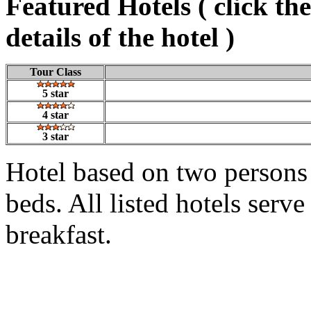
Featured Hotels ( click th
details of the hotel )
Tour Class
5 star
4 star
3 star
Hotel based on two persons
beds. All listed hotels serv
breakfast.