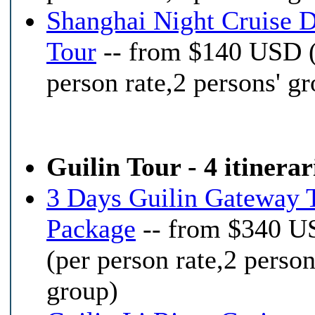
Shanghai Night Cruise 
Tour
-- from $140 USD 
person rate,2 persons' g
Guilin Tour - 4 itinerar
3 Days Guilin Gateway 
Package
-- from $340 
(per person rate,2 person
group)