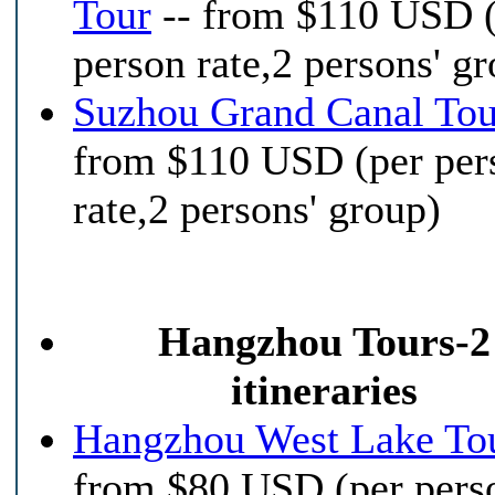
Tour
-- from $110 USD 
person rate,2 persons' g
Suzhou Grand Canal Tou
from $110 USD (per per
rate,2 persons' group)
Hangzhou Tours-2
itineraries
Hangzhou West Lake To
from $80 USD (per pers