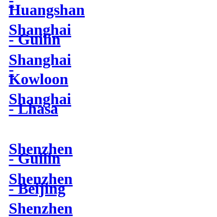
-
Huangshan
Shanghai
- Guilin
Shanghai
-
Kowloon
Shanghai
- Lhasa
Shenzhen
- Guilin
Shenzhen
- Beijing
Shenzhen