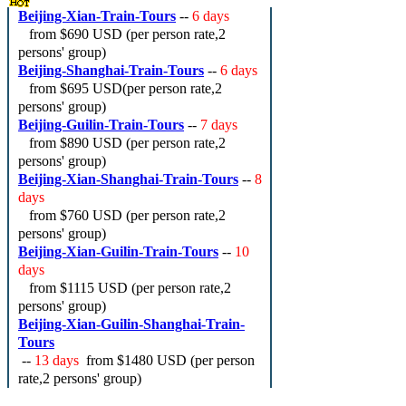
Beijing-Xian-Train-Tours
--
6 days
from
$690 USD
(per person rate,2
persons' group)
Beijing-Shanghai-Train-Tours
--
6 days
from
$695 USD
(per person rate,2
persons' group)
Beijing-Guilin-Train-Tours
--
7 days
from
$890 USD
(per person rate,2
persons' group)
Beijing-Xian-Shanghai-Train-Tours
--
8
days
from
$760 USD
(per person rate,2
persons' group)
Beijing-Xian-Guilin-Train-Tours
--
10
days
from
$1115 USD
(per person rate,2
persons' group)
Beijing-Xian-Guilin-Shanghai-Train-
Tours
--
13 days
from
$1480 USD
(per person
rate,2 persons' group)