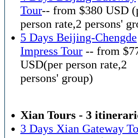
Tour
-- from $380 USD (
person rate,2 persons' g
5 Days Beijing-Chengde
Impress Tour
-- from $7
USD(per person rate,2
persons' group)
Xian Tours - 3 itinerari
3 Days Xian Gateway To