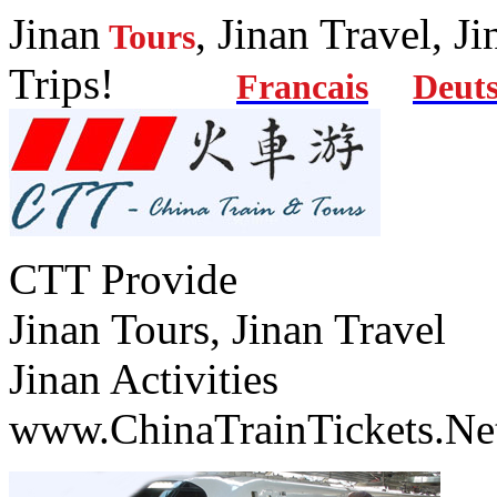
Jinan
, Jinan Travel, J
Tours
Trips!
Francais
Deut
CTT Provide
Jinan Tours, Jinan Travel
Jinan Activities
www.ChinaTrainTickets.Ne