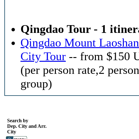
Qingdao Tour - 1 itine
Qingdao Mount Laoshan
City Tour
-- from $150
(per person rate,2 person
group)
Search
China
Search by
Dep. City and Arr.
Train
City