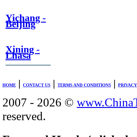
Yichang -
Beijing
Xining -
Lhasa
|
|
|
HOME
CONTACT US
TERMS AND CONDITIONS
PRIVACY
2007 - 2026 ©
www.ChinaTr
reserved.