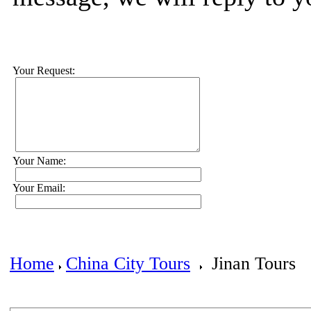
Your Request:
Your Name:
Your Email:
Home
China City Tours
Jinan Tours