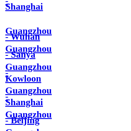
-
Shanghai
Guangzhou
- Wuhan
Guangzhou
- Sanya
Guangzhou
-
Kowloon
Guangzhou
-
Shanghai
Guangzhou
- Beijing