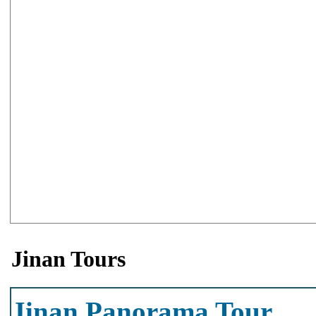
Jinan Tours
Jinan Panorama Tour