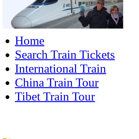
Home
Search Train Tickets
International Train
China Train Tour
Tibet Train Tour
China Train Travel Ho