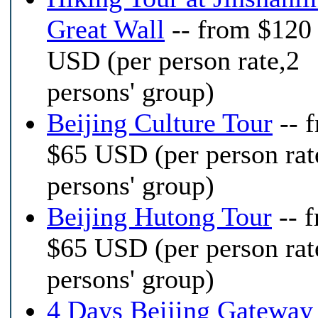
Great Wall
-- from $120
USD (per person rate,2
persons' group)
Beijing Culture Tour
-- 
$65 USD (per person rat
persons' group)
Beijing Hutong Tour
-- 
$65 USD (per person rat
persons' group)
4 Days Beijing Gateway