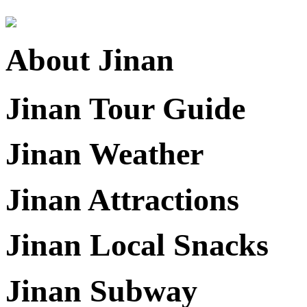
About Jinan
Jinan Tour Guide
Jinan Weather
Jinan Attractions
Jinan Local Snacks
Jinan Subway