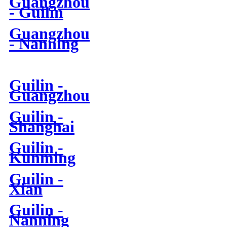
Guangzhou
- Guilin
Guangzhou
- Nanning
Guilin -
Guangzhou
Guilin -
Shanghai
Guilin -
Kunming
Guilin -
Xian
Guilin -
Nanning