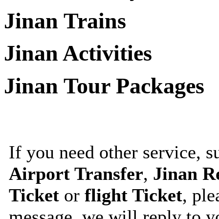
Jinan Trains
Jinan Activities
Jinan Tour Packages
If you need other service, 
Airport Transfer
,
Jinan R
Ticket
or
flight Ticket
, ple
message, we will reply to 