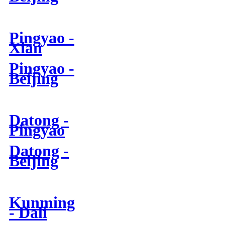
Pingyao -
Xian
Pingyao -
Beijing
Datong -
Pingyao
Datong -
Beijing
Kunming
- Dali