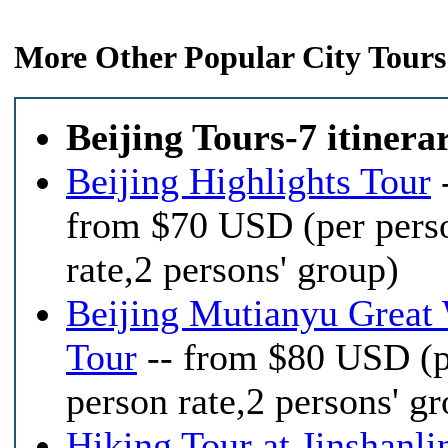
More Other Popular City Tours
Beijing Tours-7 itinera
Beijing Highlights Tour
from $70 USD (per pers
rate,2 persons' group)
Beijing Mutianyu Great 
Tour
-- from $80 USD (p
person rate,2 persons' g
Hiking Tour at Jinshanli