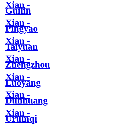
Xian -
Guilin
Xian -
Pingyao
Xian -
Taiyuan
Xian -
Zhengzhou
Xian -
Luoyang
Xian -
Dunhuang
Xian -
Urumqi