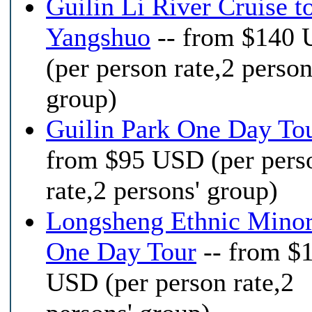
Guilin Li River Cruise t
Yangshuo
-- from $140
(per person rate,2 person
group)
Guilin Park One Day To
from $95 USD (per pers
rate,2 persons' group)
Longsheng Ethnic Minor
One Day Tour
-- from $
USD (per person rate,2