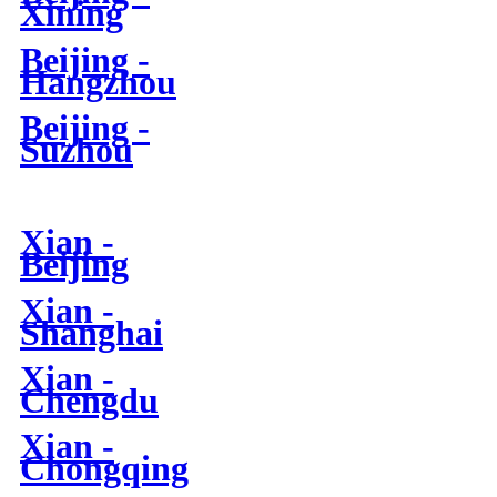
Xining
Beijing -
Hangzhou
Beijing -
Suzhou
Xian -
Beijing
Xian -
Shanghai
Xian -
Chengdu
Xian -
Chongqing