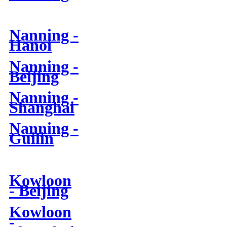
Nanning -
Hanoi
Nanning -
Beijing
Nanning -
Shanghai
Nanning -
Guilin
Kowloon
- Beijing
Kowloon
-