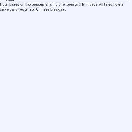
Hotel based on two persons sharing one room with twin beds. All listed hotels
serve daily western or Chinese breakfast.