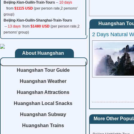
Beijing-Xian-Guilin-Train-Tours
--
10 days
from
$1115 USD
(per person rate,2 persons'
group)
Beijing-Xian-Guilin-Shanghai-Train-Tours
Huangshan Tou
--
13 days
from
$1480 USD
(per person rate,2
persons' group)
2 Days Natural 
About Huangshan
Huangshan Tour Guide
Huangshan Weather
Huangshan Attractions
Huangshan Local Snacks
Huangshan Subway
More Other Popula
Huangshan Trains