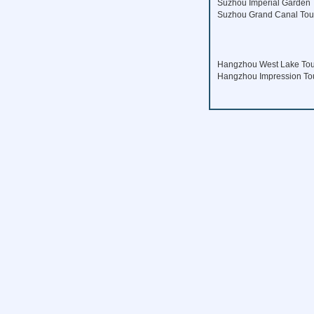
Suzhou Imperial Garden 
Suzhou Grand Canal Tou
Hangzhou West Lake Tou
Hangzhou Impression To