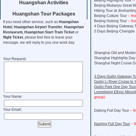
Beijing Highlights Tour
--
Huangshan Activities
Beijing Mutianyu Great W
Hiking Tour at Jinshanlin
Huangshan Tour Packages
Beijing Culture Tour
-- f
Beijing Hutong Tour
-- f
If you need other service, such as
Huangshan
4 Days Beijing Gateway 
Hotel
,
Huangshan Airport Transfer
,
Huangshan
5 Days Beijing-Chengde 
Restaurant,
Huangshan Start Train Ticket
or
flight Ticket
, please feel free to leave your
message, we will reply to you one work day.
Shanghai Old and Moder
Shanghai Highlights Day
Your Request:
Shanghai Night Cruise D
3 Days Guilin Gateway T
Guilin Li River Cruise to
Guilin Park One Day Tour
Longsheng Ethnic Minori
Your Name:
group)
Your Email:
Datong Full Day Tour
-- f
Nanjing Full Day Tour
-- 