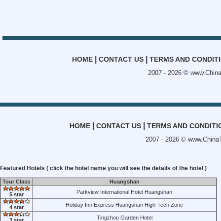
|
|
HOME
CONTACT US
TERMS AND CONDIT
2007 - 2026 ©
www.China
|
|
HOME
CONTACT US
TERMS AND CONDITI
2007 - 2026 ©
www.ChinaT
Featured Hotels ( click the hotel name you will see the details of the hotel )
Tour Class
Huangshan
Parkview International Hotel Huangshan
5 star
Holiday Inn Express Huangshan High-Tech Zone
4 star
Tingzhou Garden Hotel
3 star