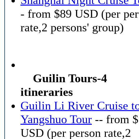
Shanghai Night Cruise T
- from $89 USD (per pe
rate,2 persons' group)
Guilin Tours-4
itineraries
Guilin Li River Cruise t
Yangshuo Tour
-- from 
USD (per person rate,2