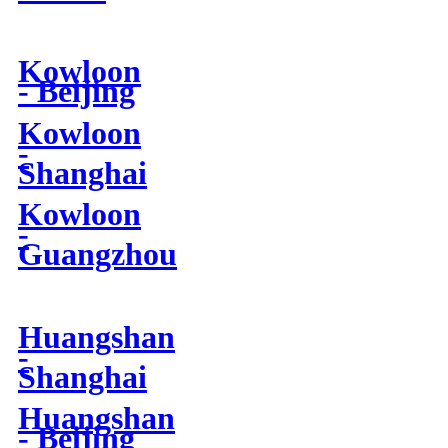
Kowloon
- Beijing
Kowloon
-
Shanghai
Kowloon
-
Guangzhou
Huangshan
-
Shanghai
Huangshan
- Beijing