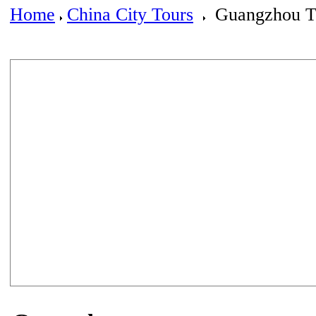
Home
China City Tours
Guangzhou T