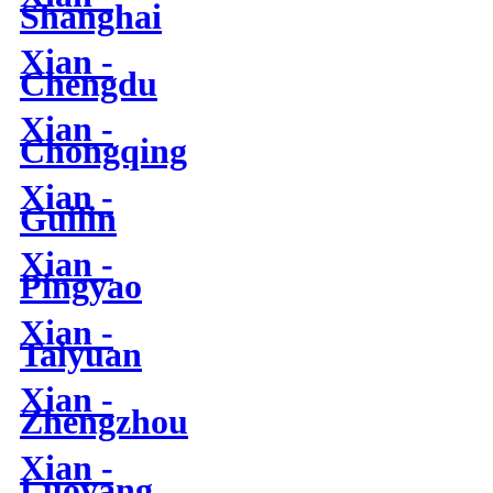
Shanghai
Xian -
Chengdu
Xian -
Chongqing
Xian -
Guilin
Xian -
Pingyao
Xian -
Taiyuan
Xian -
Zhengzhou
Xian -
Luoyang