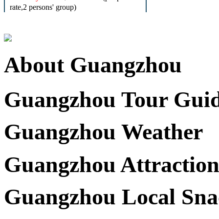
rate,2 persons' group)
About Guangzhou
Guangzhou Tour Gui
Guangzhou Weather
Guangzhou Attraction
Guangzhou Local Sna