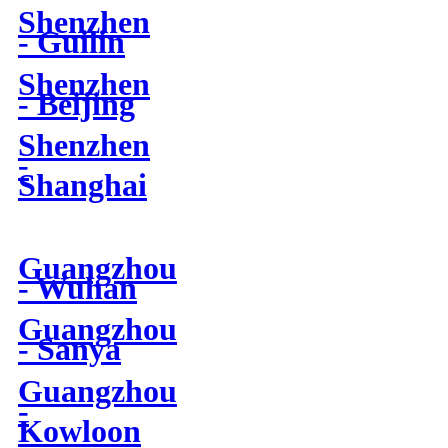
Shenzhen
- Guilin
Shenzhen
- Beijing
Shenzhen
-
Shanghai
Guangzhou
- Wuhan
Guangzhou
- Sanya
Guangzhou
-
Kowloon