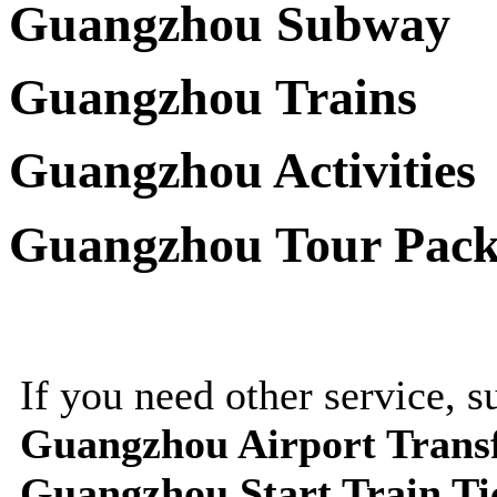
Guangzhou Subway
Guangzhou Trains
Guangzhou Activities
Guangzhou Tour Pack
If you need other service, 
Guangzhou Airport Trans
Guangzhou Start Train Ti