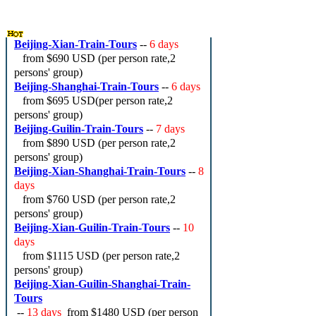
Beijing-Xian-Train-Tours
--
6 days
from
$690 USD
(per person rate,2
persons' group)
Beijing-Shanghai-Train-Tours
--
6 days
from
$695 USD
(per person rate,2
persons' group)
Beijing-Guilin-Train-Tours
--
7 days
from
$890 USD
(per person rate,2
persons' group)
Beijing-Xian-Shanghai-Train-Tours
--
8
days
from
$760 USD
(per person rate,2
persons' group)
Beijing-Xian-Guilin-Train-Tours
--
10
days
from
$1115 USD
(per person rate,2
persons' group)
Beijing-Xian-Guilin-Shanghai-Train-
Tours
--
13 days
from
$1480 USD
(per person