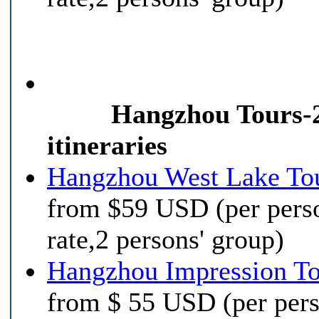
Hangzhou Tours-
itineraries
Hangzhou West Lake To
from $59 USD (per pers
rate,2 persons' group)
Hangzhou Impression T
from $ 55 USD (per per