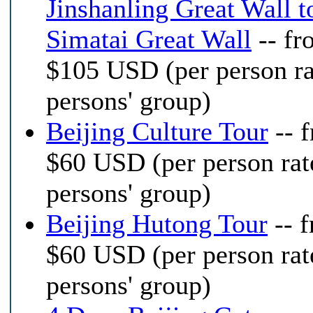
Jinshanling Great Wall t
Simatai Great Wall
-- fr
$105 USD (per person ra
persons' group)
Beijing Culture Tour
-- 
$60 USD (per person rat
persons' group)
Beijing Hutong Tour
-- 
$60 USD (per person rat
persons' group)