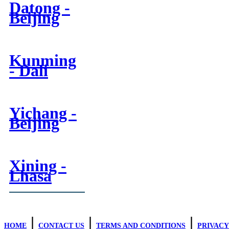
Datong -
Beijing
Kunming
- Dali
Yichang -
Beijing
Xining -
Lhasa
|
|
|
HOME
CONTACT US
TERMS AND CONDITIONS
PRIVACY