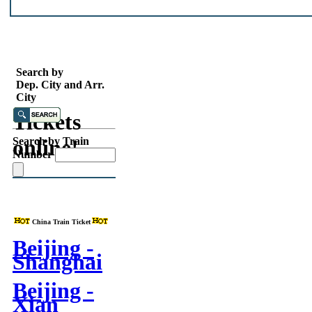
Search
China
Search by
Dep. City and Arr.
Train
City
Tickets
online!
Search by Train
Number
China Train Ticket
Beijing -
Shanghai
Beijing -
Xian