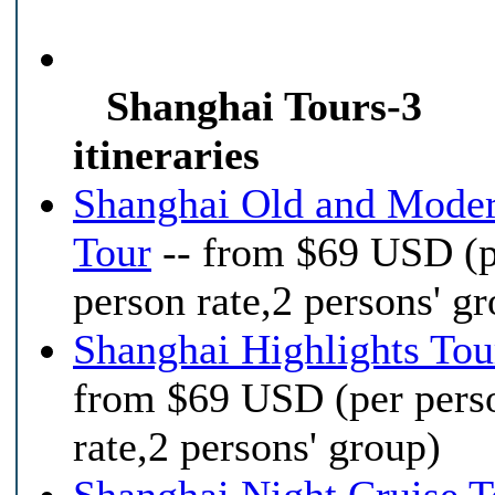
Shanghai Tours-3
itineraries
Shanghai Old and Mode
Tour
-- from $69 USD (
person rate,2 persons' g
Shanghai Highlights Tou
from $69 USD (per pers
rate,2 persons' group)