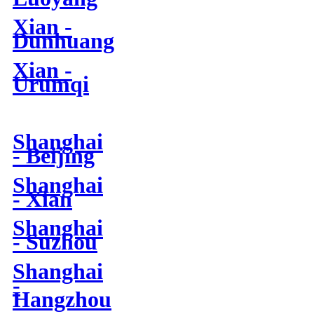
Xian -
Dunhuang
Xian -
Urumqi
Shanghai
- Beijing
Shanghai
- Xian
Shanghai
- Suzhou
Shanghai
-
Hangzhou