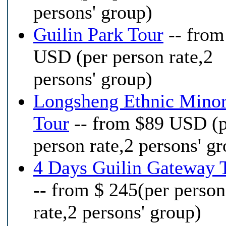
persons' group)
Guilin Park Tour
-- from
USD (per person rate,2
persons' group)
Longsheng Ethnic Minor
Tour
-- from $89 USD (
person rate,2 persons' g
4 Days Guilin Gateway 
-- from $ 245(per person
rate,2 persons' group)