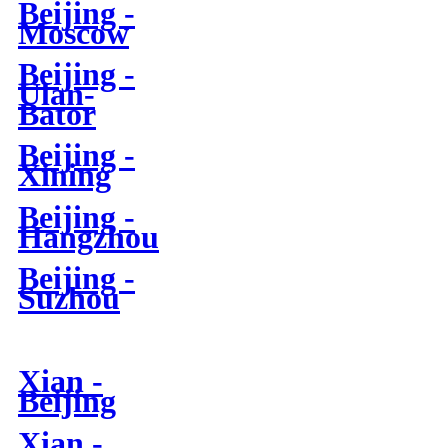
Beijing -
Moscow
Beijing -
Ulan-
Bator
Beijing -
Xining
Beijing -
Hangzhou
Beijing -
Suzhou
Xian -
Beijing
Xian -