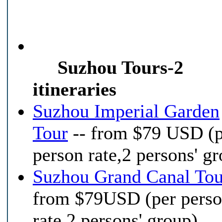
Suzhou Tours-2
itineraries
Suzhou Imperial Garden
Tour
-- from $79 USD (
person rate,2 persons' g
Suzhou Grand Canal Tou
from $79USD (per pers
rate,2 persons' group)