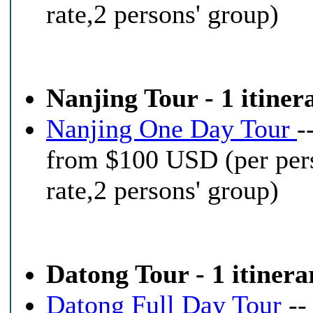
rate,2 persons' group)
Nanjing Tour - 1 itiner
Nanjing One Day Tour
-
from $100 USD (per per
rate,2 persons' group)
Datong Tour - 1 itinera
Datong Full Day Tour
--