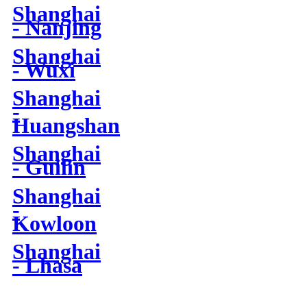
Shanghai
- Nanjing
Shanghai
- Wuxi
Shanghai
-
Huangshan
Shanghai
- Guilin
Shanghai
-
Kowloon
Shanghai
- Lhasa