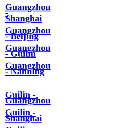
Guangzhou
-
Shanghai
Guangzhou
- Beijing
Guangzhou
- Guilin
Guangzhou
- Nanning
Guilin -
Guangzhou
Guilin -
Shanghai