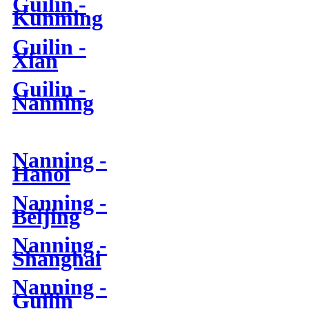
Guilin -
Kunming
Guilin -
Xian
Guilin -
Nanning
Nanning -
Hanoi
Nanning -
Beijing
Nanning -
Shanghai
Nanning -
Guilin