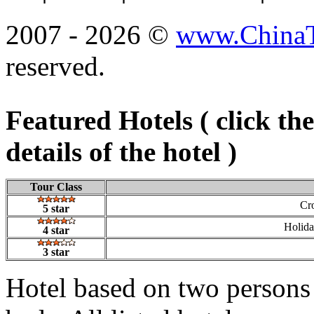
2007 - 2026 ©
www.ChinaTr
reserved.
Featured Hotels ( click th
details of the hotel )
Tour Class
Cr
5 star
Holid
4 star
3 star
Hotel based on two persons