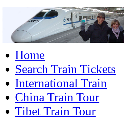
Home
Search Train Tickets
International Train
China Train Tour
Tibet Train Tour
China Train Travel Ho