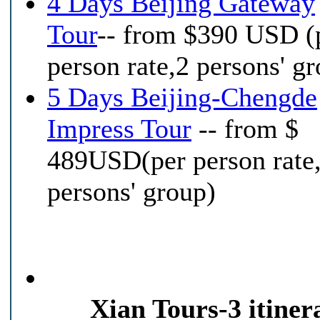
4 Days Beijing Gateway
Tour
-- from $390 USD (
person rate,2 persons' g
5 Days Beijing-Chengde
Impress Tour
-- from $
489USD(per person rate
persons' group)
Xian Tours-3 itinera