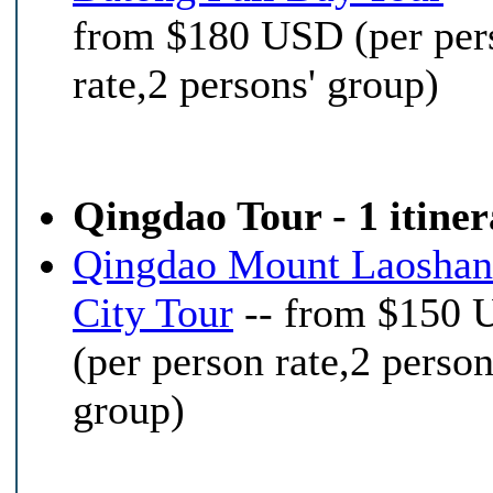
from $180 USD (per per
rate,2 persons' group)
Qingdao Tour - 1 itine
Qingdao Mount Laoshan
City Tour
-- from $150
(per person rate,2 person
group)