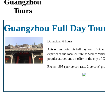
Guangzhou
Tours
Guangzhou Full Day Tou
Duration:
6 hours
Attraction:
Join this full day tour of Gua
experience the local culture as well as visit
popular attractions on offer in the city of
From:
$95
(per person rate, 2 persons' gr