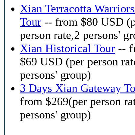
Xian Terracotta Warriors
Tour
-- from $80 USD (
person rate,2 persons' g
Xian Historical Tour
-- 
$69 USD (per person rat
persons' group)
3 Days Xian Gateway To
from $269(per person ra
persons' group)