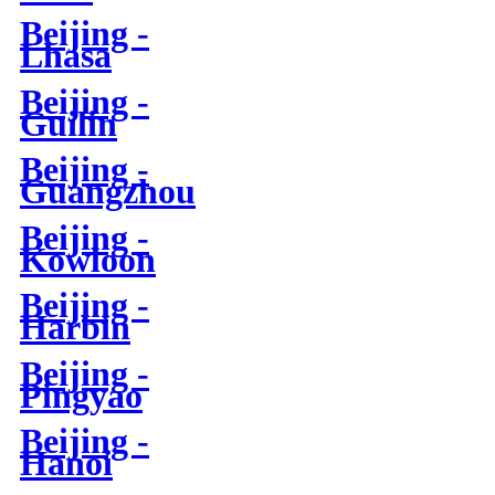
Beijing -
Lhasa
Beijing -
Guilin
Beijing -
Guangzhou
Beijing -
Kowloon
Beijing -
Harbin
Beijing -
Pingyao
Beijing -
Hanoi