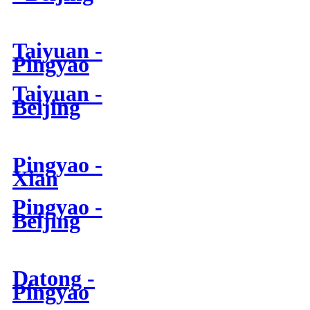
Taiyuan -
Pingyao
Taiyuan -
Beijing
Pingyao -
Xian
Pingyao -
Beijing
Datong -
Pingyao