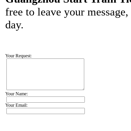
free to leave your message,
day.
Your Request:
Your Name:
Your Email: