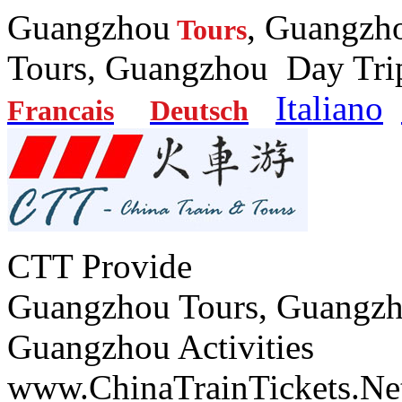
Guangzhou
, Guangzh
Tours
Tours, Guangzhou Day
Italiano
Francais
Deutsch
CTT Provide
Guangzhou Tours, Guangzh
Guangzhou Activities
www.ChinaTrainTickets.Ne