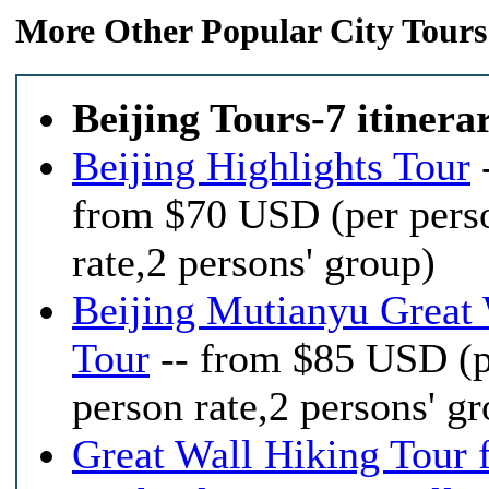
More Other Popular City Tours
Beijing Tours-7 itinera
Beijing Highlights Tour
from $70 USD (per pers
rate,2 persons' group)
Beijing Mutianyu Great 
Tour
-- from $85 USD (p
person rate,2 persons' g
Great Wall Hiking Tour 