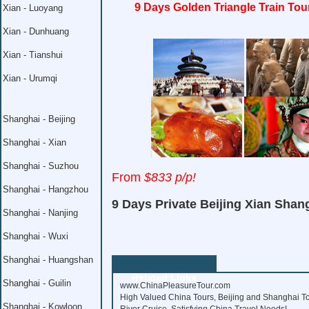
9 Days Golden Triangle Train Tou
Xian - Luoyang
Xian - Dunhuang
Xian - Tianshui
Xian - Urumqi
Shanghai - Beijing
Shanghai - Xian
Shanghai - Suzhou
From
$833 p/p!
Shanghai - Hangzhou
9 Days Private Beijing Xian Shan
Shanghai - Nanjing
Shanghai - Wuxi
Shanghai - Huangshan
Related Links
Shanghai - Guilin
www.ChinaPleasureTour.com
High Valued China Tours, Beijing and Shanghai To
Shanghai - Kowloon