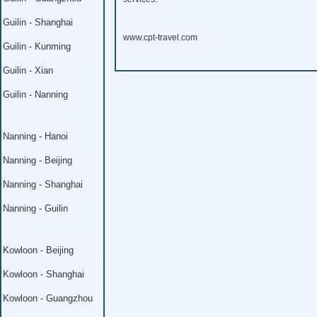
Guilin - Shanghai
www.cpt-travel.com
Guilin - Kunming
Guilin - Xian
Guilin - Nanning
Nanning - Hanoi
Nanning - Beijing
Nanning - Shanghai
Nanning - Guilin
Kowloon - Beijing
Kowloon - Shanghai
Kowloon - Guangzhou