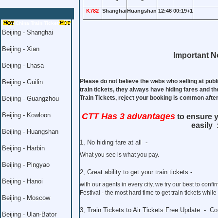
K782
Shanghai
Huangshan
12:46
00:19+1
China Train Ticket
Beijing - Shanghai
Beijing - Xian
Important No
Beijing - Lhasa
Please do not believe the webs who selling at publ
Beijing - Guilin
train tickets, they always have hiding fares and th
Train Tickets, reject your booking is common aft
Beijing - Guangzhou
Beijing - Kowloon
CTT Has 3 advantages
to ensure y
easily 
Beijing - Huangshan
1, No hiding fare at all -
Beijing - Harbin
What you see is what you pay.
Beijing - Pingyao
2, Great ability to get your train tickets -
Beijing - Hanoi
with our agents in every city, we try our best to co
Festival - the most hard time to get train tickets whil
Beijing - Moscow
3, Train Tickets to Air Tickets Free Update - C
Beijing - Ulan-Bator