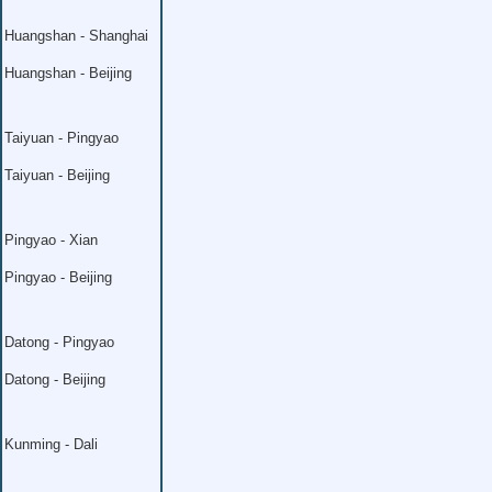
Huangshan - Shanghai
Huangshan - Beijing
Taiyuan - Pingyao
Taiyuan - Beijing
Pingyao - Xian
Pingyao - Beijing
Datong - Pingyao
Datong - Beijing
Kunming - Dali