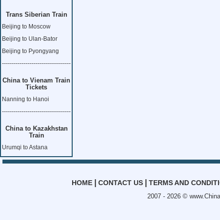
Trans Siberian Train
Beijing to Moscow
Beijing to Ulan-Bator
Beijing to Pyongyang
-----------------------------------
China to Vienam Train
Tickets
Nanning to Hanoi
-----------------------------------
China to Kazakhstan
Train
Urumqi to Astana
|
|
HOME
CONTACT US
TERMS AND CONDIT
2007 - 2026 ©
www.China