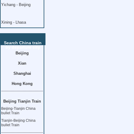
Yichang - Beijing
Xining - Lhasa
Search China train
by departure city
Beijing
Xian
Shanghai
Hong Kong
-----------------------------------
Beijing Tianjin Train
Beijing-Tianjin China
bullet Train
Tianjin-Beijing China
bullet Train
-----------------------------------