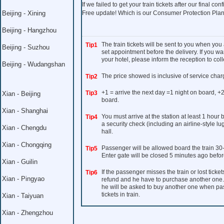
If we failed to get your train tickets after our final con
Beijing - Xining
Free update! Which is our Consumer Protection Plan
Beijing - Hangzhou
The train tickets will be sent to you when you
Tip1
Beijing - Suzhou
set appointment before the delivery. If you wan
your hotel, please inform the reception to colle
Beijing - Wudangshan
The price showed is inclusive of service char
Tip2
+1 = arrive the next day =1 night on board, +2
Tip3
Xian - Beijing
board.
Xian - Shanghai
You must arrive at the station at least 1 hour
Tip4
a security check (including an airline-style l
Xian - Chengdu
hall.
Xian - Chongqing
Passenger will be allowed board the train 30
Tip5
Enter gate will be closed 5 minutes ago befor
Xian - Guilin
If the passenger misses the train or lost ticket
Tip6
Xian - Pingyao
refund and he have to purchase another one. I
he will be asked to buy another one when pass 
tickets in train.
Xian - Taiyuan
Xian - Zhengzhou