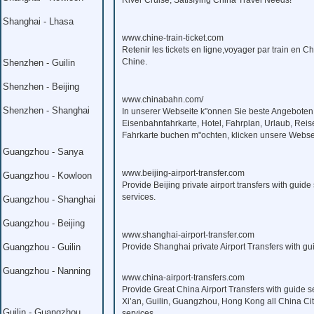
River Cruise, Satisfying China Travel Needs!
Shanghai - Lhasa
www.chine-train-ticket.com
Retenir les tickets en ligne,voyager par train en C
Chine.
Shenzhen - Guilin
Shenzhen - Beijing
www.chinabahn.com/
Shenzhen - Shanghai
In unserer Webseite k"onnen Sie beste Angeboten
Eisenbahnfahrkarte, Hotel, Fahrplan, Urlaub, Reis
Fahrkarte buchen m"ochten, klicken unsere Webse
Guangzhou - Sanya
www.beijing-airport-transfer.com
Guangzhou - Kowloon
Provide Beijing private airport transfers with guide 
services.
Guangzhou - Shanghai
Guangzhou - Beijing
www.shanghai-airport-transfer.com
Guangzhou - Guilin
Provide Shanghai private Airport Transfers with gui
Guangzhou - Nanning
www.china-airport-transfers.com
Provide Great China Airport Transfers with guide s
Xi’an, Guilin, Guangzhou, Hong Kong all China Citi
Guilin - Guangzhou
services.