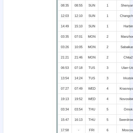
08:35
08:55
SUN
1
Shenya
12:03
12:10
SUN
1
Changch
14:49
15:10
SUN
1
Harbin
03:35
07:01
MON
2
Manzhou
03:26
10:05
MON
2
Sabaika
21:21
21:46
MON
2
Chita2
06:53
07:18
TUS
3
Ulan-U
13:54
14:24
TUS
3
Irkuts
07:27
07:49
WED
4
Krasnoy
19:13
19:52
WED
4
Novosibi
03:34
03:54
THU
5
Omsk
15:47
16:13
THU
5
Swerdro
17:58
-
FRI
6
Mosco