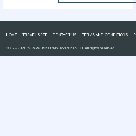
HOME
TRAVEL SAFE
CONTACT US
TERMS AND CONDITIONS
P
2007 -
2026
© www.ChinaTrainTickets.net CTT. All rights reserved.