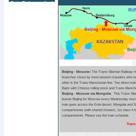
Train Tickets online!
Beijing to Moscow Train
Beijing - Moscow:
The Trans-Siberian Railway ma
branches chose by most western travelers who he
other is the Trans-Manchurian line. Two direct tra
Bator with Chinese rolling stock and Trans-Manchu
Beijing - Moscow via Mongolia
: This Trans-Sibe
leaves Beijing for Moscow every Wednesday morni
train goes across the Gobi desert, Mongolia and Sib
compartments (with shared shower), 1st class 4-
compartments. Please see the train schedule.
Trans