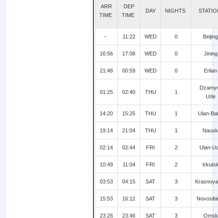
ARR
DEP
DAY
NIGHTS
STATI
TIME
TIME
-
11:22
WED
0
Beijing
16:56
17:08
WED
0
Jining
21:48
00:59
WED
0
Erlian
Dzamy
01:25
02:40
THU
1
Ude
14:20
15:25
THU
1
Ulan-Ba
19:14
21:04
THU
1
Nausk
02:14
02:44
FRI
2
Ulan-U
10:49
11:04
FRI
2
Irkuts
03:53
04:15
SAT
3
Krasnoya
15:53
16:12
SAT
3
Novosibi
23:26
23:46
SAT
3
Omsk