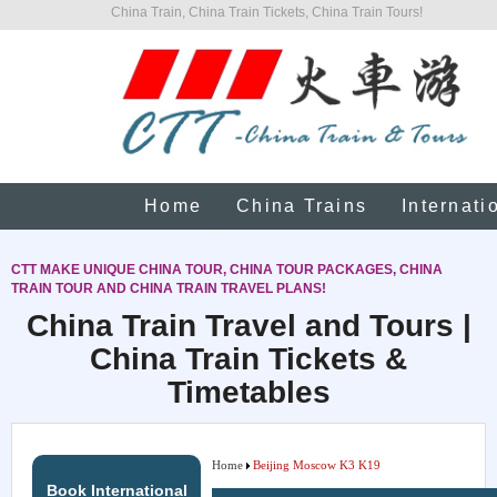
China Train, China Train Tickets, China Train Tours!
Home
China Trains
Internati
CTT MAKE UNIQUE CHINA TOUR, CHINA TOUR PACKAGES, CHINA
TRAIN TOUR AND CHINA TRAIN TRAVEL PLANS!
China Train Travel and Tours |
China Train Tickets &
Timetables
Home
Beijing Moscow K3 K19
Book International