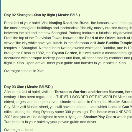
Day 02 Shanghai-Xian by flight
( Meals: B/L/- )
Breakfast at your hotel. Visit
Nanjing Road, the Bund,
the famous avenue that pa
the most prestigious buildings and landmarks of the city, mostly erected during th
between the old and the new
Shanghai
. Pudong features a futuristic city devote
From the top of the
Television
Tower
, known as the
Pearl
of the Orient
,
lunch at 
view of the city
while have you lunch.
In the afternoon
visit
Jade Buddha Temple
temples in Shanghai. Named for its two bejeweled white jade Buddha, one is 10
brought to China in 1882, the
Yuyuan Garden,
It is well worth a meander throu
decorated with baroque rockery, pools and flora, all connected by corridors and p
flight to Xian. Upon arrival, meet your guide and transfer to your hotel in Xian.
Overnight at hotel in Xian
Day 03 Xian ( Meals: B/L/SD )
After breakfast at hotel, visit the
Terracotta Warriors and Horses Museum,
the 
century. It has been regarded as THE 8TH WONDER OF THE WORLD! After lunch at
oldest, largest and best-preserved Islamic mosques in China, the
Muslim Street
City. After visit Muslim street, you will have a optional - tour which is tour to
Gao Y
official during the Ming Dynasty some 300 years ago. This house won UNESCO Pri
2002 and you will be delighted to see a dying art:
Shadow Play Opera
which pla
Tranfer back to your hotel by your private guide and driver.
Over night at hotel.