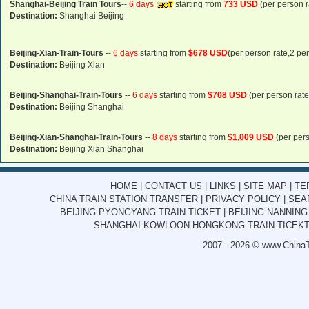
Shanghai-Beijing Train Tours
--
6 days
starting from
733 USD
(per person r
Destination:
Shanghai Beijing
Beijing-Xian-Train-Tours
--
6 days
starting from
$678 USD
(per person rate,2 pe
Destination:
Beijing Xian
Beijing-Shanghai-Train-Tours
--
6 days
starting from
$708 USD
(per person rate
Destination:
Beijing Shanghai
Beijing-Xian-Shanghai-Train-Tours
--
8 days
starting from
$1,009 USD
(per pers
Destination:
Beijing Xian Shanghai
HOME
|
CONTACT US
|
LINKS
|
SITE MAP
|
TE
CHINA TRAIN STATION TRANSFER
|
PRIVACY POLICY
|
SEA
BEIJING PYONGYANG TRAIN TICKET
|
BEIJING NANNING
SHANGHAI KOWLOON HONGKONG TRAIN TICEK
2007 - 2026 ©
www.ChinaT