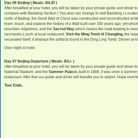
Day 06 Beijing ( Meals: B/L/D )
After breakfast at your hotel, you will be taken by your private guide and driver t
compare with Badaling Section ( You also can change to visit Badaling ) Locate
north of Beijing, the Great Wall of China was constructed and reconstructed at M
learn, touch, and explore the history of a Wall built over 300 years ago, yet whic
mountain ridgelines. and the
Sacred Way
which means the road leading to hea
necropolis
.Lunch at local restaurant.
Visit the Ming Tomb of Changling,
the larg
excavated itself, it displays the artifacts found in the Ding Ling Tomb.
Dinner
at lo
Over night at hotel.
Day 07 Beijing Departure ( Meals: B/L/- )
After breakfast at your hotel, you will be taken by your private guide and driver t
National Stadium, and the
Summer Palace,
built in 1888, it was once a summer 
restaurant. After that our guide and driver will transfer you to airport. Hope next 
Tour Ends.