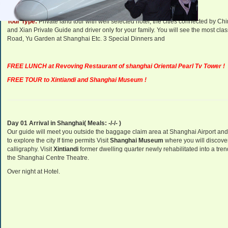
Tour Type:
Private land tour with well selected hotel, the cities connected by 
and Xian Private Guide and driver only for your family. You will see the most clas
Road, Yu Garden at Shanghai Etc. 3 Special Dinners and
FREE LUNCH at Revoving Restaurant of shanghai Oriental Pearl Tv Tower !
FREE TOUR to Xintiandi and Shanghai Museum !
Day 01 Arrival in Shanghai( Meals: -/-/- )
Our guide will meet you outside the baggage claim area at Shanghai Airport and t
to explore the city If time permits
Visit
Shanghai
Museum
where you will discover
calligraphy.
Visit
Xintiandi
former dwelling quarter newly rehabilitated into a tre
the Shanghai Centre Theatre.
Over night at Hotel.