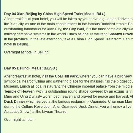
Day 04 Xian-Beijing by China High Speed Train( Meals: B/L/-)
After breakfast at your hotel, you will be taken by your private guide and driver to
the Xian city, as one of the main constructions in the famous Buddhist temple-Da
outstanding landmarks for Xian City,
the City Wall,
It is the most complete city w
military defensive systems in the world.Lunch at local restaurant.
Shaanxi Provi
in the province
.
In the late afternoon, take a China High Speed Train from Xian to 
hotel in Beijing.
Overnight at hotel in Beijing
Day 05 Beijing ( Meals: B/L/SD )
After breakfast at hotel, visit the
Coal Hill Park,
wherer you can have a bird view o
symbolical heart of China and gathering place for the masses. It is the biggest p
Museum, Lunch at local restaurant. the Chinese imperial palace from the middle
Temple of Heaven
with its outstanding round shape, covered by an exquisite tripl
Ming and Qing Dynasty worshiped heaven and prayed for peace and harvest. Aft
Duck Dinner
which served at the famous restaurant - Quanjude, Chairman Mao s
during the Culture Revelotion. After Quanjude Duck Dinner, you will enjoy a live
Acrabatic Show ) at the Liyuan Theatre.
Over night at hotel.