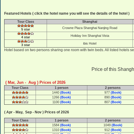
Featured Hotels ( click the hotel name you will see the details of the hotel )
Tour Class
Shanghai
Crowne Plaza Shanghai Nanjing Road
5 star
Holiday Inn Shanghai Vista
4 star
ibis Hotel
3 star
Hotel based on two persons sharing one room with twin beds. All listed hotels se
Price of this Shangh
( Mar, Jun - Aug ) Prices of 2026
Tour Class
1 person
2 persons
1440
(Book)
977
(Book)
1266
(Book)
890
(Book)
1100
(Book)
807
(Book)
( Apr - May, Sep - Nov ) Prices of 2026
Tour Class
1 person
2 persons
1584
(Book)
1049
(Book)
1310
(Book)
912
(Book)