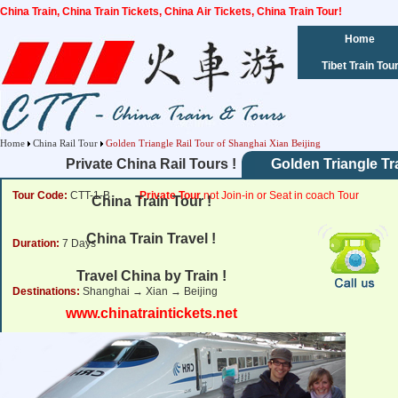
China Train, China Train Tickets, China Air Tickets, China Train Tour!
Home
Tibet Train Tou
Home
China Rail Tour
Golden Triangle Rail Tour of Shanghai Xian Beijing
Private China Rail Tours !
Golden Triangle Tr
Tour Code:
CTT-1-B
Private Tour
not Join-in or Seat in coach Tour
China Train Tour !
China Train Travel !
Duration:
7 Days
Travel China by Train !
Destinations:
Shanghai → Xian → Beijing
www.chinatraintickets.net
Tour Price:
from
807
USD
Click for Price Details
Departure Dates:
Daily Departure.