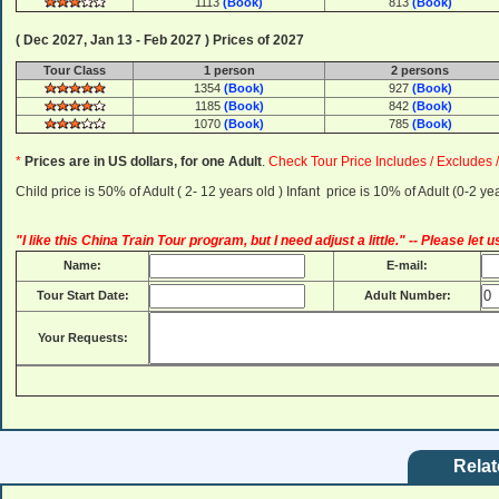
1113
(Book)
813
(Book)
( Dec 2027, Jan 13 - Feb 2027 ) Prices of 2027
Tour Class
1 person
2 persons
1354
(Book)
927
(Book)
1185
(Book)
842
(Book)
1070
(Book)
785
(Book)
*
Prices are in US dollars, for one Adult
.
Check Tour Price Includes / Excludes 
Child price is 50% of Adult ( 2- 12 years old ) Infant price is 10% of Adult (0-2 
"I like this China Train Tour program, but I need adjust a little." -- Please let
Name:
E-mail:
Tour Start Date:
Adult Number:
Your Requests:
Relat