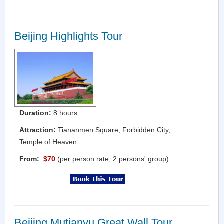
Beijing Highlights Tour
Duration:
8 hours
Attraction:
Tiananmen Square, Forbidden City,
Temple of Heaven
From:
$70
(per person rate, 2 persons' group)
Beijing Mutianyu Great Wall Tour