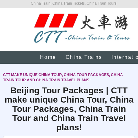
China Train, China Train Tickets, China Train Tours!
Home
China Trains
Internati
CTT MAKE UNIQUE CHINA TOUR, CHINA TOUR PACKAGES, CHINA
TRAIN TOUR AND CHINA TRAIN TRAVEL PLANS!
Beijing Tour Packages | CTT
make unique China Tour, China
Tour Packages, China Train
Tour and China Train Travel
plans!