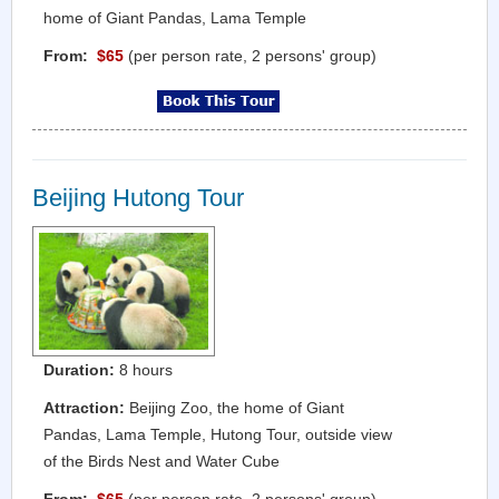
home of Giant Pandas, Lama Temple
From:
$65
(per person rate, 2 persons' group)
Beijing Hutong Tour
Duration:
8 hours
Attraction:
Beijing Zoo, the home of Giant
Pandas, Lama Temple, Hutong Tour, outside view
of the Birds Nest and Water Cube
From:
$65
(per person rate, 2 persons' group)