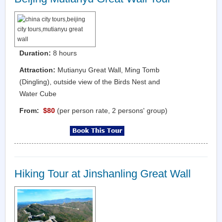
Duration:
8 hours
Attraction:
Mutianyu Great Wall, Ming Tomb
(Dingling), outside view of the Birds Nest and
Water Cube
From:
$80
(per person rate, 2 persons' group)
Hiking Tour at Jinshanling Great Wall