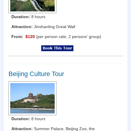
Duration:
8 hours
Attraction:
Jinshanling Great Wall
From:
$120
(per person rate, 2 persons' group)
Beijing Culture Tour
Duration:
8 hours
Attraction:
Summer Palace, Beijing Zoo, the