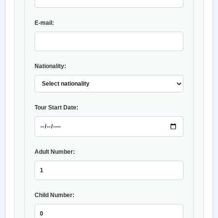
E-mail:
Nationality:
Tour Start Date:
Adult Number:
Child Number: