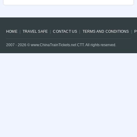
HOME
TRAVEL SAFE
CONTACT US
TERMS AND CONDITIONS
P
2007 -
2026
© www.ChinaTrainTickets.net CTT. All rights reserved.