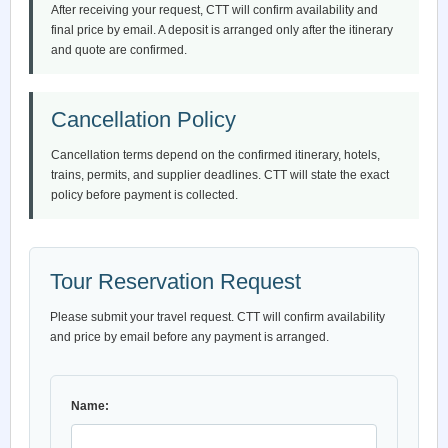
After receiving your request, CTT will confirm availability and
final price by email. A deposit is arranged only after the itinerary
and quote are confirmed.
Cancellation Policy
Cancellation terms depend on the confirmed itinerary, hotels,
trains, permits, and supplier deadlines. CTT will state the exact
policy before payment is collected.
Tour Reservation Request
Please submit your travel request. CTT will confirm availability
and price by email before any payment is arranged.
Name: