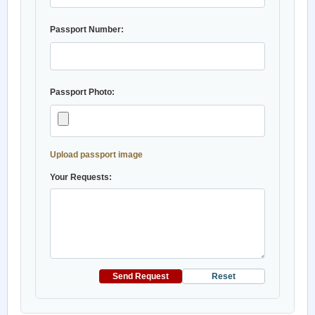
Passport Number:
Passport Photo:
Upload passport image
Your Requests:
Send Request
Reset