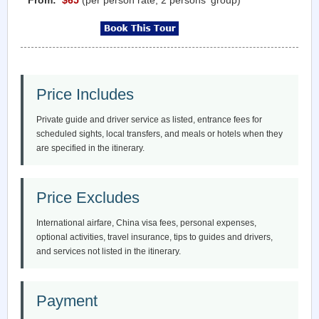
Price Includes
Private guide and driver service as listed, entrance fees for
scheduled sights, local transfers, and meals or hotels when they
are specified in the itinerary.
Price Excludes
International airfare, China visa fees, personal expenses,
optional activities, travel insurance, tips to guides and drivers,
and services not listed in the itinerary.
Payment