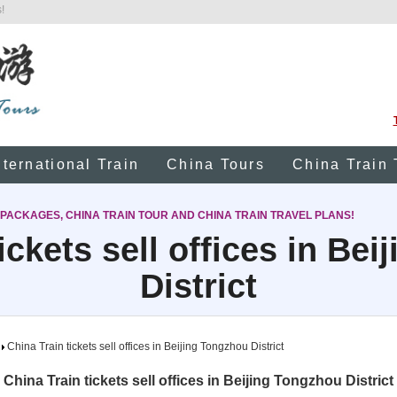
!
nternational Train
China Tours
China Train 
 PACKAGES, CHINA TRAIN TOUR AND CHINA TRAIN TRAVEL PLANS!
ickets sell offices in Be
District
China Train tickets sell offices in Beijing Tongzhou District
China Train tickets sell offices in Beijing Tongzhou District