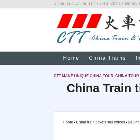
China Train, China Train Tickets, China Train Tours
Home
China Trains
I
CTT MAKE UNIQUE CHINA TOUR, CHINA TOUR
China Train t
Home
China train tickets sell offices
Beijing