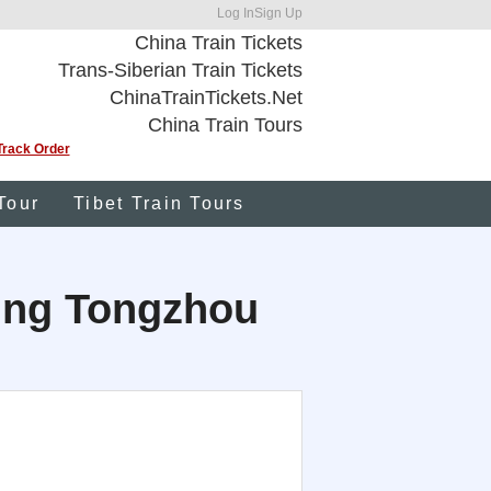
Log In
Sign Up
China Train Tickets
Trans-Siberian Train Tickets
ChinaTrainTickets.Net
China Train Tours
Track Order
Tour
Tibet Train Tours
ijing Tongzhou