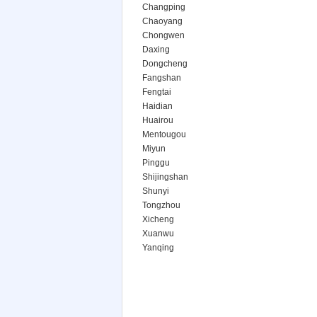
Changping
Chaoyang
Chongwen
Daxing
Dongcheng
Fangshan
Fengtai
Haidian
Huairou
Mentougou
Miyun
Pinggu
Shijingshan
Shunyi
Tongzhou
Xicheng
Xuanwu
Yanqing