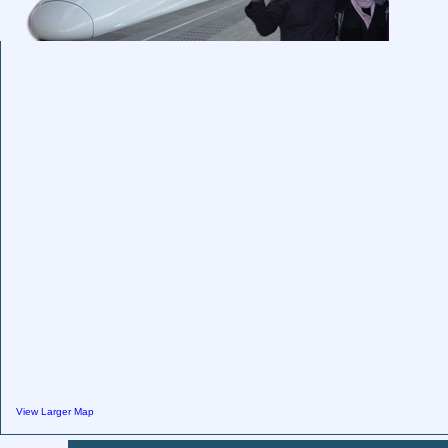
View Larger Map