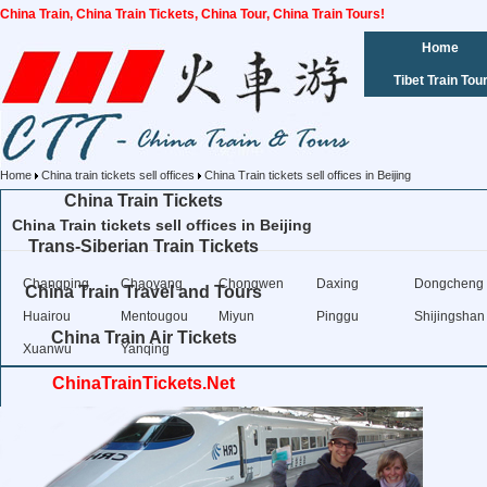
China Train, China Train Tickets, China Tour, China Train Tours!
Home
Tibet Train Tou
Home
China train tickets sell offices
China Train tickets sell offices in Beijing
China Train Tickets
China Train tickets sell offices in Beijing
Trans-Siberian Train Tickets
Changping
Chaoyang
Chongwen
Daxing
Dongcheng
China Train Travel and Tours
Huairou
Mentougou
Miyun
Pinggu
Shijingshan
China Train Air Tickets
Xuanwu
Yanqing
ChinaTrainTickets.Net