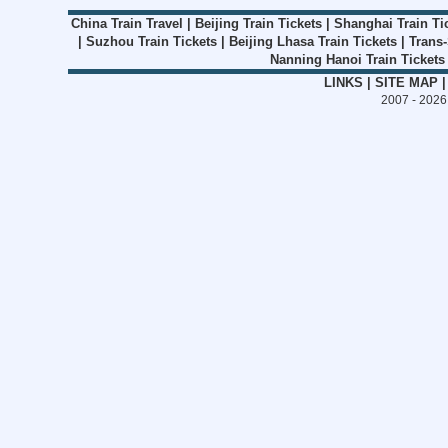
China Train Travel
|
Beijing Train Tickets
|
Shanghai Train Ti
|
Suzhou Train Tickets
|
Beijing Lhasa Train Tickets
|
Trans-
Nanning Hanoi Train Tickets
LINKS
|
SITE MAP
2007 - 202