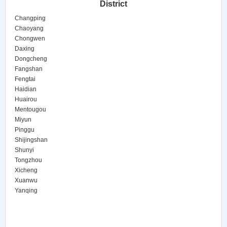
District
Changping
Chaoyang
Chongwen
Daxing
Dongcheng
Fangshan
Fengtai
Haidian
Huairou
Mentougou
Miyun
Pinggu
Shijingshan
Shunyi
Tongzhou
Xicheng
Xuanwu
Yanqing