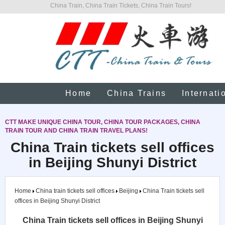
China Train, China Train Tickets, China Train Tours!
Home
China Trains
Internati
CTT MAKE UNIQUE CHINA TOUR, CHINA TOUR PACKAGES, CHINA
TRAIN TOUR AND CHINA TRAIN TRAVEL PLANS!
China Train tickets sell offices
in Beijing Shunyi District
Home
China train tickets sell offices
Beijing
China Train tickets sell
offices in Beijing Shunyi District
China Train tickets sell offices in Beijing Shunyi