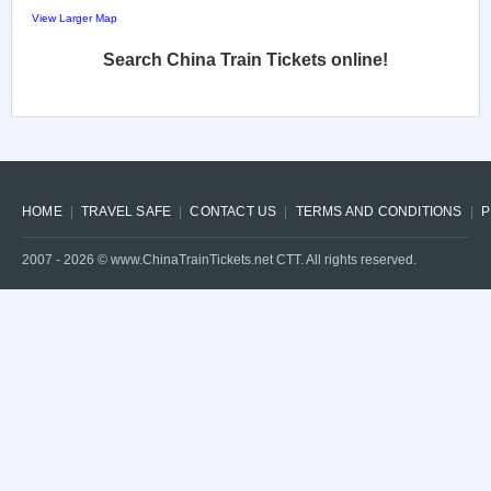
View Larger Map
Search China Train Tickets online!
HOME
TRAVEL SAFE
CONTACT US
TERMS AND CONDITIONS
P
2007 -
2026
© www.ChinaTrainTickets.net CTT. All rights reserved.