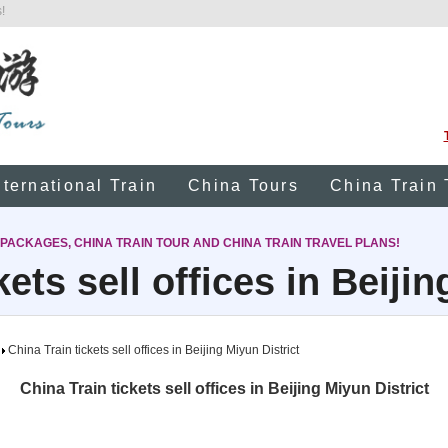
!
nternational Train
China Tours
China Train 
 PACKAGES, CHINA TRAIN TOUR AND CHINA TRAIN TRAVEL PLANS!
kets sell offices in Beijin
China Train tickets sell offices in Beijing Miyun District
China Train tickets sell offices in Beijing Miyun District