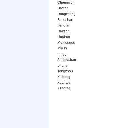
Chongwen
Daxing
Dongcheng
Fangshan
Fengtai
Haidian
Huairou
Mentougou
Miyun
Pinggu
Shijingshan
Shunyi
Tongzhou
Xicheng
Xuanwu
Yanqing