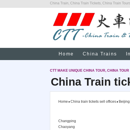
China Train, China Train Tickets, China Train Tours
Home
China Trains
I
CTT MAKE UNIQUE CHINA TOUR, CHINA TOUR
China Train tic
Home
China train tickets sell offices
Beijing
Changping
Chaoyang