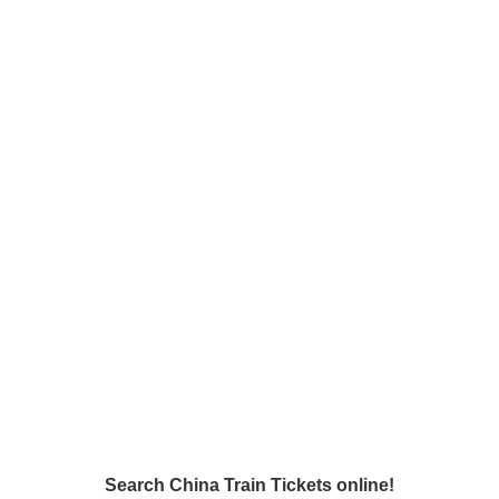
Search China Train Tickets online!