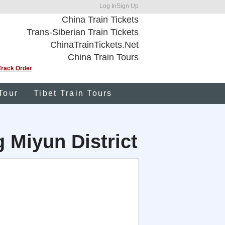
Log In
Sign Up
China Train Tickets
Trans-Siberian Train Tickets
ChinaTrainTickets.Net
China Train Tours
Track Order
Tour
Tibet Train Tours
g Miyun District