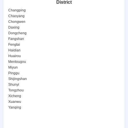
District
Changping
Chaoyang
Chongwen
Daxing
Dongcheng
Fangshan
Fengtai
Haidian
Huairou
Mentougou
Miyun
Pinggu
Shijingshan
Shunyi
Tongzhou
Xicheng
Xuanwu
Yanqing