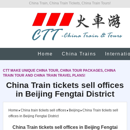
China Train, China Train Tickets, China Train Tours!
Home
China Trains
Internati
CTT MAKE UNIQUE CHINA TOUR, CHINA TOUR PACKAGES, CHINA
TRAIN TOUR AND CHINA TRAIN TRAVEL PLANS!
China Train tickets sell offices
in Beijing Fengtai District
Home
China train tickets sell offices
Beijing
China Train tickets sell
offices in Beijing Fengtai District
China Train tickets sell offices in Beijing Fengtai