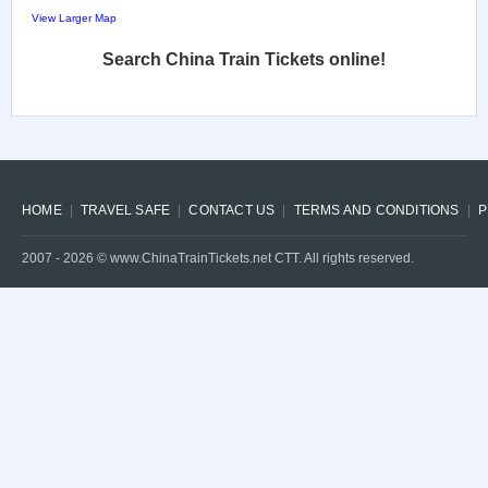
View Larger Map
Search China Train Tickets online!
HOME
TRAVEL SAFE
CONTACT US
TERMS AND CONDITIONS
P
2007 -
2026
© www.ChinaTrainTickets.net CTT. All rights reserved.