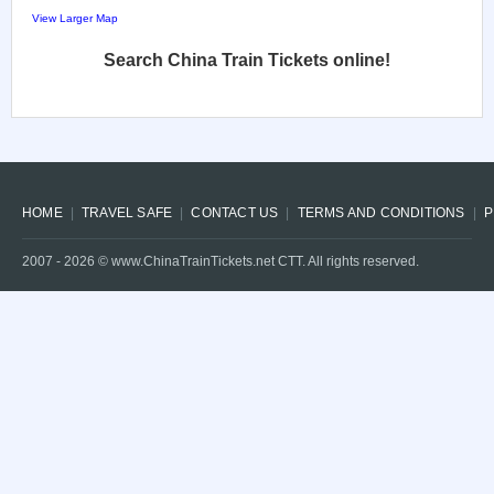
View Larger Map
Search China Train Tickets online!
HOME
TRAVEL SAFE
CONTACT US
TERMS AND CONDITIONS
P
2007 -
2026
© www.ChinaTrainTickets.net CTT. All rights reserved.