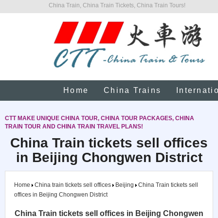
China Train, China Train Tickets, China Train Tours!
Home
China Trains
Internati
CTT MAKE UNIQUE CHINA TOUR, CHINA TOUR PACKAGES, CHINA
TRAIN TOUR AND CHINA TRAIN TRAVEL PLANS!
China Train tickets sell offices
in Beijing Chongwen District
Home
China train tickets sell offices
Beijing
China Train tickets sell
offices in Beijing Chongwen District
China Train tickets sell offices in Beijing Chongwen