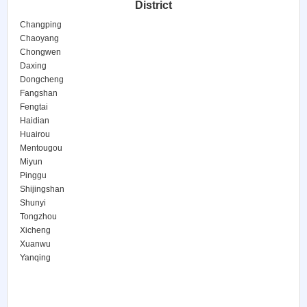
District
Changping
Chaoyang
Chongwen
Daxing
Dongcheng
Fangshan
Fengtai
Haidian
Huairou
Mentougou
Miyun
Pinggu
Shijingshan
Shunyi
Tongzhou
Xicheng
Xuanwu
Yanqing