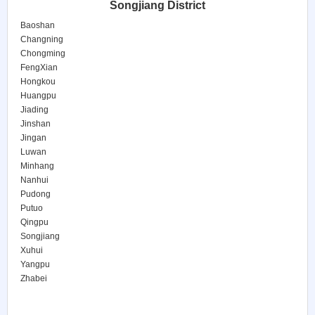
Songjiang District
Baoshan
Changning
Chongming
FengXian
Hongkou
Huangpu
Jiading
Jinshan
Jingan
Luwan
Minhang
Nanhui
Pudong
Putuo
Qingpu
Songjiang
Xuhui
Yangpu
Zhabei