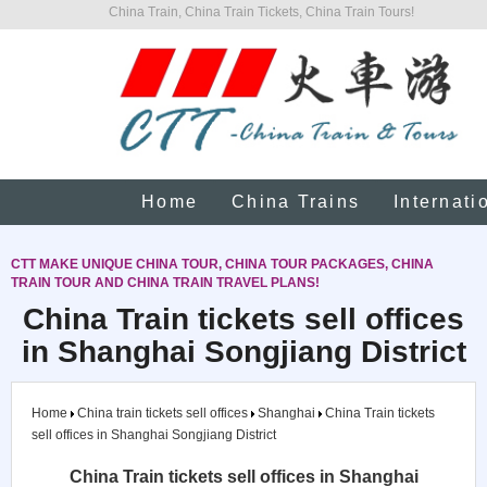
China Train, China Train Tickets, China Train Tours!
Home
China Trains
Internati
CTT MAKE UNIQUE CHINA TOUR, CHINA TOUR PACKAGES, CHINA
TRAIN TOUR AND CHINA TRAIN TRAVEL PLANS!
China Train tickets sell offices
in Shanghai Songjiang District
Home
China train tickets sell offices
Shanghai
China Train tickets
sell offices in Shanghai Songjiang District
China Train tickets sell offices in Shanghai