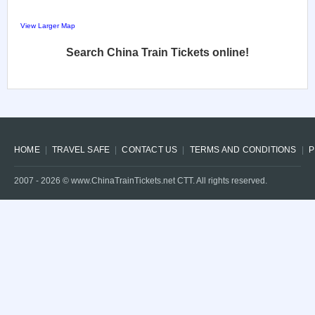
View Larger Map
Search China Train Tickets online!
HOME
TRAVEL SAFE
CONTACT US
TERMS AND CONDITIONS
P
2007 -
2026
© www.ChinaTrainTickets.net CTT. All rights reserved.