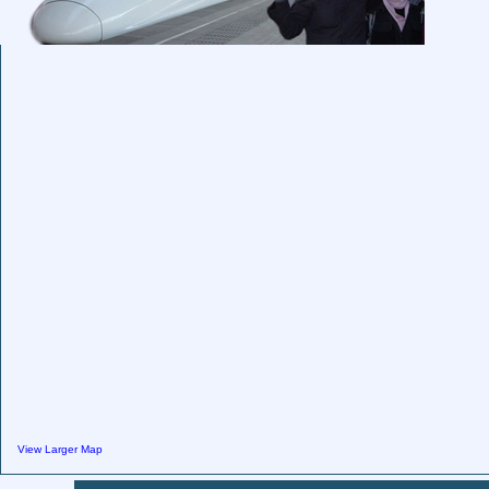
View Larger Map