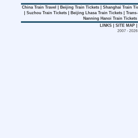
China Train Travel
|
Beijing Train Tickets
|
Shanghai Train Ti
|
Suzhou Train Tickets
|
Beijing Lhasa Train Tickets
|
Trans-
Nanning Hanoi Train Tickets
LINKS
|
SITE MAP
2007 - 202