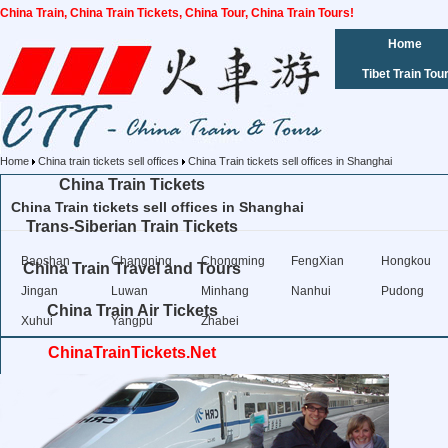
China Train, China Train Tickets, China Tour, China Train Tours!
Home
Tibet Train Tou
Home
China train tickets sell offices
China Train tickets sell offices in Shanghai
China Train Tickets
China Train tickets sell offices in Shanghai
Trans-Siberian Train Tickets
Baoshan
Changning
Chongming
FengXian
Hongkou
China Train Travel and Tours
Jingan
Luwan
Minhang
Nanhui
Pudong
China Train Air Tickets
Xuhui
Yangpu
Zhabei
ChinaTrainTickets.Net