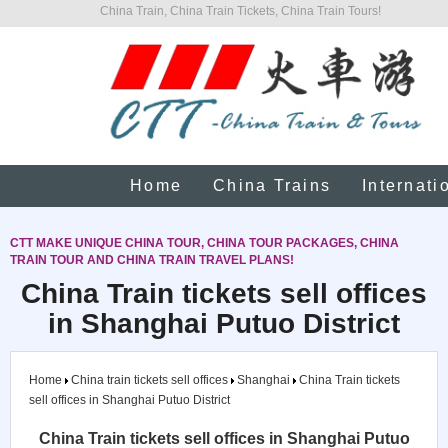
China Train, China Train Tickets, China Train Tours!
Home
China Trains
Internati
CTT MAKE UNIQUE CHINA TOUR, CHINA TOUR PACKAGES, CHINA
TRAIN TOUR AND CHINA TRAIN TRAVEL PLANS!
China Train tickets sell offices
in Shanghai Putuo District
Home
China train tickets sell offices
Shanghai
China Train tickets
sell offices in Shanghai Putuo District
China Train tickets sell offices in Shanghai Putuo