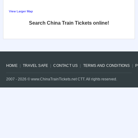
View Larger Map
Search China Train Tickets online!
HOME
TRAVEL SAFE
CONTACT US
TERMS AND CONDITIONS
P
2007 -
2026
© www.ChinaTrainTickets.net CTT. All rights reserved.