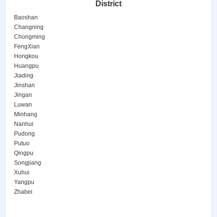
District
Baoshan
Changning
Chongming
FengXian
Hongkou
Huangpu
Jiading
Jinshan
Jingan
Luwan
Minhang
Nanhui
Pudong
Putuo
Qingpu
Songjiang
Xuhui
Yangpu
Zhabei