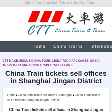
China Train, China Train Tickets, China Train Tours!
Home
China Trains
Internati
CTT MAKE UNIQUE CHINA TOUR, CHINA TOUR PACKAGES, CHINA
TRAIN TOUR AND CHINA TRAIN TRAVEL PLANS!
China Train tickets sell offices
in Shanghai Jingan District
Home
China train tickets sell offices
Shanghai
China Train tickets
sell offices in Shanghai Jingan District
China Train tickets sell offices in Shanghai Jingan