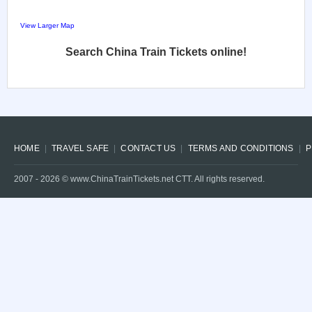
View Larger Map
Search China Train Tickets online!
HOME
TRAVEL SAFE
CONTACT US
TERMS AND CONDITIONS
P
2007 -
2026
© www.ChinaTrainTickets.net CTT. All rights reserved.