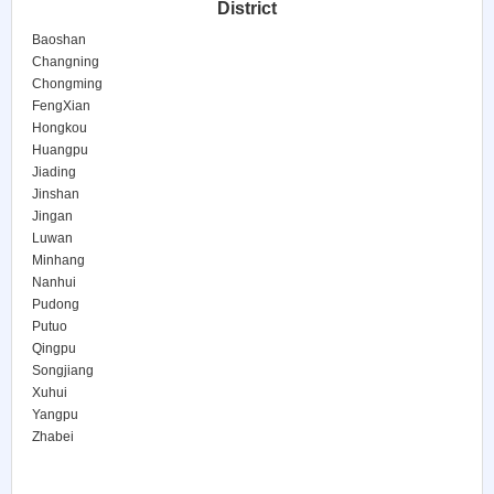
District
Baoshan
Changning
Chongming
FengXian
Hongkou
Huangpu
Jiading
Jinshan
Jingan
Luwan
Minhang
Nanhui
Pudong
Putuo
Qingpu
Songjiang
Xuhui
Yangpu
Zhabei