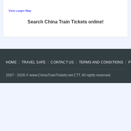
View Larger Map
Search China Train Tickets online!
HOME
TRAVEL SAFE
CONTACT US
TERMS AND CONDITIONS
P
2007 -
2026
© www.ChinaTrainTickets.net CTT. All rights reserved.