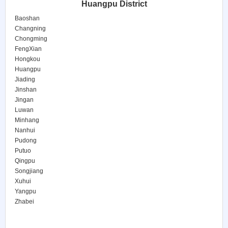
Huangpu District
Baoshan
Changning
Chongming
FengXian
Hongkou
Huangpu
Jiading
Jinshan
Jingan
Luwan
Minhang
Nanhui
Pudong
Putuo
Qingpu
Songjiang
Xuhui
Yangpu
Zhabei