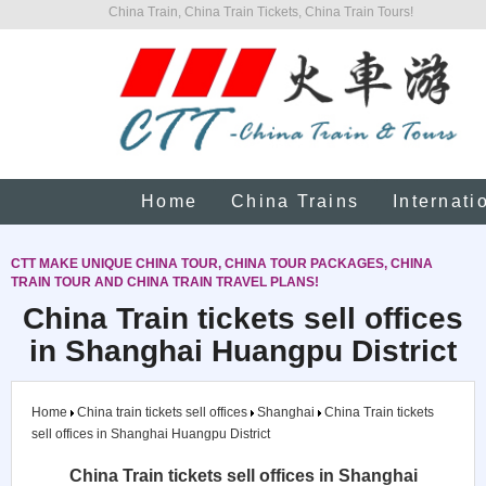
China Train, China Train Tickets, China Train Tours!
Home
China Trains
Internati
CTT MAKE UNIQUE CHINA TOUR, CHINA TOUR PACKAGES, CHINA
TRAIN TOUR AND CHINA TRAIN TRAVEL PLANS!
China Train tickets sell offices
in Shanghai Huangpu District
Home
China train tickets sell offices
Shanghai
China Train tickets
sell offices in Shanghai Huangpu District
China Train tickets sell offices in Shanghai