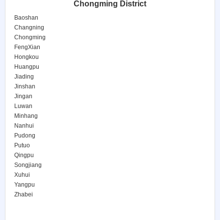
Chongming District
Baoshan
Changning
Chongming
FengXian
Hongkou
Huangpu
Jiading
Jinshan
Jingan
Luwan
Minhang
Nanhui
Pudong
Putuo
Qingpu
Songjiang
Xuhui
Yangpu
Zhabei