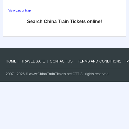
View Larger Map
Search China Train Tickets online!
HOME
TRAVEL SAFE
CONTACT US
TERMS AND CONDITIONS
P
2007 -
2026
© www.ChinaTrainTickets.net CTT. All rights reserved.