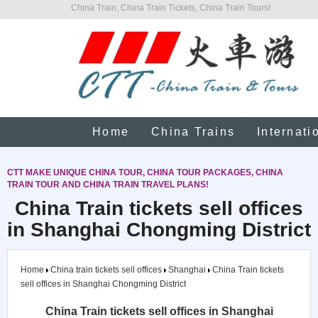
China Train, China Train Tickets, China Train Tours!
Home
China Trains
Internati
CTT MAKE UNIQUE CHINA TOUR, CHINA TOUR PACKAGES, CHINA
TRAIN TOUR AND CHINA TRAIN TRAVEL PLANS!
China Train tickets sell offices
in Shanghai Chongming District
Home
China train tickets sell offices
Shanghai
China Train tickets
sell offices in Shanghai Chongming District
China Train tickets sell offices in Shanghai