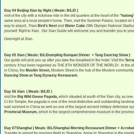
Day 04 Beijing Xian by flight ( Meals: B/L/D )
visit of the city with a rickshaw ride in the old quarters at the heart of the
"hutong"
same area at a local people's home. Then, visit the
Summer
Palace
, located on t
way to airport, Pass
Bird's Nest
and
Water Cube
29th Olympic National Stadium, 
yourself. flight to Xian. Our Xian Guide will welcome you and transfer you to you
Overnight at Xian.
Day 05 Xian ( Meals: B/L/Dumpling Banquet Dinner + Tang Dancing Show )
Our guide will pick you up after you take the breakfast in the hotel. Visit the
Terra
century. It has been regarded as THE 8TH WONDER OF THE WORLD! . In the afte
in China, the
Muslim Street,
Moslem Street is the hub of the Moslem community in
Dancing Show at Tang Dynasty Restaurant.
Day 06 Xian ( Meals: B/L/D )
visit the
Big Wild Goose Pagoda,
which situated at south of the Xian city, as on
Ci-En Temple, the pagoda is one of the most distinctive and outstanding landmar
wall survived in China as well as one of the largest ancient military defensive sy
Provincial Museum,
which is the largest comprehensive museum in the provinc
Day 07Shanghai
( Meals: B/L/Shanghai Morning Restaurant Dinner + Acroba
Transfer to airport for morning flight to Shanghai, Arrive in Shanghai in the mor