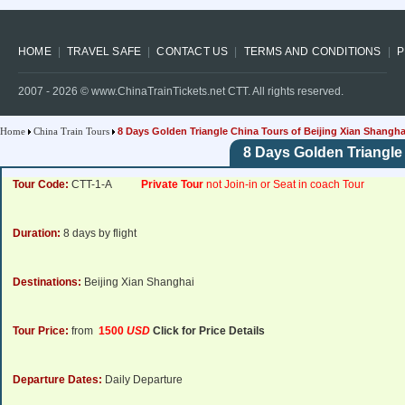
HOME
TRAVEL SAFE
CONTACT US
TERMS AND CONDITIONS
P
2007 -
2026
© www.ChinaTrainTickets.net CTT. All rights reserved.
Home
China Train Tours
8 Days Golden Triangle China Tours of Beijing Xian Shangha
8 Days Golden Triangle
Tour Code:
CTT-1-A
Private Tour
not Join-in or Seat in coach Tour
Duration:
8 days by flight
Destinations:
Beijing Xian Shanghai
Tour Price:
from
1500
USD
Click for Price Details
Departure Dates:
Daily Departure