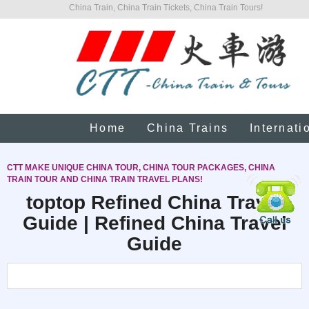
China Train, China Train Tickets, China Train Tours!
Home
China Trains
Internati
CTT MAKE UNIQUE CHINA TOUR, CHINA TOUR PACKAGES, CHINA
TRAIN TOUR AND CHINA TRAIN TRAVEL PLANS!
toptop Refined China Travel
Guide | Refined China Travel
Guide