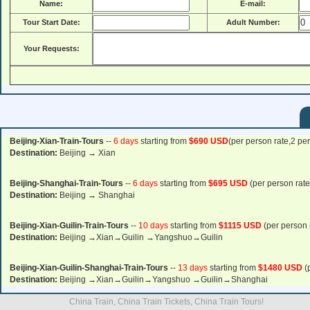
Name:
E-mail:
Tour Start Date:
Adult Number:
Your Requests:
Beijing-Xian-Train-Tours
--
6 days
starting from
$690 USD
(per person rate,2 pe
Destination:
Beijing → Xian
Beijing-Shanghai-Train-Tours
--
6 days
starting from
$695 USD
(per person rate
Destination:
Beijing → Shanghai
Beijing-Xian-Guilin-Train-Tours
--
10 days
starting from
$1115 USD
(per person 
Destination:
Beijing →Xian→Guilin →Yangshuo→Guilin
Beijing-Xian-Guilin-Shanghai-Train-Tours
--
13 days
starting from
$1480 USD
(
Destination:
Beijing →Xian→Guilin→Yangshuo →Guilin→Shanghai
China Train, China Train Tickets, China Train Tours!