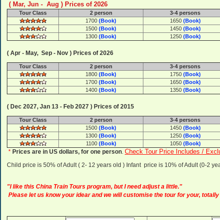
( Mar, Jun - Aug ) Prices of 2026
Tour Class
2 person
3-4 persons
1700
(Book)
1650
(Book)
1500
(Book)
1450
(Book)
1300
(Book)
1250
(Book)
( Apr - May, Sep - Nov ) Prices of 2026
Tour Class
2 person
3-4 persons
1800
(Book)
1750
(Book)
1700
(Book)
1650
(Book)
1400
(Book)
1350
(Book)
( Dec 2027, Jan 13 - Feb 2027 ) Prices of 2015
Tour Class
2 person
3-4 persons
1500
(Book)
1450
(Book)
1300
(Book)
1250
(Book)
1100
(Book)
1050
(Book)
Check Tour Price Includes / Excl
*
Prices are in US dollars, for one person
.
Child price is 50% of Adult ( 2- 12 years old ) Infant price is 10% of Adult (0-2 
"I like this China Train Tours program, but I need adjust a little."
Please let us know your idear and we will customise the tour for your, totally