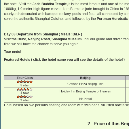
the hotel. Visit the
Jade Buddha Temple,
it is the most famous and one of the m
1000kg, 1.9 meter-high figure carved from Burmese jade brought to China in 188
courtyards decorated with baroque rockery, pools and flora, all connected by 
serve the authentic Shanghai Cuisine. and followed by the
Portman Acrobati
Day 08 Departure from Shanghai
( Meals: B/L/- )
Visit
the Bund
,
Nanjing Road
,
Shanghai Museum
until our guide and driver tran
time we still have the chance to serve you again.
Tour ends!
Featured Hotels ( click the hotel name you will see the details of the hotel )
Tour Class
Beijing
Crowne Plaza Beijing Lido
5 star
Holiday Inn Beijing Temple of Heaven
4 star
ibis Hotel
3 star
Hotel based on two persons sharing one room with twin beds. All listed hotels se
2. Price of this Be