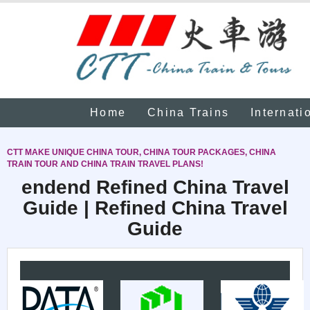
Home
China Trains
Internati
CTT MAKE UNIQUE CHINA TOUR, CHINA TOUR PACKAGES, CHINA
TRAIN TOUR AND CHINA TRAIN TRAVEL PLANS!
endend Refined China Travel
Guide | Refined China Travel
Guide