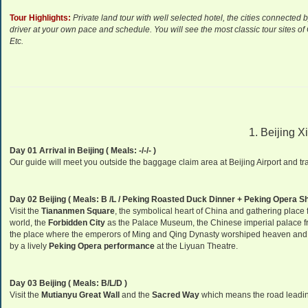
Tour Highlights:
P
rivate land tour with well selected hotel, the cities connected 
driver at your own pace and schedule. You will see the most classic tour sites o
Etc.
1. Beijing X
Day 01 Arrival in Beijing ( Meals: -/-/- )
Our guide will meet you outside the baggage claim area at Beijing Airport and tran
Day 02 Beijing ( Meals: B /L / Peking Roasted Duck Dinner + Peking Opera S
Visit the
Tiananmen Square
, the symbolical heart of China and gathering place f
world, the
Forbidden City
as the Palace Museum, the Chinese imperial palace fr
the place where the emperors of Ming and Qing Dynasty worshiped heaven and p
by a lively
Peking Opera performance
at the Liyuan Theatre.
Day 03 Beijing ( Meals: B/L/D )
Visit the
Mutianyu Great Wall
and the
Sacred Way
which means the road leadi