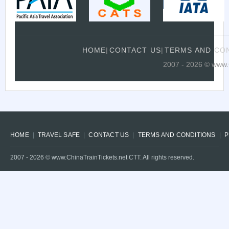
HOME
|
CONTACT US
|
TERMS AND CO
2007 - 2026 © www.C
HOME
TRAVEL SAFE
CONTACT US
TERMS AND CONDITIONS
P
2007 -
2026
© www.ChinaTrainTickets.net CTT. All rights reserved.