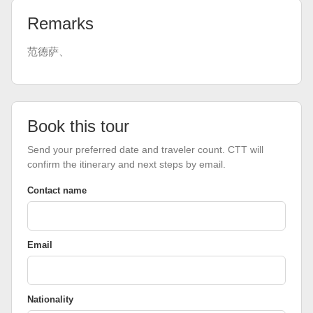
Remarks
范德萨、
Book this tour
Send your preferred date and traveler count. CTT will
confirm the itinerary and next steps by email.
Contact name
Email
Nationality