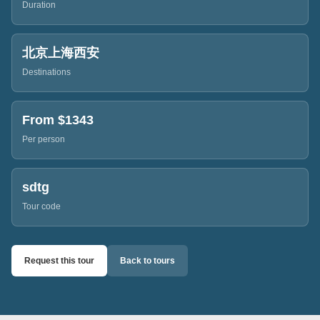
Duration
北京上海西安
Destinations
From $
1343
Per person
sdtg
Tour code
Request this tour
Back to tours