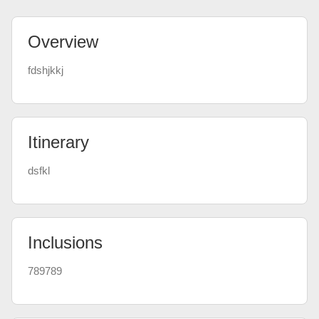
Overview
fdshjkkj
Itinerary
dsfkl
Inclusions
789789