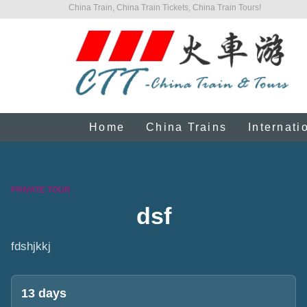
China Train, China Train Tickets, China Train Tours!
Home
China Trains
Internati
PRIVATE TOUR
dsf
fdshjkkj
13 days