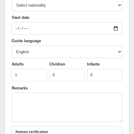
Start date
Guide language
Adults
Children
Infants
Remarks
Human verification