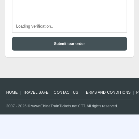
Loading verification...
Submit tour order
HOME
TRAVEL SAFE
CONTACT US
TERMS AND CONDITIONS
P
2007 -
2026
© www.ChinaTrainTickets.net CTT. All rights reserved.