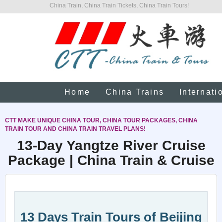
China Train, China Train Tickets, China Train Tours!
Home
China Trains
Internati
CTT MAKE UNIQUE CHINA TOUR, CHINA TOUR PACKAGES, CHINA
TRAIN TOUR AND CHINA TRAIN TRAVEL PLANS!
13-Day Yangtze River Cruise
Package | China Train & Cruise
13 Days Train Tours of Beijing