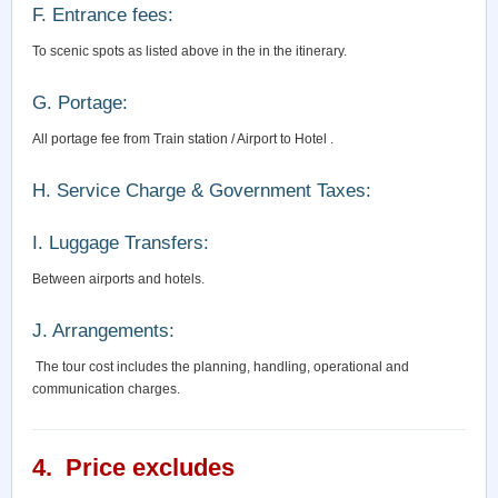
F. Entrance fees:
To scenic spots as listed above in the in the itinerary.
G. Portage:
All portage fee from Train station / Airport to Hotel .
H. Service Charge & Government Taxes:
I. Luggage Transfers:
Between airports and hotels.
J. Arrangements:
The tour cost includes the planning, handling, operational and
communication charges.
4. Price excludes