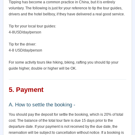
Tipping has become a common practice in China, but it is entirely
voluntary. The following is just for your reference to tip the tour guides,
drivers and the hotel bellboy, if they have delivered a real good service.
Tip for your local tour guides:
4-8USD/day/person
Tip for the driver:
4-8 USD/day/person
For some activity tours like hiking, biking, rafting you should tip your
guide higher, double or higher will be OK.
5. Payment
A. How to settle the booking -
You should pay the deposit for settle the booking, which is 20% of total
cost. The balance of the total tour fare is due 15 days prior to the
departure date. If your payment is not received by the due date, the
reservation will be subject to cancellation without notice. If a booking is