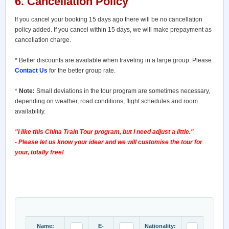
6. Cancellation Policy
If you cancel your booking 15 days ago there will be no cancellation
policy added. If you cancel within 15 days, we will make prepayment as
cancellation charge.
* Better discounts are available when traveling in a large group. Please
Contact Us
for the better group rate.
*
Note:
Small deviations in the tour program are sometimes necessary,
depending on weather, road conditions, flight schedules and room
availability.
"I like this China Train Tour program, but I need adjust a little."
- Please let us know your idear and we will customise the tour for
your, totally free!
Name:
E-
Nationality: