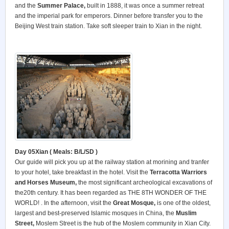
and the
Summer
Palace
,
built in 1888, it was once a summer retreat
and the imperial park for emperors. Dinner before transfer you to the
Beijing West train station. Take soft sleeper train to Xian in the night.
Day 05Xian ( Meals: B/L/SD )
Our guide will pick you up at the railway station at morining and tranfer
to your hotel, take breakfast in the hotel. Visit the
Terracotta Warriors
and Horses Museum,
the most significant archeological excavations of
the20th century. It has been regarded as THE 8TH WONDER OF THE
WORLD! . In the afternoon, visit the
Great Mosque,
is one of the oldest,
largest and best-preserved Islamic mosques in China, the
Muslim
Street,
Moslem Street is the hub of the Moslem community in Xian City.