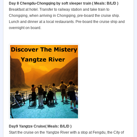
Day 8 Chengdu-Chongqing by soft sleeper train
( Meals: B/L/D )
Breakfast at hotel. Transfer to railway station and take train to
Chongqing, when arriving in Chongqing, pre-board the cruise ship.
Lunch and dinner at a local restaurants. Pre-board the cruise ship and
overnight on board.
Day9 Yangtze Cruise
( Meals: B/L/D )
Start the cruise on the Yangtze River with a stop at Fengdu, the City of