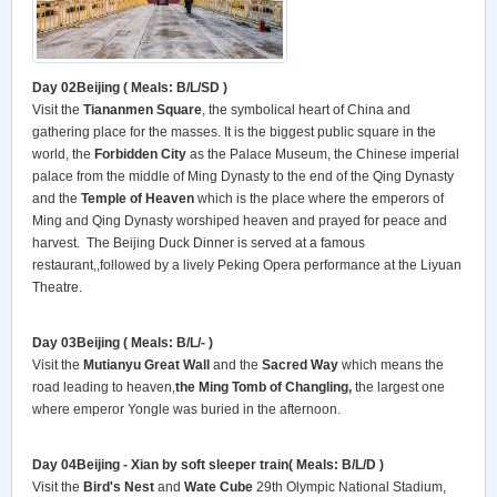
Day 02Beijing ( Meals: B/L/SD )
Visit the
Tiananmen Square
, the symbolical heart of China and
gathering place for the masses. It is the biggest public square in the
world, the
Forbidden City
as the Palace Museum, the Chinese imperial
palace from the middle of Ming Dynasty to the end of the Qing Dynasty
and the
Temple of Heaven
which is the place where the emperors of
Ming and Qing Dynasty worshiped heaven and prayed for peace and
harvest. The Beijing Duck Dinner is served at a famous
restaurant,,followed by a lively Peking Opera performance at the Liyuan
Theatre.
Day 03Beijing ( Meals: B/L/- )
Visit the
Mutianyu Great Wall
and the
Sacred Way
which means the
road leading to heaven,
the Ming Tomb of Changling
,
the largest one
where emperor Yongle was buried in the afternoon.
Day 04Beijing - Xian by soft sleeper train( Meals: B/L/D )
Visit the
Bird's Nest
and
Wate Cube
29th Olympic National Stadium,