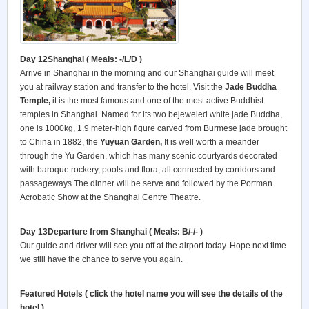
Day 12Shanghai
( Meals: -/L/D )
Arrive in Shanghai in the morning and our Shanghai guide will meet
you at railway station and transfer to the hotel. Visit the
Jade Buddha
Temple,
it is the most famous and one of the most active Buddhist
temples in Shanghai. Named for its two bejeweled white jade Buddha,
one is 1000kg, 1.9 meter-high figure carved from Burmese jade brought
to China in 1882, the
Yuyuan Garden,
It is well worth a meander
through the Yu Garden, which has many scenic courtyards decorated
with baroque rockery, pools and flora, all connected by corridors and
passageways.The dinner will be serve and followed by the Portman
Acrobatic Show at the Shanghai Centre Theatre.
Day 13Departure from Shanghai
( Meals: B/-/- )
Our guide and driver will see you off at the airport today. Hope next time
we still have the chance to serve you again.
Featured Hotels ( click the hotel name you will see the details of the
hotel )