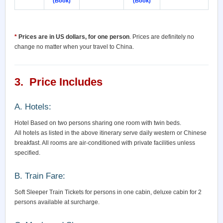
(Book)
(Book)
*
Prices are in US dollars, for one person
. Prices are definitely no
change no matter when your travel to China.
3. Price Includes
A. Hotels:
Hotel Based on two persons sharing one room with twin beds.
All hotels as listed in the above itinerary serve daily western or Chinese
breakfast. All rooms are air-conditioned with private facilities unless
specified.
B. Train Fare:
Soft Sleeper Train Tickets for persons in one cabin, deluxe cabin for 2
persons available at surcharge.