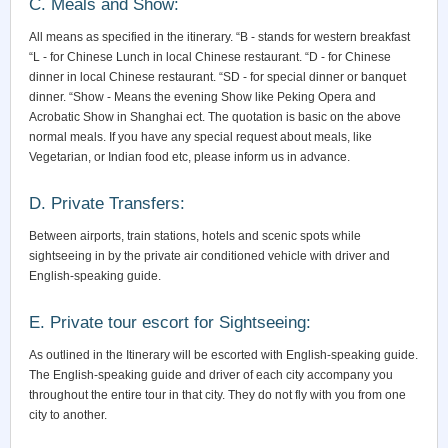
C. Meals and Show:
All means as specified in the itinerary. “B - stands for western breakfast
“L - for Chinese Lunch in local Chinese restaurant. “D - for Chinese
dinner in local Chinese restaurant. “SD - for special dinner or banquet
dinner. “Show - Means the evening Show like Peking Opera and
Acrobatic Show in Shanghai ect. The quotation is basic on the above
normal meals. If you have any special request about meals, like
Vegetarian, or Indian food etc, please inform us in advance.
D. Private Transfers:
Between airports, train stations, hotels and scenic spots while
sightseeing in by the private air conditioned vehicle with driver and
English-speaking guide.
E. Private tour escort for Sightseeing:
As outlined in the Itinerary will be escorted with English-speaking guide.
The English-speaking guide and driver of each city accompany you
throughout the entire tour in that city. They do not fly with you from one
city to another.