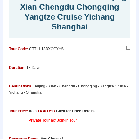
Xian Chengdu Chongqing
Yangtze Cruise Yichang
Shanghai
Tour Code:
CTT-H-13BXCCYYS
Duration:
13 Days
Destinations:
Beijing - Xian - Chengdu - Chongqing - Yangtze Cruise -
Yichang - Shanghai
Tour Price:
from
1430 USD
Click for Price Details
Private Tour
not Join-in Tour