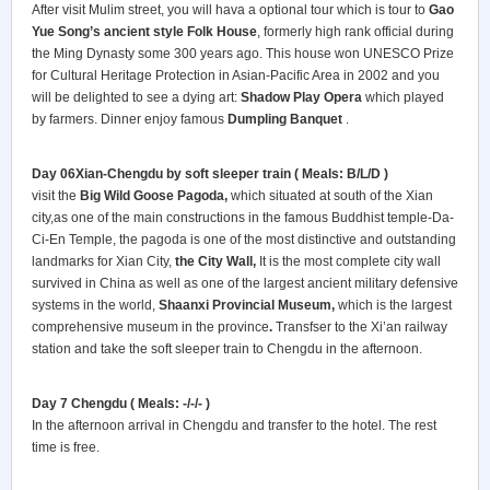
After visit Mulim street, you will hava a optional tour which is tour to
Gao
Yue Song’s ancient style Folk House
, formerly high rank official during
the Ming Dynasty some 300 years ago. This house won UNESCO Prize
for Cultural Heritage Protection in Asian-Pacific Area in 2002 and you
will be delighted to see a dying art:
Shadow Play Opera
which played
by farmers. Dinner enjoy famous
Dumpling Banquet
.
Day 06Xian-Chengdu by soft sleeper train ( Meals: B/L/D )
visit the
Big Wild Goose Pagoda,
which situated at south of the Xian
city,as one of the main constructions in the famous Buddhist temple-Da-
Ci-En Temple, the pagoda is one of the most distinctive and outstanding
landmarks for Xian City,
the City Wall,
It is the most complete city wall
survived in China as well as one of the largest ancient military defensive
systems in the world,
Shaanxi Provincial Museum,
which is the largest
comprehensive museum in the province
.
Transfser to the Xi’an railway
station and take the soft sleeper train to Chengdu in the afternoon.
Day 7 Chengdu
( Meals: -/-/- )
In the afternoon arrival in Chengdu and transfer to the hotel. The rest
time is free.