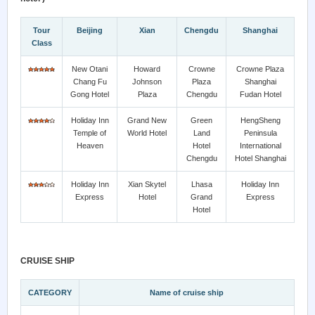
Tour
Beijing
Xian
Chengdu
Shanghai
Class
New Otani
Howard
Crowne
Crowne Plaza
Chang Fu
Johnson
Plaza
Shanghai
Gong Hotel
Plaza
Chengdu
Fudan Hotel
Holiday Inn
Grand New
Green
HengSheng
Temple of
World Hotel
Land
Peninsula
Heaven
Hotel
International
Chengdu
Hotel Shanghai
Holiday Inn
Xian Skytel
Lhasa
Holiday Inn
Express
Hotel
Grand
Express
Hotel
CRUISE SHIP
CATEGORY
Name of cruise ship