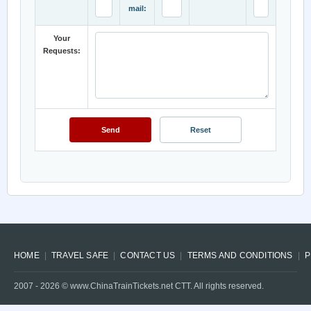
mail:
Your
Requests:
HOME
TRAVEL SAFE
CONTACT US
TERMS AND CONDITIONS
P
2007 -
2026
© www.ChinaTrainTickets.net CTT. All rights reserved.