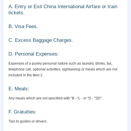
A. Entry or Exit China International Airfare or train
tickets.
B. Visa Fees.
C. Excess Baggage Charges.
D. Personal Expenses:
Expenses of a purely personal nature such as laundry, drinks, fax,
telephone call, optional activities, sightseeing or meals which are not
included in the Item 2.
E. Meals:
Any meals which are not specified with “B - “L - or “D - "SD".
F. Gratuities:
Tips to guides or drivers.