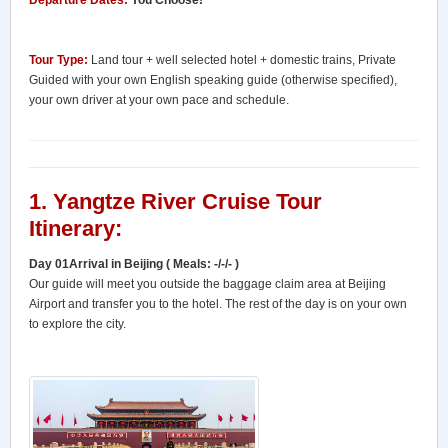
Departure Dates:
You Choose!
Tour Type:
Land tour + well selected hotel + domestic trains, Private
Guided with your own English speaking guide (otherwise specified),
your own driver at your own pace and schedule.
1. Yangtze River Cruise Tour
Itinerary:
Day 01Arrival in Beijing ( Meals: -/-/- )
Our guide will meet you outside the baggage claim area at Beijing
Airport and transfer you to the hotel. The rest of the day is on your own
to explore the city.