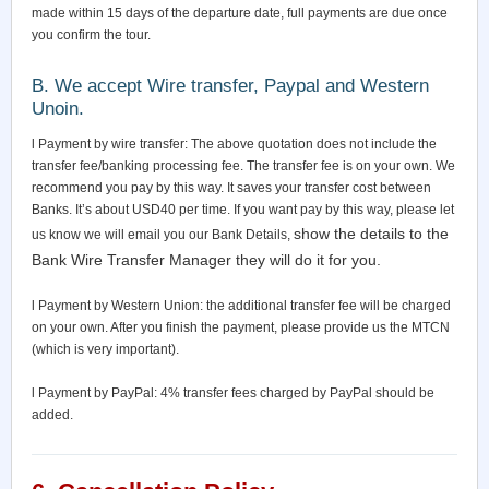
made within 15 days of the departure date, full payments are due once
you confirm the tour.
B. We accept Wire transfer, Paypal and Western
Unoin.
l Payment by wire transfer: The above quotation does not include the
transfer fee/banking processing fee. The transfer fee is on your own. We
recommend you pay by this way. It saves your transfer cost between
Banks. It’s about USD40 per time. If you want pay by this way, please let
show the details to the
us know we will email you our Bank Details,
Bank Wire Transfer Manager they will do it for you.
l Payment by Western Union: the additional transfer fee will be charged
on your own. After you finish the payment, please provide us the MTCN
(which is very important).
l Payment by PayPal: 4% transfer fees charged by PayPal should be
added.