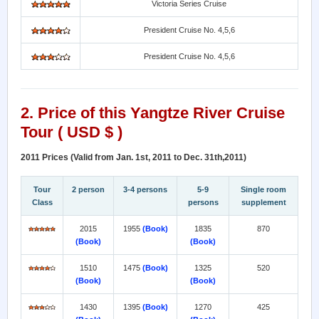
Victoria Series Cruise
President Cruise No. 4,5,6
President Cruise No. 4,5,6
2. Price of this
Yangtze River Cruise
Tour ( USD $ )
2011 Prices (Valid from Jan. 1st, 2011 to Dec. 31th,2011)
Tour
2 person
3-4 persons
5-9
Single room
Class
persons
supplement
2015
1955
(Book)
1835
870
(Book)
(Book)
1510
1475
(Book)
1325
520
(Book)
(Book)
1430
1395
(Book)
1270
425