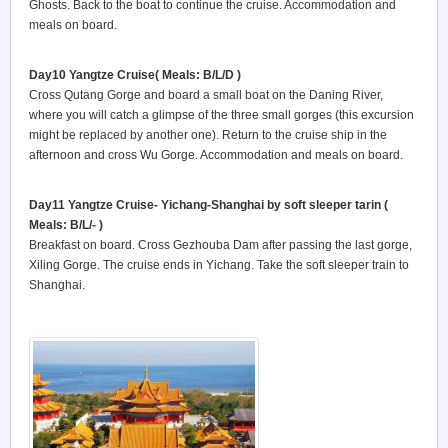
Ghosts. Back to the boat to continue the cruise. Accommodation and
meals on board.
Day10 Yangtze Cruise
( Meals: B/L/D )
Cross Qutang Gorge and board a small boat on the Daning River,
where you will catch a glimpse of the three small gorges (this excursion
might be replaced by another one). Return to the cruise ship in the
afternoon and cross Wu Gorge. Accommodation and meals on board.
Day11 Yangtze Cruise- Yichang-Shanghai by soft sleeper tarin
(
Meals: B/L/- )
Breakfast on board. Cross Gezhouba Dam after passing the last gorge,
Xiling Gorge. The cruise ends in Yichang. Take the soft sleeper train to
Shanghai.