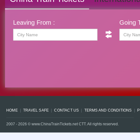
Leaving From :
Going T
HOME
TRAVEL SAFE
CONTACT US
TERMS AND CONDITIONS
P
2007 -
2026
© www.ChinaTrainTickets.net CTT. All rights reserved.