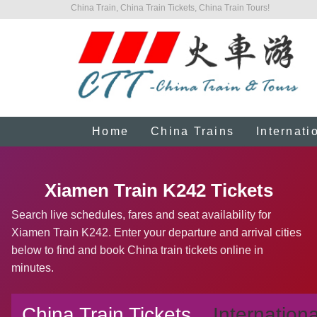
China Train, China Train Tickets, China Train Tours!
Home
China Trains
Internati
Xiamen Train K242 Tickets
Search live schedules, fares and seat availability for
Xiamen Train K242. Enter your departure and arrival cities
below to find and book China train tickets online in
minutes.
China Train Tickets
Internationa