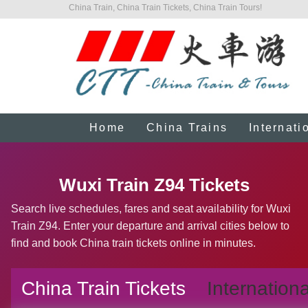
China Train, China Train Tickets, China Train Tours!
Home
China Trains
Internati
Wuxi Train Z94 Tickets
Search live schedules, fares and seat availability for Wuxi
Train Z94. Enter your departure and arrival cities below to
find and book China train tickets online in minutes.
China Train Tickets
Internationa