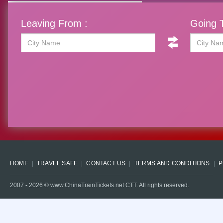
Leaving From :
Going T
HOME
TRAVEL SAFE
CONTACT US
TERMS AND CONDITIONS
P
2007 -
2026
© www.ChinaTrainTickets.net CTT. All rights reserved.